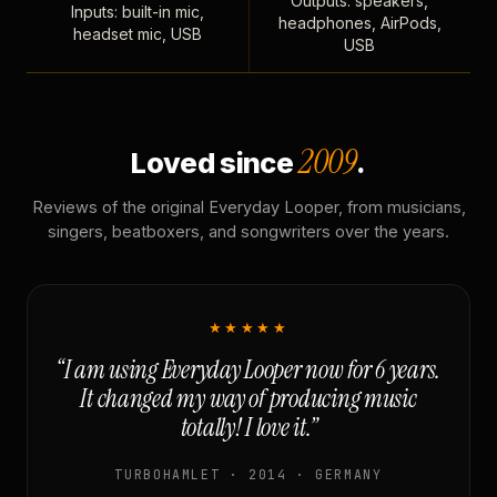
Outputs: speakers,
Inputs: built-in mic,
headphones, AirPods,
headset mic, USB
USB
2009
Loved since
.
Reviews of the original Everyday Looper, from musicians,
singers, beatboxers, and songwriters over the years.
★★★★★
“I am using Everyday Looper now for 6 years.
It changed my way of producing music
totally! I love it.”
TURBOHAMLET · 2014 · GERMANY