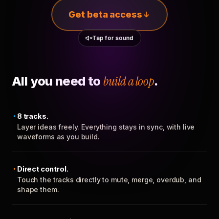
Get beta access
Tap for sound
All you need to
build a loop
.
8 tracks.
Layer ideas freely. Everything stays in sync, with live
waveforms as you build.
Direct control.
Touch the tracks directly to mute, merge, overdub, and
shape them.