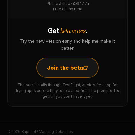
iPhone & iPad · iOS 17.7+
Free during beta
beta access
Get
.
Try the new version early and help me make it
better.
Join the beta
The beta installs through TestFlight, Apple’s free app for
trying apps before they’re released. You’ll be prompted to
get it if you don’t have it yet.
© 2026 Raphaël / Mancing Dolecules