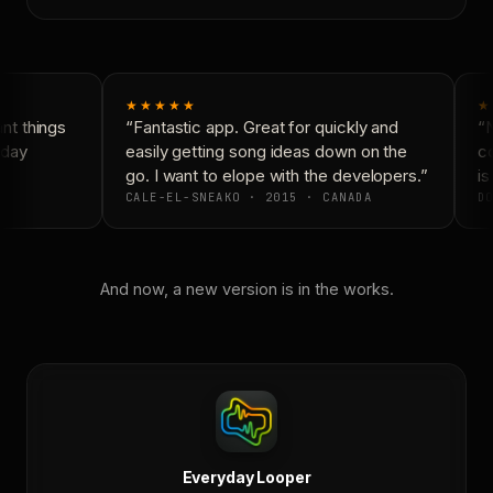
★★★★★
★
t things
“Fantastic app. Great for quickly and
“N
day
easily getting song ideas down on the
co
go. I want to elope with the developers.”
is
CALE-EL-SNEAKO · 2015 · CANADA
DO
And now, a new version is in the works.
Everyday Looper