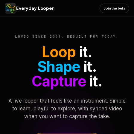
Everyday Looper
Join the beta
LOVED SINCE 2009. REBUILT FOR TODAY.
Loop
it.
Shape
it.
Capture
it.
A live looper that feels like an instrument. Simple
to learn, playful to explore, with synced video
when you want to capture the take.