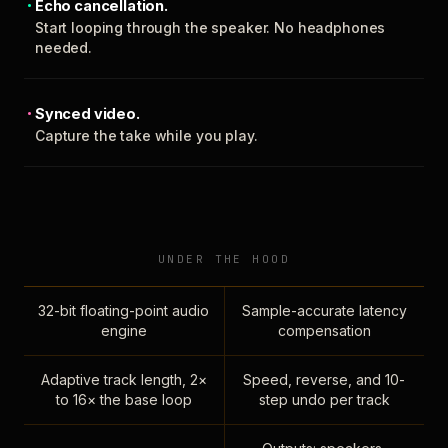
Echo cancellation.
Start looping through the speaker. No headphones
needed.
Synced video.
Capture the take while you play.
UNDER THE HOOD
32-bit floating-point audio
Sample-accurate latency
engine
compensation
Adaptive track length, 2×
Speed, reverse, and 10-
to 16× the base loop
step undo per track