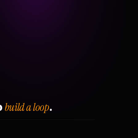
build a loop
o
.