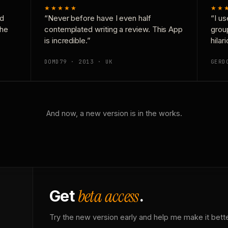
★★★★★
★★
nd
“Never before have I even half
“I us
the
contemplated writing a review. This App
grou
is incredible.”
hilar
DOMD79 · 2013 · UK
GERD
And now, a new version is in the works.
beta access
Get
.
Try the new version early and help me make it bette