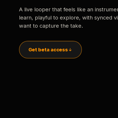
A live looper that feels like an instrume
learn, playful to explore, with synced
want to capture the take.
Get beta access