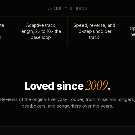
UNDER THE HOOD
te
Adaptive track
Speed, reverse, and
Inp
length, 2× to 16× the
10-step undo per
he
n
base loop
track
2009
Loved since
.
Reviews of the original Everyday Looper, from musicians, singers
beatboxers, and songwriters over the years.