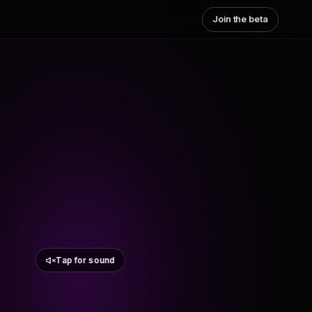
Join the beta
Tap for sound