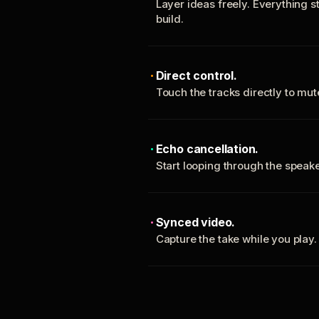
Layer ideas freely. Everything s
build.
Direct control.
Touch the tracks directly to mu
Echo cancellation.
Start looping through the spea
Synced video.
Capture the take while you play.