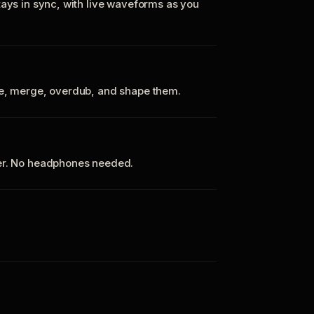
tays in sync, with live waveforms as you
te, merge, overdub, and shape them.
ker. No headphones needed.