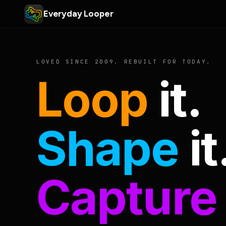
Everyday Looper
LOVED SINCE 2009. REBUILT FOR TODAY.
Loop
it.
Shape
it
Capture