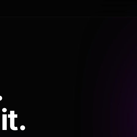
.
it.