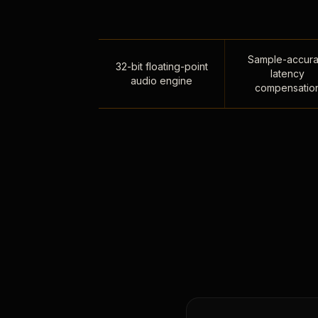
Sample-accura
32-bit floating-point
latency
audio engine
compensatio