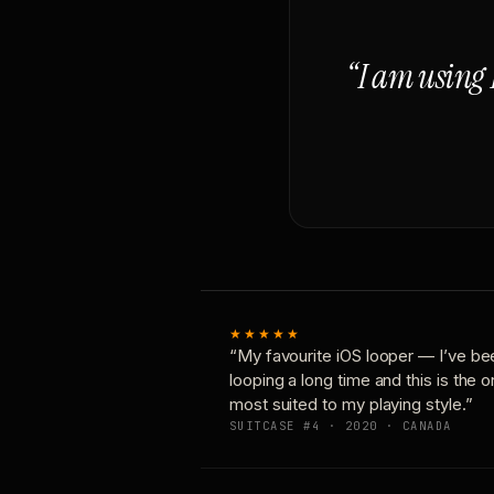
“I am using 
★★★★★
“My favourite iOS looper — I’ve be
looping a long time and this is the 
most suited to my playing style.”
SUITCASE #4 · 2020 · CANADA