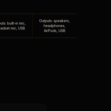
Outputs: speakers,
uts: built-in mic,
headphones,
adset mic, USB
AirPods, USB
,