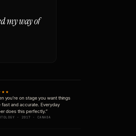
ged my way of
★★★
n you’re on stage you want things
e fast and accurate. Everyday
er does this perfectly.”
OTOLOGY · 2017 · CANADA