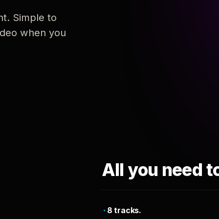
nt. Simple to
 video when you
All you need t
8 tracks.