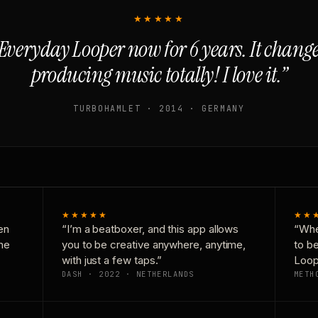
★★★★★
Everyday Looper now for 6 years. It chan
producing music totally! I love it.”
TURBOHAMLET · 2014 · GERMANY
★★★★★
★★
en
“I’m a beatboxer, and this app allows
“Whe
one
you to be creative anywhere, anytime,
to b
with just a few taps.”
Loop
DASH · 2022 · NETHERLANDS
METH