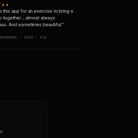
★★★
e this app for an exercise to bring a
p together… almost always
ious. And sometimes beautiful.”
OGANANDA · 2023 · USA
r.