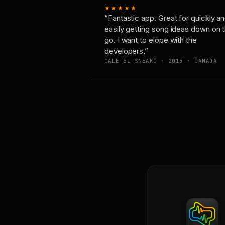
★★★★★
“Fantastic app. Great for quickly a
easily getting song ideas down on 
go. I want to elope with the
developers.”
CALE-EL-SNEAKO · 2015 · CANADA