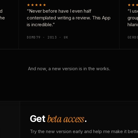
★★★★★
★★
nd
“Never before have I even half
“I us
the
contemplated writing a review. This App
grou
is incredible.”
hilar
DOMD79 · 2013 · UK
GERD
And now, a new version is in the works.
beta access
Get
.
Try the new version early and help me make it bette