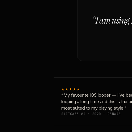
“I am using 
★★★★★
“My favourite iOS looper — I’ve be
looping a long time and this is the 
most suited to my playing style.”
SUITCASE #4 · 2020 · CANADA