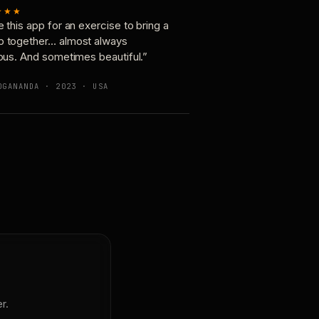
★★★
e this app for an exercise to bring a
p together… almost always
ious. And sometimes beautiful.”
OGANANDA · 2023 · USA
r.