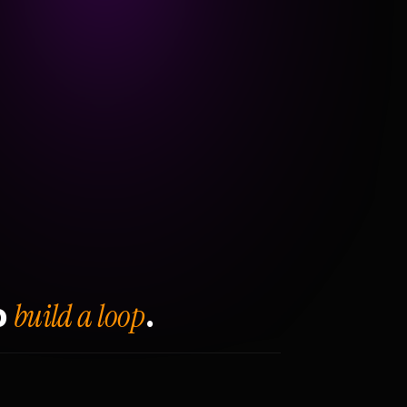
build a loop
o
.