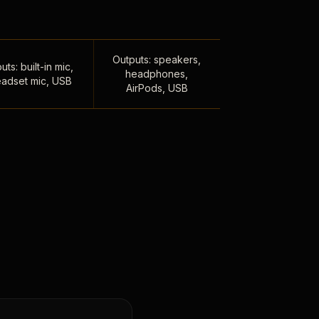
Outputs: speakers,
uts: built-in mic,
headphones,
adset mic, USB
AirPods, USB
,