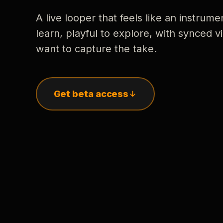
A live looper that feels like an instrume
learn, playful to explore, with synced
want to capture the take.
Get beta access