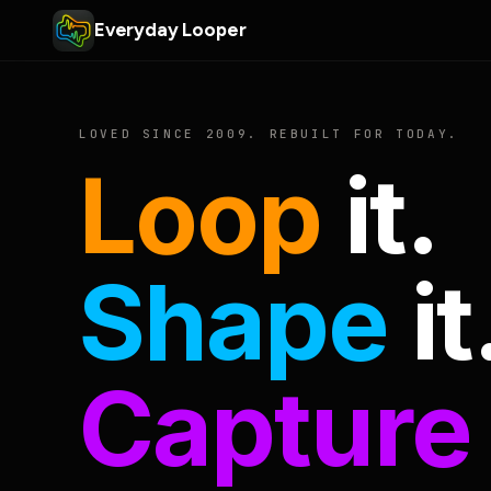
Everyday Looper
LOVED SINCE 2009. REBUILT FOR TODAY.
Loop
it.
Shape
it
Capture