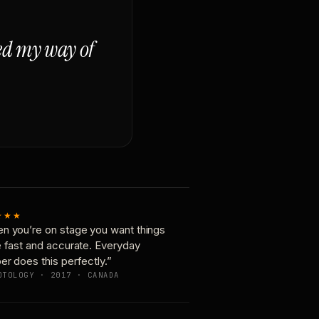
ged my way of
★★★
n you’re on stage you want things
e fast and accurate. Everyday
er does this perfectly.”
OTOLOGY · 2017 · CANADA