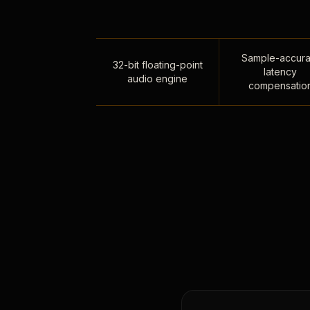
Sample-accura
32-bit floating-point
latency
audio engine
compensatio