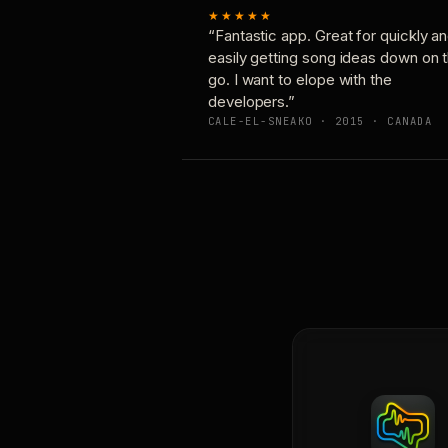
★★★★★
“Fantastic app. Great for quickly a
easily getting song ideas down on 
go. I want to elope with the
developers.”
CALE-EL-SNEAKO · 2015 · CANADA