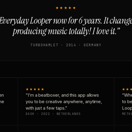
★★★★★
Everyday Looper now for 6 years. It chan
producing music totally! I love it.”
TURBOHAMLET · 2014 · GERMANY
★★★★★
★★
en
“I’m a beatboxer, and this app allows
“Whe
one
you to be creative anywhere, anytime,
to b
with just a few taps.”
Loop
DASH · 2022 · NETHERLANDS
METH