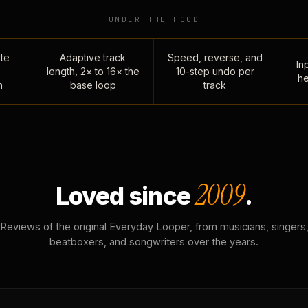
UNDER THE HOOD
te
Adaptive track
Speed, reverse, and
Inp
length, 2× to 16× the
10-step undo per
he
n
base loop
track
2009
Loved since
.
Reviews of the original Everyday Looper, from musicians, singers
beatboxers, and songwriters over the years.