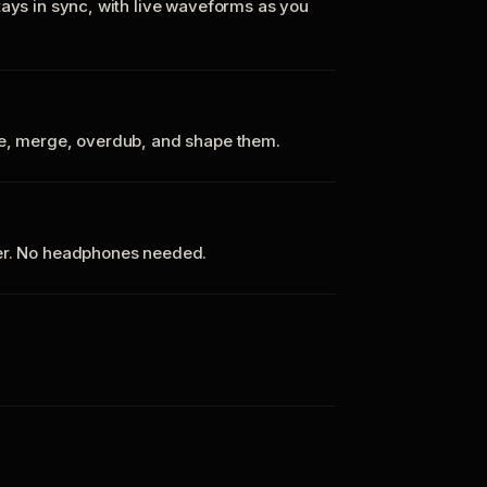
tays in sync, with live waveforms as you
te, merge, overdub, and shape them.
ker. No headphones needed.