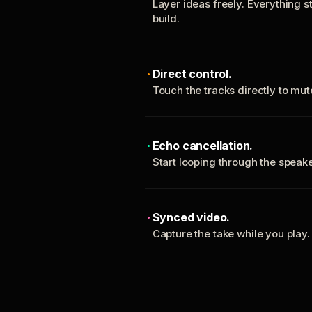
Layer ideas freely. Everything s
build.
Direct control.
Touch the tracks directly to mu
Echo cancellation.
Start looping through the spea
Synced video.
Capture the take while you play.