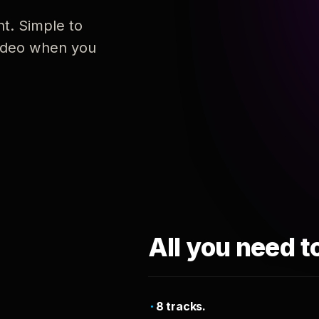
nt. Simple to
 video when you
All you need t
8 tracks.