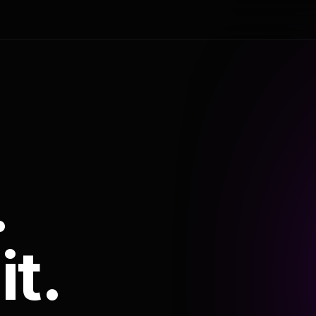
.
it.