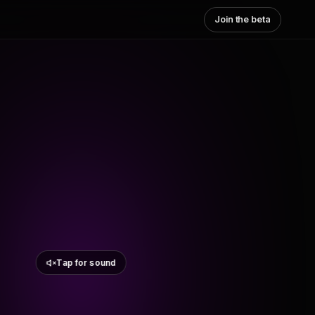
Join the beta
Tap for sound