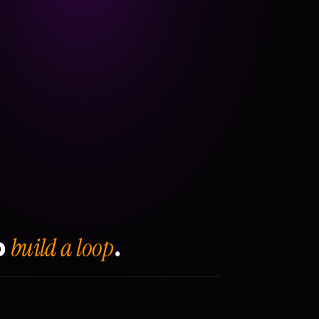
build a loop
o
.