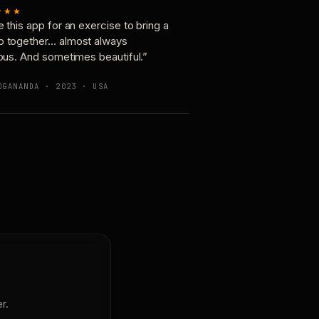
★★★
e this app for an exercise to bring a
p together… almost always
ious. And sometimes beautiful.”
OGANANDA · 2023 · USA
r.