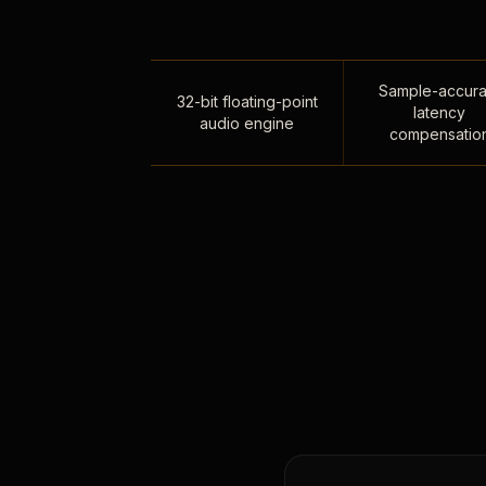
Sample-accura
32-bit floating-point
latency
audio engine
compensatio