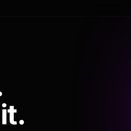
.
it.