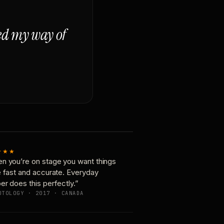
ged my way of
★★★
n you’re on stage you want things
e fast and accurate. Everyday
er does this perfectly.”
OTOLOGY · 2017 · CANADA