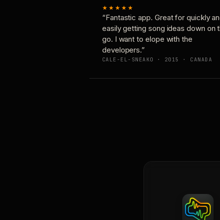
★★★★★
“Fantastic app. Great for quickly a
easily getting song ideas down on 
go. I want to elope with the
developers.”
CALE-EL-SNEAKO · 2015 · CANADA