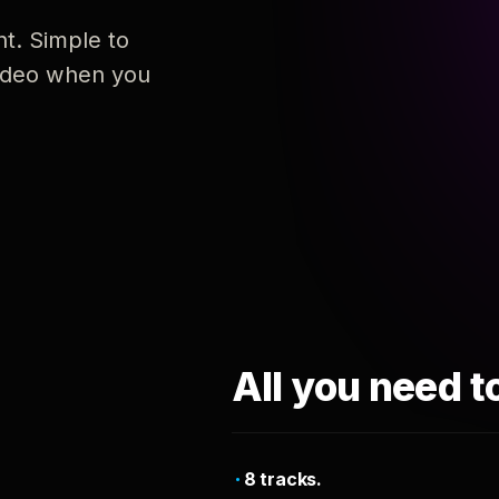
nt. Simple to
 video when you
All you need t
8 tracks.