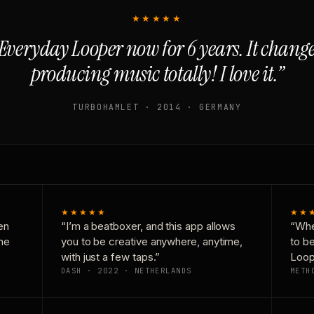
★★★★★
Everyday Looper now for 6 years. It chan
producing music totally! I love it.”
TURBOHAMLET · 2014 · GERMANY
★★★★★
★★
en
“I’m a beatboxer, and this app allows
“Whe
one
you to be creative anywhere, anytime,
to b
with just a few taps.”
Loop
DASH · 2022 · NETHERLANDS
METH