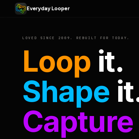
Everyday Looper
LOVED SINCE 2009. REBUILT FOR TODAY.
Loop
it.
Shape
it
Capture