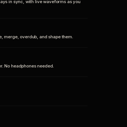
tays in sync, with live waveforms as you
te, merge, overdub, and shape them.
ker. No headphones needed.