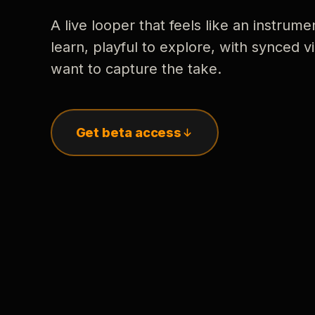
A live looper that feels like an instrume
learn, playful to explore, with synced
want to capture the take.
Get beta access