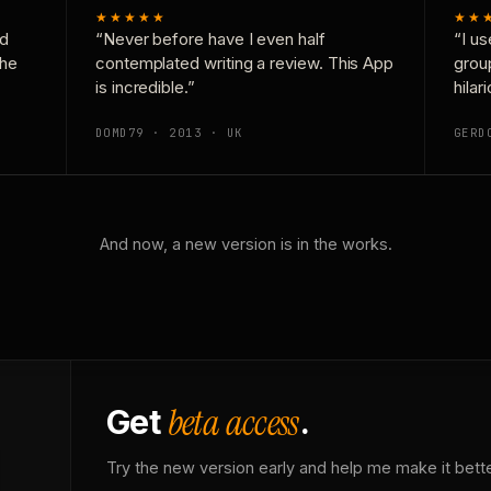
★★★★★
★★
nd
“Never before have I even half
“I us
the
contemplated writing a review. This App
grou
is incredible.”
hilar
DOMD79 · 2013 · UK
GERD
And now, a new version is in the works.
beta access
Get
.
Try the new version early and help me make it bette