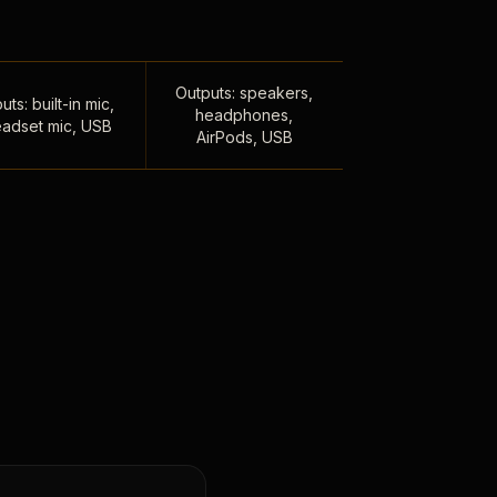
Outputs: speakers,
uts: built-in mic,
headphones,
adset mic, USB
AirPods, USB
,