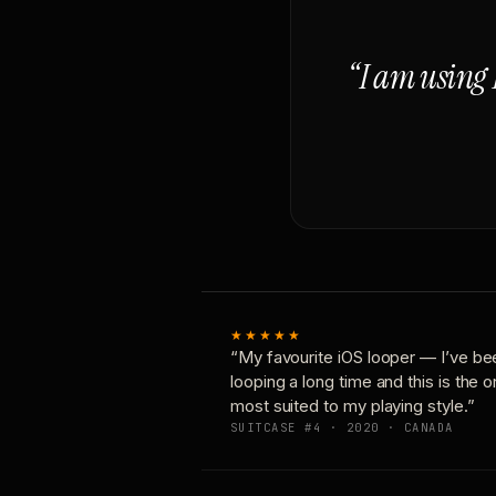
“I am using 
★★★★★
“My favourite iOS looper — I’ve be
looping a long time and this is the 
most suited to my playing style.”
SUITCASE #4 · 2020 · CANADA