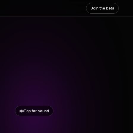
Join the beta
Tap for sound