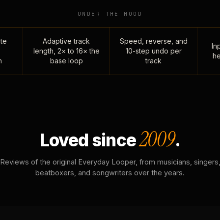
UNDER THE HOOD
te
Adaptive track
Speed, reverse, and
Inp
length, 2× to 16× the
10-step undo per
he
n
base loop
track
2009
Loved since
.
Reviews of the original Everyday Looper, from musicians, singers
beatboxers, and songwriters over the years.