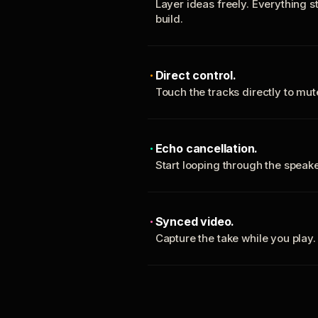
Layer ideas freely. Everything s
build.
Direct control.
Touch the tracks directly to mu
Echo cancellation.
Start looping through the spea
Synced video.
Capture the take while you play.