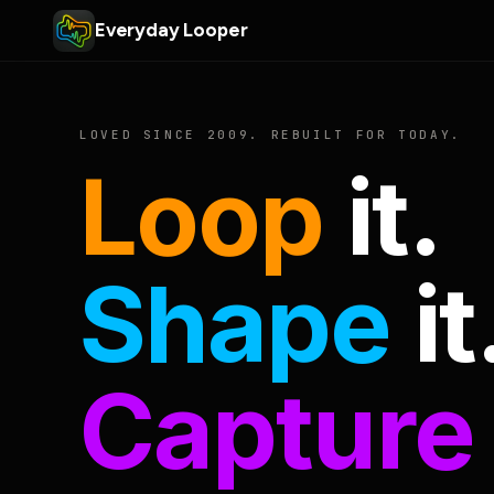
Everyday Looper
LOVED SINCE 2009. REBUILT FOR TODAY.
Loop
it.
Shape
it
Capture