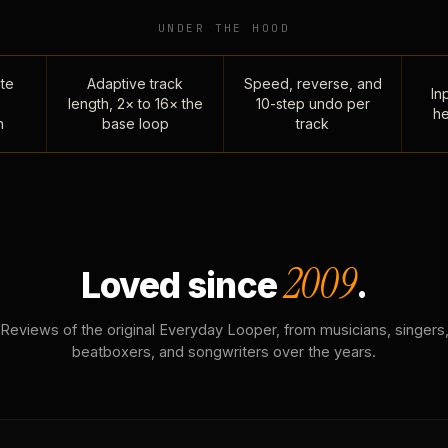
UNDER THE HOOD
te
Adaptive track
Speed, reverse, and
Inp
length, 2× to 16× the
10-step undo per
he
n
base loop
track
2009
Loved since
.
Reviews of the original Everyday Looper, from musicians, singers
beatboxers, and songwriters over the years.