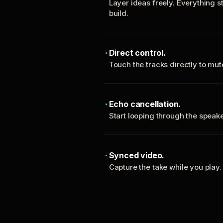
Layer ideas freely. Everything s
build.
Direct control.
Touch the tracks directly to mu
Echo cancellation.
Start looping through the spea
Synced video.
Capture the take while you play.