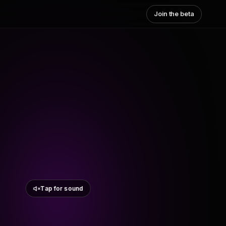
Join the beta
Tap for sound