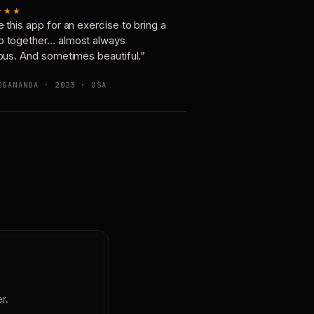
★★★
e this app for an exercise to bring a
p together… almost always
ious. And sometimes beautiful.”
OGANANDA · 2023 · USA
r.