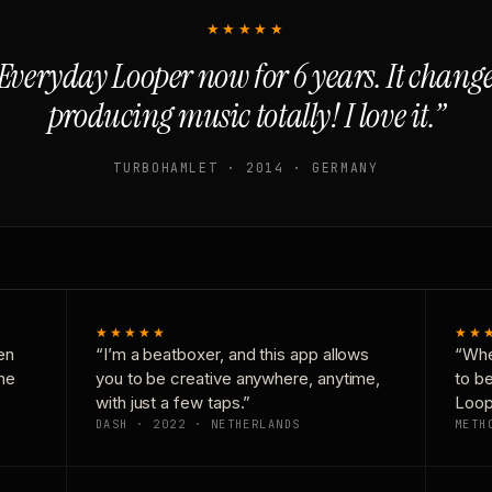
★★★★★
Everyday Looper now for 6 years. It chan
producing music totally! I love it.”
TURBOHAMLET · 2014 · GERMANY
★★★★★
★★
en
“I’m a beatboxer, and this app allows
“Whe
one
you to be creative anywhere, anytime,
to b
with just a few taps.”
Loop
DASH · 2022 · NETHERLANDS
METH