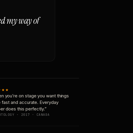
ged my way of
★★★
n you’re on stage you want things
e fast and accurate. Everyday
er does this perfectly.”
OTOLOGY · 2017 · CANADA