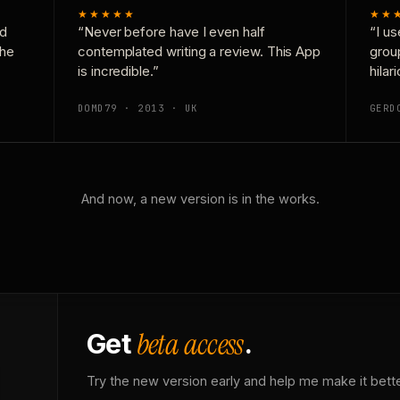
★★★★★
★★
nd
“Never before have I even half
“I us
the
contemplated writing a review. This App
grou
is incredible.”
hilar
DOMD79 · 2013 · UK
GERD
And now, a new version is in the works.
beta access
Get
.
Try the new version early and help me make it bette