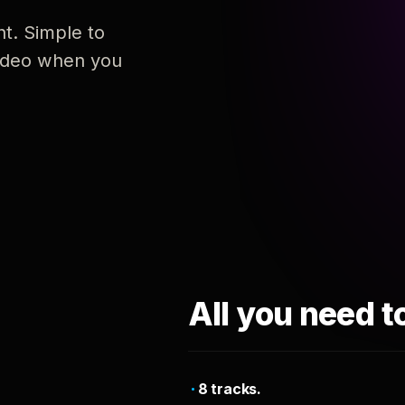
nt. Simple to
 video when you
All you need t
8 tracks.