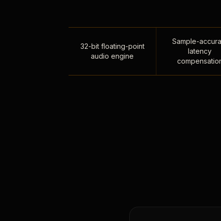
Sample-accura
32-bit floating-point
latency
audio engine
compensatio