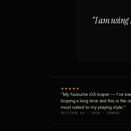
“I am using 
★★★★★
“My favourite iOS looper — I’ve be
looping a long time and this is the 
most suited to my playing style.”
SUITCASE #4 · 2020 · CANADA