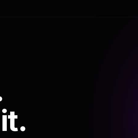
.
it.