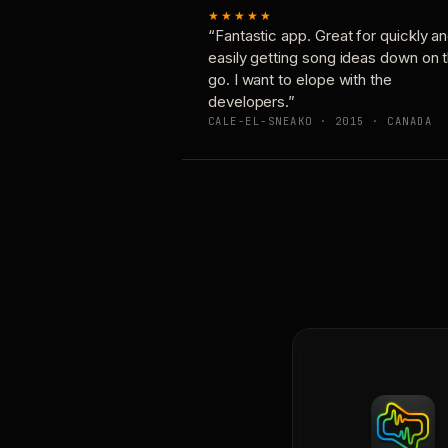
★★★★★
“Fantastic app. Great for quickly a
easily getting song ideas down on 
go. I want to elope with the
developers.”
CALE-EL-SNEAKO · 2015 · CANADA