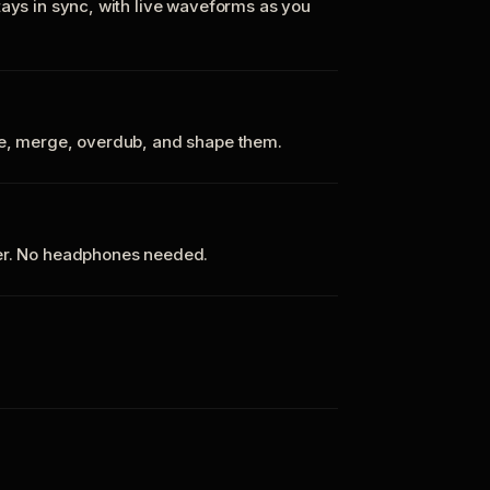
tays in sync, with live waveforms as you
te, merge, overdub, and shape them.
ker. No headphones needed.