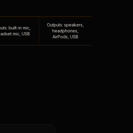
Outputs: speakers,
uts: built-in mic,
headphones,
adset mic, USB
AirPods, USB
,