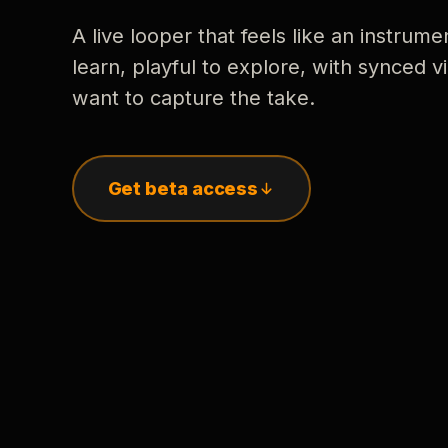
A live looper that feels like an instrume
learn, playful to explore, with synced
want to capture the take.
Get beta access