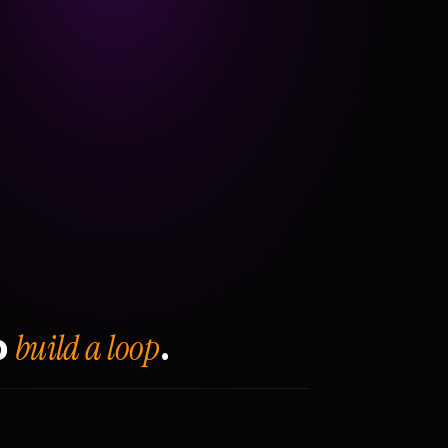
build a loop
o
.