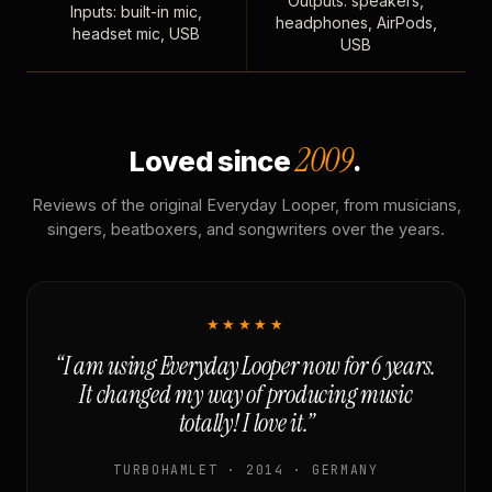
Outputs: speakers,
Inputs: built-in mic,
headphones, AirPods,
headset mic, USB
USB
2009
Loved since
.
Reviews of the original Everyday Looper, from musicians,
singers, beatboxers, and songwriters over the years.
★★★★★
“I am using Everyday Looper now for 6 years.
It changed my way of producing music
totally! I love it.”
TURBOHAMLET · 2014 · GERMANY