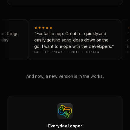
★★★★★
★
nt things
“Fantastic app. Great for quickly and
“N
yday
easily getting song ideas down on the
co
go. I want to elope with the developers.”
is
CALE-EL-SNEAKO · 2015 · CANADA
DO
And now, a new version is in the works.
Everyday Looper