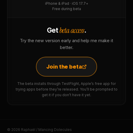
iPhone & iPad · iOS 17.7+
Free during beta
beta access
Get
.
Try the new version early and help me make it
better.
Join the beta
The beta installs through TestFlight, Apple’s free app for
trying apps before they’re released. You’ll be prompted to
get it if you don’t have it yet.
© 2026 Raphaël / Mancing Dolecules