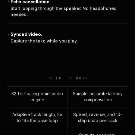
Echo cancellation.
Start looping through the speaker. No headphones
needed.
Synced video.
Capture the take while you play.
UNDER THE HOOD
32-bit floating-point audio
Sample-accurate latency
engine
compensation
Adaptive track length, 2×
Speed, reverse, and 10-
to 16× the base loop
step undo per track