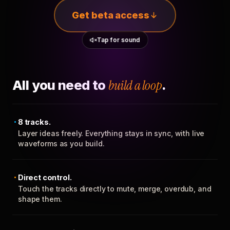
Get beta access
Tap for sound
All you need to
build a loop
.
8 tracks.
Layer ideas freely. Everything stays in sync, with live
waveforms as you build.
Direct control.
Touch the tracks directly to mute, merge, overdub, and
shape them.