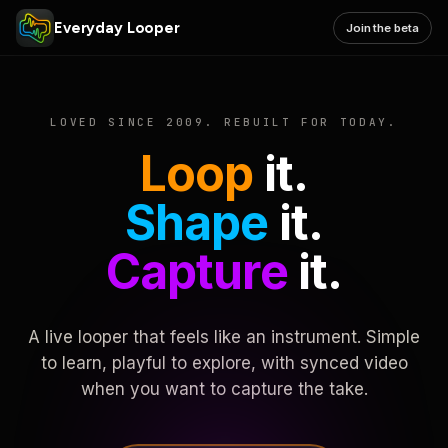
Everyday Looper
Join the beta
LOVED SINCE 2009. REBUILT FOR TODAY.
Loop
it.
Shape
it.
Capture
it.
A live looper that feels like an instrument. Simple
to learn, playful to explore, with synced video
when you want to capture the take.