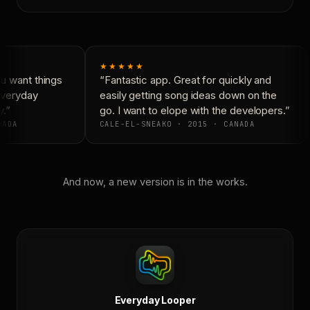
★★★★★
 want things
“Fantastic app. Great for quickly and
Everyday
easily getting song ideas down on the
.”
go. I want to elope with the developers.”
ADA
CALE-EL-SNEAKO · 2015 · CANADA
And now, a new version is in the works.
Everyday Looper