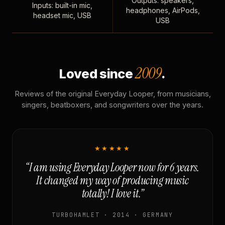
Outputs: speakers,
Inputs: built-in mic,
headphones, AirPods,
headset mic, USB
USB
2009
Loved since
.
Reviews of the original Everyday Looper, from musicians,
singers, beatboxers, and songwriters over the years.
★★★★★
“I am using Everyday Looper now for 6 years.
It changed my way of producing music
totally! I love it.”
TURBOHAMLET · 2014 · GERMANY