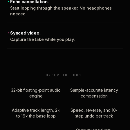
Echo cancellation.
Start looping through the speaker. No headphones
needed.
Synced video.
Capture the take while you play.
UNDER THE HOOD
32-bit floating-point audio
Sample-accurate latency
engine
compensation
Adaptive track length, 2×
Speed, reverse, and 10-
to 16× the base loop
step undo per track