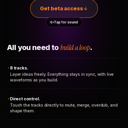
Get beta access
Tap for sound
All you need to
build a loop
.
8 tracks.
Layer ideas freely. Everything stays in sync, with live
waveforms as you build.
Direct control.
Touch the tracks directly to mute, merge, overdub, and
shape them.