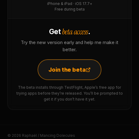
iPhone & iPad · iOS 17.7+
Free during beta
beta access
Get
.
Try the new version early and help me make it
better.
Join the beta
The beta installs through TestFlight, Apple’s free app for
trying apps before they’re released. You’ll be prompted to
get it if you don’t have it yet.
© 2026 Raphaël / Mancing Dolecules