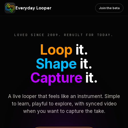
Everyday Looper
Join the beta
LOVED SINCE 2009. REBUILT FOR TODAY.
Loop
it.
Shape
it.
Capture
it.
A live looper that feels like an instrument. Simple
to learn, playful to explore, with synced video
when you want to capture the take.