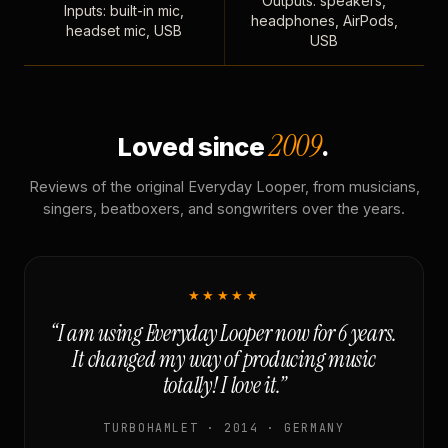
Outputs: speakers,
Inputs: built-in mic,
headphones, AirPods,
headset mic, USB
USB
2009
Loved since
.
Reviews of the original Everyday Looper, from musicians,
singers, beatboxers, and songwriters over the years.
★★★★★
“I am using Everyday Looper now for 6 years.
It changed my way of producing music
totally! I love it.”
TURBOHAMLET · 2014 · GERMANY