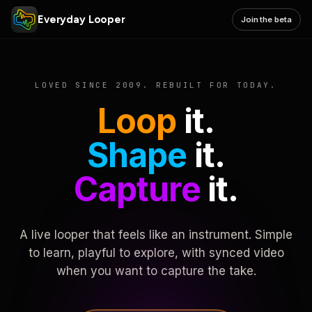
Everyday Looper
Join the beta
LOVED SINCE 2009. REBUILT FOR TODAY.
Loop
it.
Shape
it.
Capture
it.
A live looper that feels like an instrument. Simple
to learn, playful to explore, with synced video
when you want to capture the take.