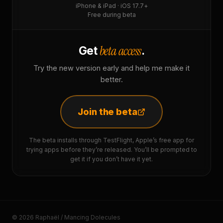
iPhone & iPad · iOS 17.7+
Free during beta
beta access
Get
.
Try the new version early and help me make it
better.
Join the beta
The beta installs through TestFlight, Apple’s free app for
trying apps before they’re released. You’ll be prompted to
get it if you don’t have it yet.
© 2026 Raphaël / Mancing Dolecules