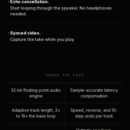
Echo cancellation.
Start looping through the speaker. No headphones
needed.
Synced video.
Capture the take while you play.
UNDER THE HOOD
32-bit floating-point audio
Sample-accurate latency
engine
compensation
Adaptive track length, 2×
Speed, reverse, and 10-
to 16× the base loop
step undo per track