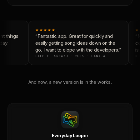
★★★★★
★
t things
“Fantastic app. Great for quickly and
“N
day
easily getting song ideas down on the
co
go. I want to elope with the developers.”
is 
CALE-EL-SNEAKO · 2015 · CANADA
DO
And now, a new version is in the works.
Everyday Looper