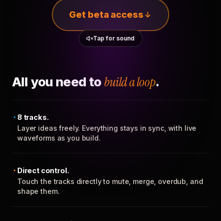
Get beta access
Tap for sound
All you need to
build a loop
.
8 tracks.
Layer ideas freely. Everything stays in sync, with live
waveforms as you build.
Direct control.
Touch the tracks directly to mute, merge, overdub, and
shape them.