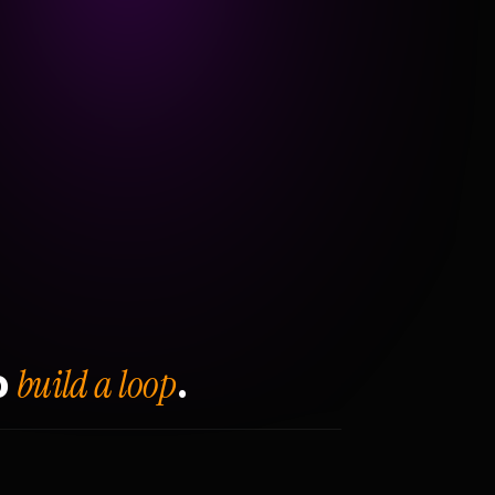
build a loop
o
.