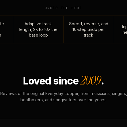
UNDER THE HOOD
te
Adaptive track
Speed, reverse, and
Inp
length, 2× to 16× the
10-step undo per
he
n
base loop
track
2009
Loved since
.
Reviews of the original Everyday Looper, from musicians, singers
beatboxers, and songwriters over the years.