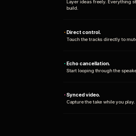
Layer ideas freely. Everything s
build.
Direct control.
Touch the tracks directly to mu
Echo cancellation.
Start looping through the spea
Synced video.
Capture the take while you play.