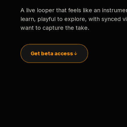
A live looper that feels like an instrume
learn, playful to explore, with synced
want to capture the take.
Get beta access