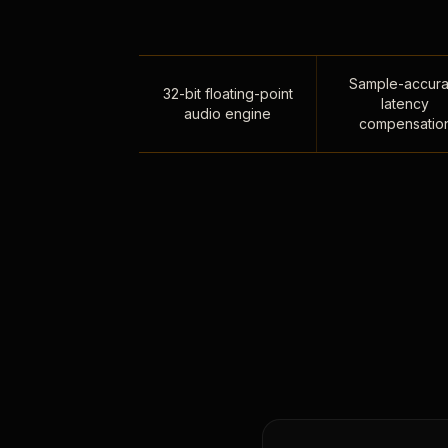
Sample-accura
32-bit floating-point
latency
audio engine
compensatio