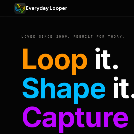
Everyday Looper
LOVED SINCE 2009. REBUILT FOR TODAY.
Loop
it.
Shape
it
Capture