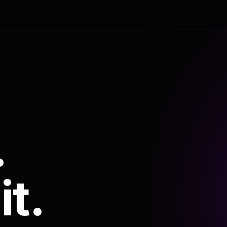
.
it.