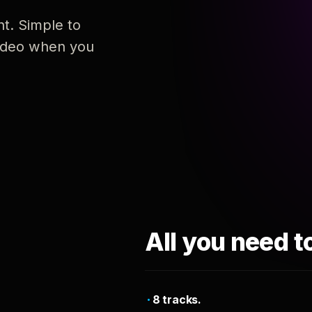
nt. Simple to
 video when you
All you need t
8 tracks.