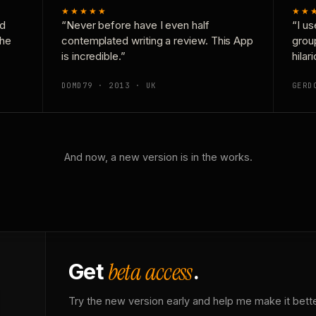
★★★★★
★★
nd
“Never before have I even half
“I us
the
contemplated writing a review. This App
grou
is incredible.”
hilar
DOMD79 · 2013 · UK
GERD
And now, a new version is in the works.
beta access
Get
.
Try the new version early and help me make it bette