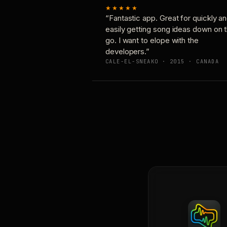
★★★★★
“Fantastic app. Great for quickly a
easily getting song ideas down on 
go. I want to elope with the
developers.”
CALE-EL-SNEAKO · 2015 · CANADA