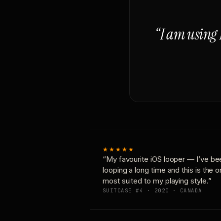
“I am using 
★★★★★
“My favourite iOS looper — I’ve be
looping a long time and this is the 
most suited to my playing style.”
SUITCASE #4 · 2020 · CANADA