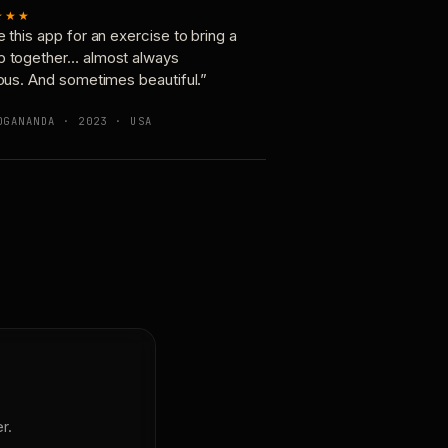
★★★
e this app for an exercise to bring a
p together… almost always
ious. And sometimes beautiful.”
OGANANDA · 2023 · USA
r.