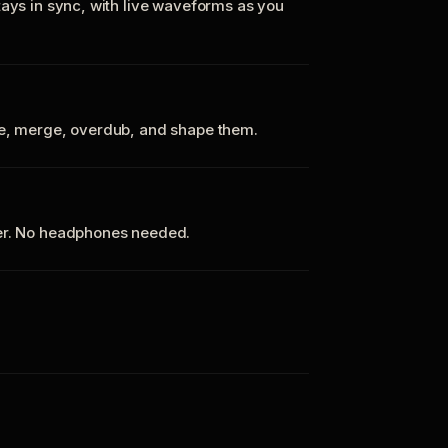
tays in sync, with live waveforms as you
te, merge, overdub, and shape them.
ker. No headphones needed.