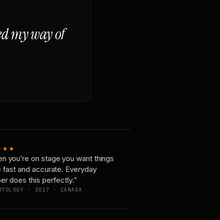
ged my way of
★★★
n you’re on stage you want things
e fast and accurate. Everyday
er does this perfectly.”
OTOLOGY · 2017 · CANADA