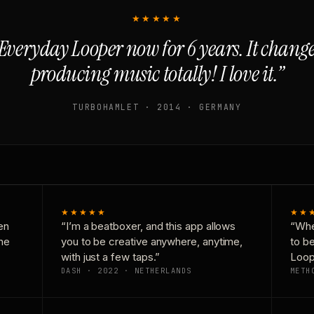
★★★★★
Everyday Looper now for 6 years. It chan
producing music totally! I love it.”
TURBOHAMLET · 2014 · GERMANY
★★★★★
★★
en
“I’m a beatboxer, and this app allows
“Whe
one
you to be creative anywhere, anytime,
to b
with just a few taps.”
Loop
DASH · 2022 · NETHERLANDS
METH