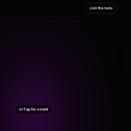
Join the beta
Tap for sound