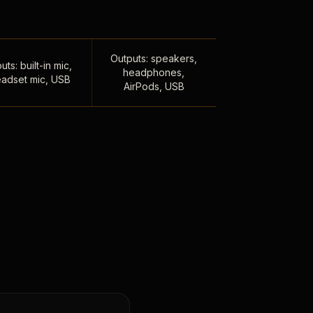
Outputs: speakers,
uts: built-in mic,
headphones,
adset mic, USB
AirPods, USB
,