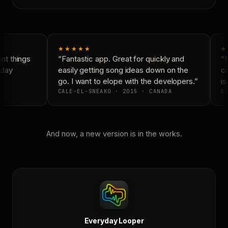
★★★★★
★
t things
“Fantastic app. Great for quickly and
“N
day
easily getting song ideas down on the
co
go. I want to elope with the developers.”
is
CALE-EL-SNEAKO · 2015 · CANADA
DO
And now, a new version is in the works.
Everyday Looper