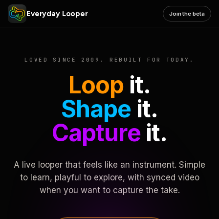
Everyday Looper
Join the beta
LOVED SINCE 2009. REBUILT FOR TODAY.
Loop
it.
Shape
it.
Capture
it.
A live looper that feels like an instrument. Simple
to learn, playful to explore, with synced video
when you want to capture the take.