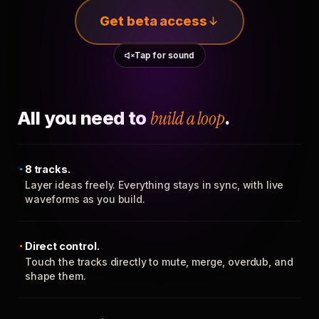
Get beta access
Tap for sound
All you need to
build a loop
.
8 tracks.
Layer ideas freely. Everything stays in sync, with live
waveforms as you build.
Direct control.
Touch the tracks directly to mute, merge, overdub, and
shape them.