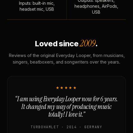
Outputs: speakers,
Inputs: built-in mic,
headphones, AirPods,
headset mic, USB
USB
2009
Loved since
.
Reviews of the original Everyday Looper, from musicians,
singers, beatboxers, and songwriters over the years.
★★★★★
“I am using Everyday Looper now for 6 years.
It changed my way of producing music
totally! I love it.”
TURBOHAMLET · 2014 · GERMANY