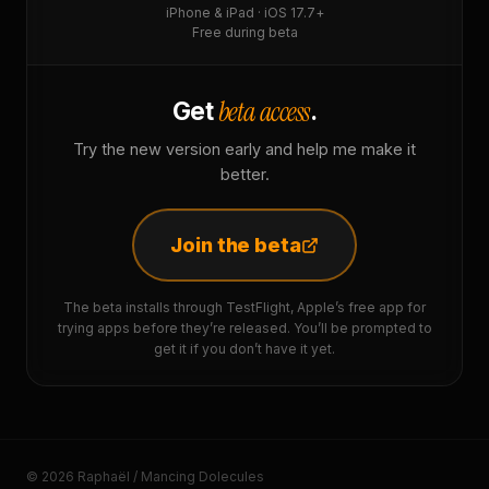
iPhone & iPad · iOS 17.7+
Free during beta
beta access
Get
.
Try the new version early and help me make it
better.
Join the beta
The beta installs through TestFlight, Apple’s free app for
trying apps before they’re released. You’ll be prompted to
get it if you don’t have it yet.
© 2026 Raphaël / Mancing Dolecules