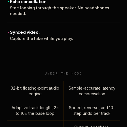
Echo cancellation.
Start looping through the speaker. No headphones
needed.
Synced video.
Capture the take while you play.
UNDER THE HOOD
32-bit floating-point audio
Sample-accurate latency
engine
compensation
Adaptive track length, 2×
Speed, reverse, and 10-
to 16× the base loop
step undo per track