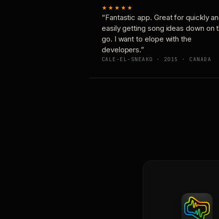
★★★★★
“Fantastic app. Great for quickly a
easily getting song ideas down on 
go. I want to elope with the
developers.”
CALE-EL-SNEAKO · 2015 · CANADA