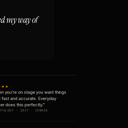
ged my way of
★★★
n you’re on stage you want things
e fast and accurate. Everyday
er does this perfectly.”
OTOLOGY · 2017 · CANADA