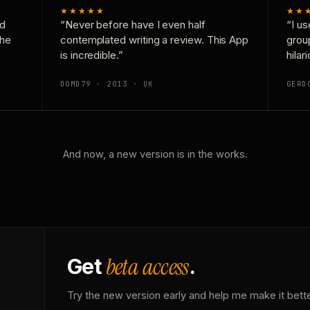
★★★★★
★★
nd
“Never before have I even half
“I us
the
contemplated writing a review. This App
grou
is incredible.”
hilar
DOMD79 · 2013 · UK
GERD
And now, a new version is in the works.
beta access
Get
.
Try the new version early and help me make it bette