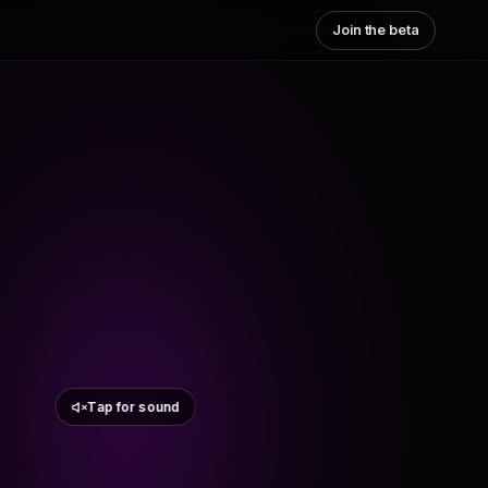
Join the beta
Tap for sound