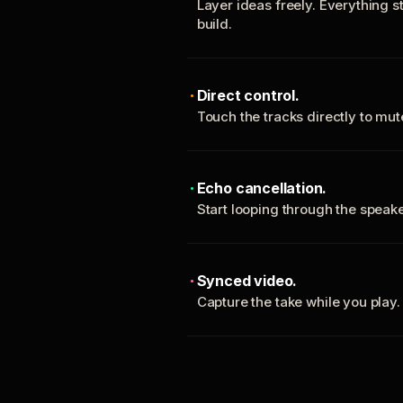
Layer ideas freely. Everything s
build.
Direct control.
Touch the tracks directly to mu
Echo cancellation.
Start looping through the spea
Synced video.
Capture the take while you play.