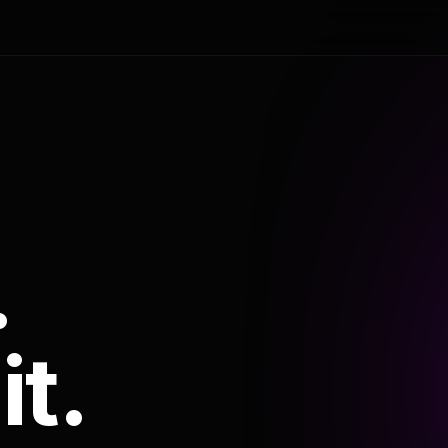
.
it.