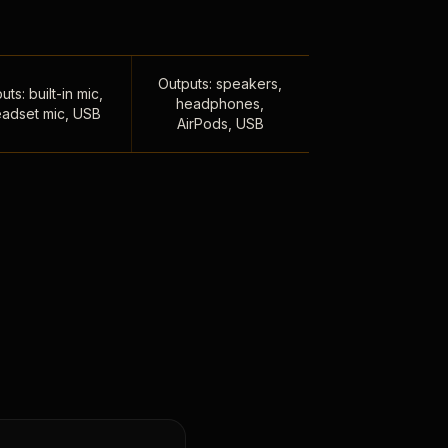
Outputs: speakers,
uts: built-in mic,
headphones,
adset mic, USB
AirPods, USB
,