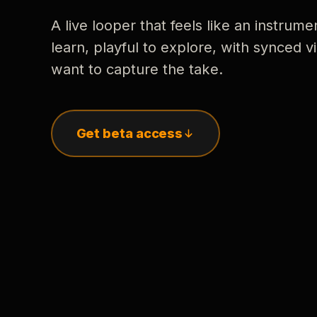
A live looper that feels like an instrume
learn, playful to explore, with synced
want to capture the take.
Get beta access