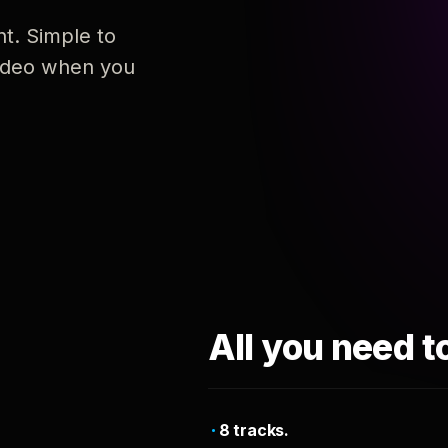
nt. Simple to
 video when you
All you need t
8 tracks.