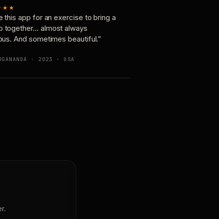
★★★
e this app for an exercise to bring a
p together… almost always
ious. And sometimes beautiful.”
OGANANDA · 2023 · USA
r.