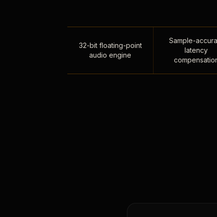
Sample-accura
32-bit floating-point
latency
audio engine
compensatio