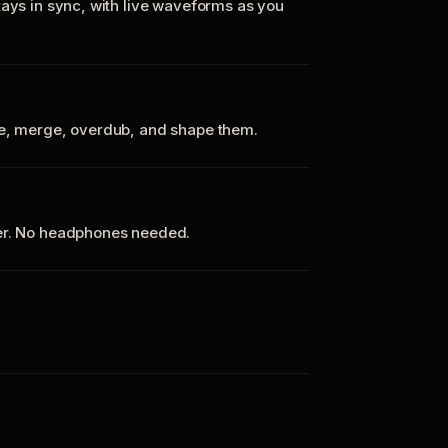
tays in sync, with live waveforms as you
te, merge, overdub, and shape them.
ker. No headphones needed.