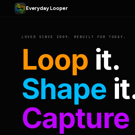
Everyday Looper
LOVED SINCE 2009. REBUILT FOR TODAY.
Loop
it.
Shape
it
Capture