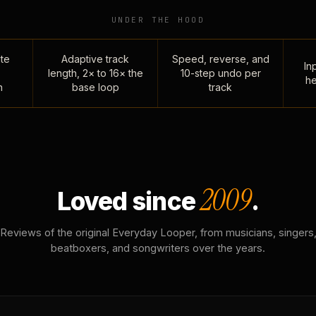
UNDER THE HOOD
te
Adaptive track
Speed, reverse, and
Inp
length, 2× to 16× the
10-step undo per
he
n
base loop
track
2009
Loved since
.
Reviews of the original Everyday Looper, from musicians, singers
beatboxers, and songwriters over the years.