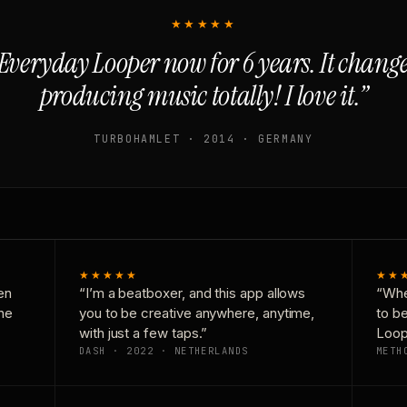
★★★★★
Everyday Looper now for 6 years. It chan
producing music totally! I love it.”
TURBOHAMLET · 2014 · GERMANY
★★★★★
★★
en
“I’m a beatboxer, and this app allows
“Whe
one
you to be creative anywhere, anytime,
to b
with just a few taps.”
Loop
DASH · 2022 · NETHERLANDS
METH