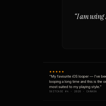
“I am using 
★★★★★
“My favourite iOS looper — I’ve be
looping a long time and this is the 
most suited to my playing style.”
SUITCASE #4 · 2020 · CANADA