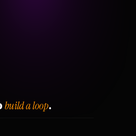
build a loop
o
.