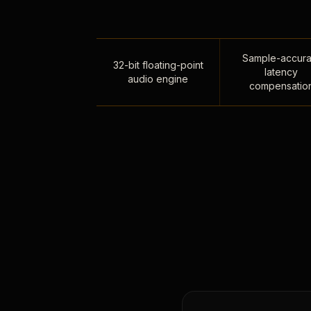
Sample-accura
32-bit floating-point
latency
audio engine
compensatio