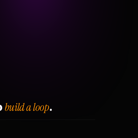
build a loop
o
.