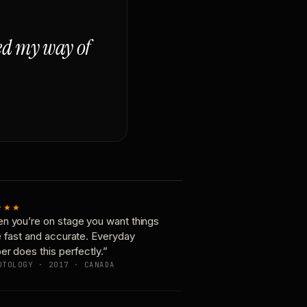
ged my way of
★★★
n you’re on stage you want things
e fast and accurate. Everyday
er does this perfectly.”
OTOLOGY · 2017 · CANADA