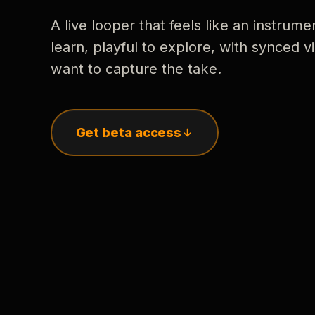
A live looper that feels like an instrume
learn, playful to explore, with synced
want to capture the take.
Get beta access