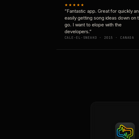
★★★★★
“Fantastic app. Great for quickly a
easily getting song ideas down on 
go. I want to elope with the
developers.”
CALE-EL-SNEAKO · 2015 · CANADA