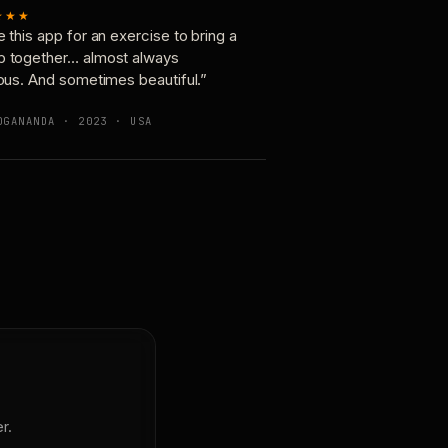
★★★
e this app for an exercise to bring a
p together… almost always
ious. And sometimes beautiful.”
OGANANDA · 2023 · USA
r.