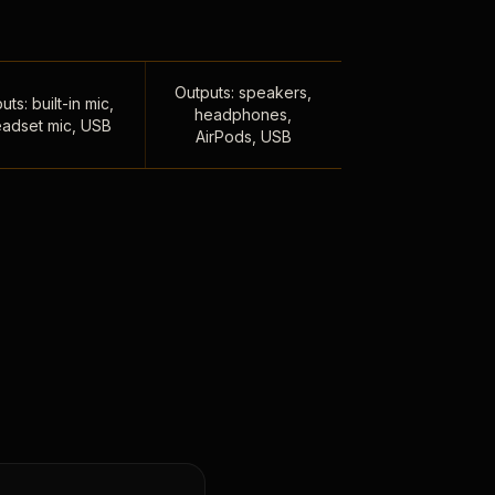
Outputs: speakers,
uts: built-in mic,
headphones,
adset mic, USB
AirPods, USB
,