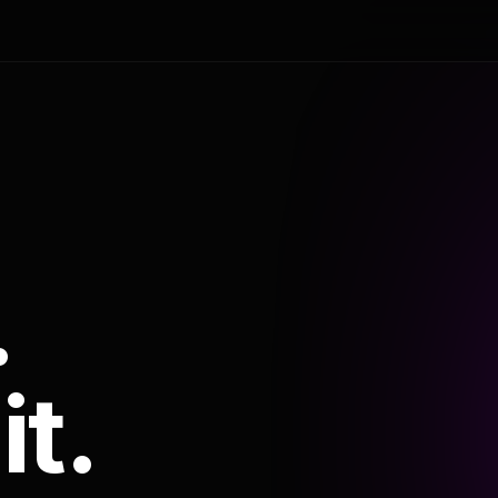
.
it.