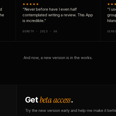
★★★★★
★★
nd
“Never before have I even half
“I us
the
contemplated writing a review. This App
grou
is incredible.”
hilar
DOMD79 · 2013 · UK
GERD
And now, a new version is in the works.
beta access
Get
.
Try the new version early and help me make it bette