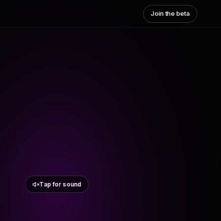
Join the beta
Tap for sound