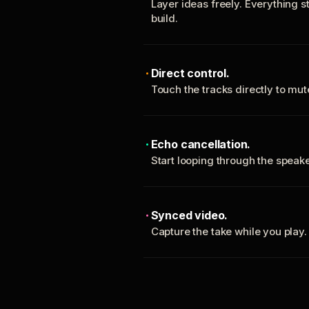
Layer ideas freely. Everything s
build.
Direct control.
Touch the tracks directly to mu
Echo cancellation.
Start looping through the spea
Synced video.
Capture the take while you play.