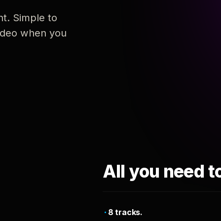
nt. Simple to
 video when you
All you need t
8 tracks.