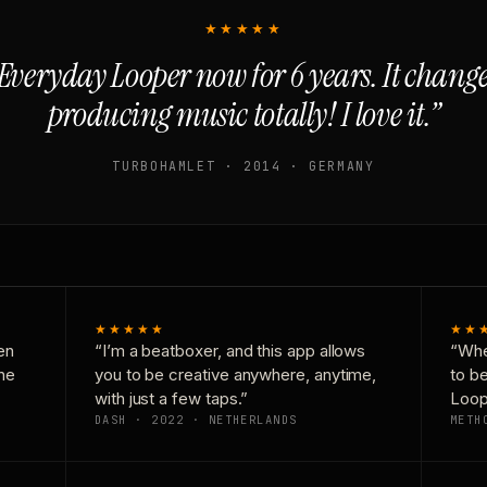
★★★★★
Everyday Looper now for 6 years. It chan
producing music totally! I love it.”
TURBOHAMLET · 2014 · GERMANY
★★★★★
★★
en
“I’m a beatboxer, and this app allows
“Whe
one
you to be creative anywhere, anytime,
to b
with just a few taps.”
Loop
DASH · 2022 · NETHERLANDS
METH