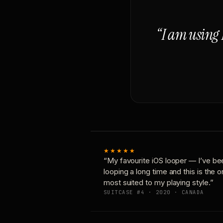
“I am using 
★★★★★
“My favourite iOS looper — I’ve be
looping a long time and this is the 
most suited to my playing style.”
SUITCASE #4 · 2020 · CANADA