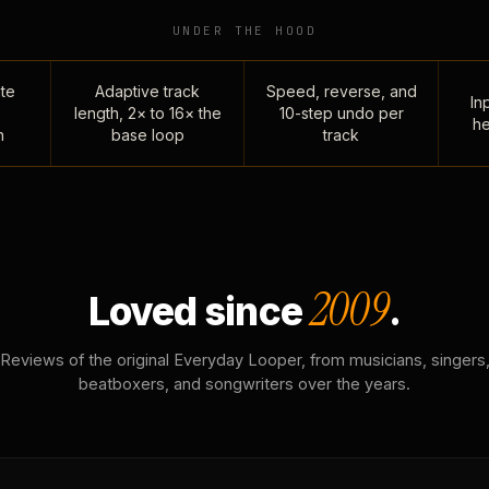
UNDER THE HOOD
te
Adaptive track
Speed, reverse, and
Inp
length, 2× to 16× the
10-step undo per
he
n
base loop
track
2009
Loved since
.
Reviews of the original Everyday Looper, from musicians, singers
beatboxers, and songwriters over the years.