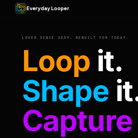
Everyday Looper
LOVED SINCE 2009. REBUILT FOR TODAY.
Loop
it.
Shape
it
Capture