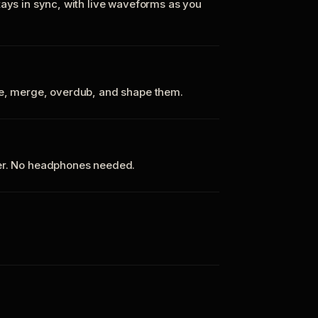
tays in sync, with live waveforms as you
te, merge, overdub, and shape them.
ker. No headphones needed.