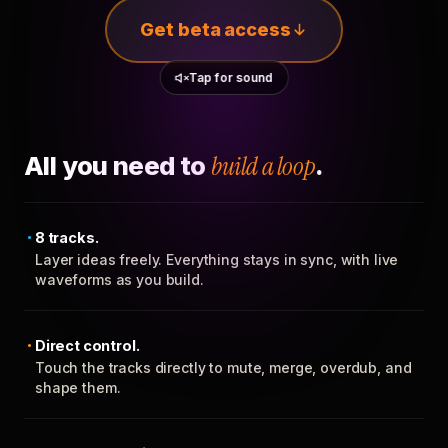
Get beta access
Tap for sound
All you need to
build a loop
.
8 tracks.
Layer ideas freely. Everything stays in sync, with live
waveforms as you build.
Direct control.
Touch the tracks directly to mute, merge, overdub, and
shape them.