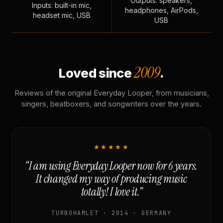
Outputs: speakers,
Inputs: built-in mic,
headphones, AirPods,
headset mic, USB
USB
2009
Loved since
.
Reviews of the original Everyday Looper, from musicians,
singers, beatboxers, and songwriters over the years.
★★★★★
“I am using Everyday Looper now for 6 years.
It changed my way of producing music
totally! I love it.”
TURBOHAMLET · 2014 · GERMANY