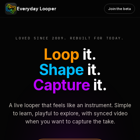
Everyday Looper
Join the beta
LOVED SINCE 2009. REBUILT FOR TODAY.
Loop
it.
Shape
it.
Capture
it.
A live looper that feels like an instrument. Simple
to learn, playful to explore, with synced video
when you want to capture the take.