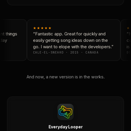
★★★★★
★
t things
“Fantastic app. Great for quickly and
“N
day
easily getting song ideas down on the
co
go. I want to elope with the developers.”
is 
CALE-EL-SNEAKO · 2015 · CANADA
DO
And now, a new version is in the works.
Everyday Looper