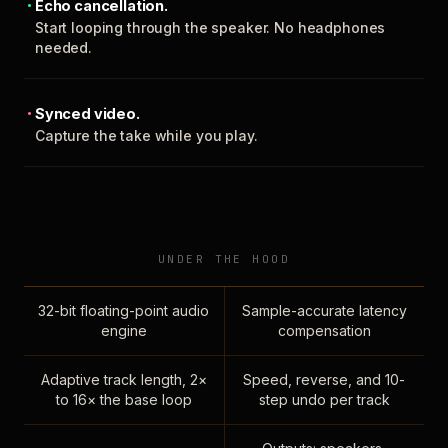
Echo cancellation.
Start looping through the speaker. No headphones
needed.
Synced video.
Capture the take while you play.
UNDER THE HOOD
32-bit floating-point audio
Sample-accurate latency
engine
compensation
Adaptive track length, 2×
Speed, reverse, and 10-
to 16× the base loop
step undo per track