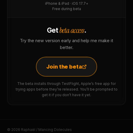
iPhone & iPad · iOS 17.7+
Free during beta
beta access
Get
.
Try the new version early and help me make it
better.
Join the beta
The beta installs through TestFlight, Apple’s free app for
trying apps before they’re released. You’ll be prompted to
get it if you don’t have it yet.
© 2026 Raphaël / Mancing Dolecules