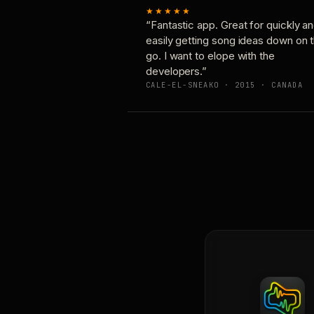
★★★★★
“Fantastic app. Great for quickly a
easily getting song ideas down on 
go. I want to elope with the
developers.”
CALE-EL-SNEAKO · 2015 · CANADA