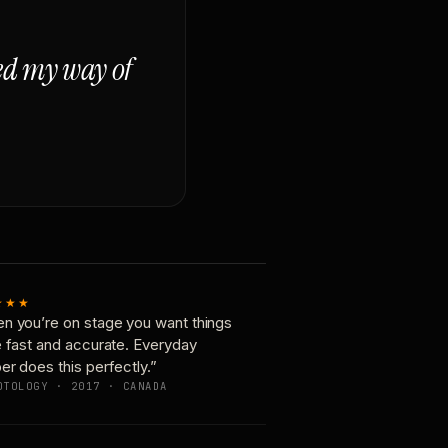
ged my way of
★★★
n you’re on stage you want things
e fast and accurate. Everyday
er does this perfectly.”
OTOLOGY · 2017 · CANADA