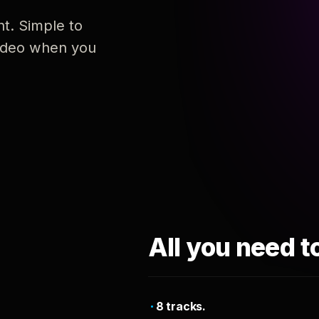
nt. Simple to
 video when you
All you need t
8 tracks.