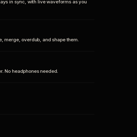
tays in sync, with live waveforms as you
te, merge, overdub, and shape them.
ker. No headphones needed.