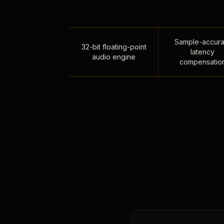
Sample-accura
32-bit floating-point
latency
audio engine
compensatio