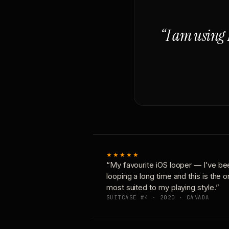
“I am using 
★★★★★
“My favourite iOS looper — I’ve be
looping a long time and this is the 
most suited to my playing style.”
SUITCASE #4 · 2020 · CANADA