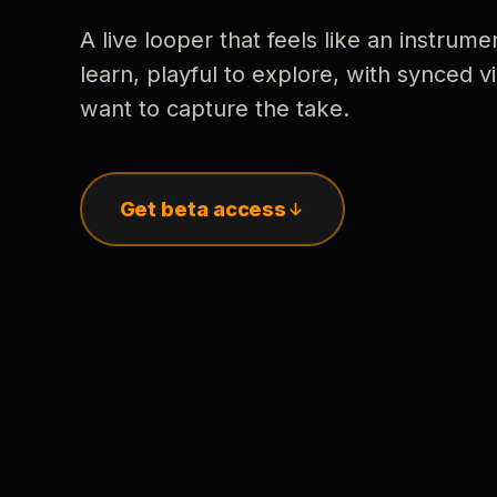
A live looper that feels like an instrume
learn, playful to explore, with synced
want to capture the take.
Get beta access