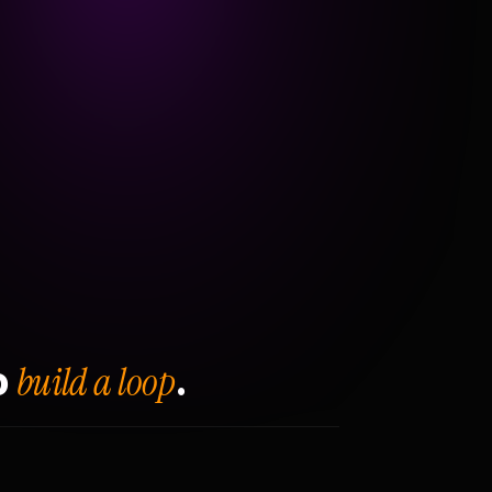
build a loop
o
.