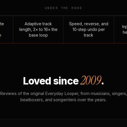
UNDER THE HOOD
te
Adaptive track
Speed, reverse, and
Inp
length, 2× to 16× the
10-step undo per
he
n
base loop
track
2009
Loved since
.
Reviews of the original Everyday Looper, from musicians, singers
beatboxers, and songwriters over the years.