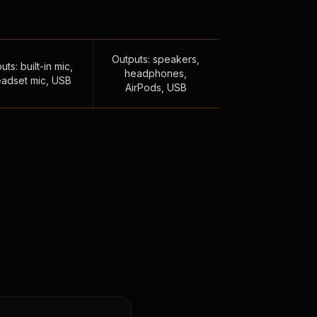
Outputs: speakers,
uts: built-in mic,
headphones,
adset mic, USB
AirPods, USB
,