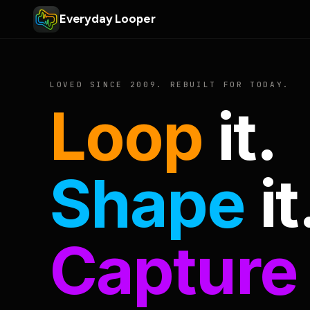
Everyday Looper
LOVED SINCE 2009. REBUILT FOR TODAY.
Loop
it.
Shape
it
Capture