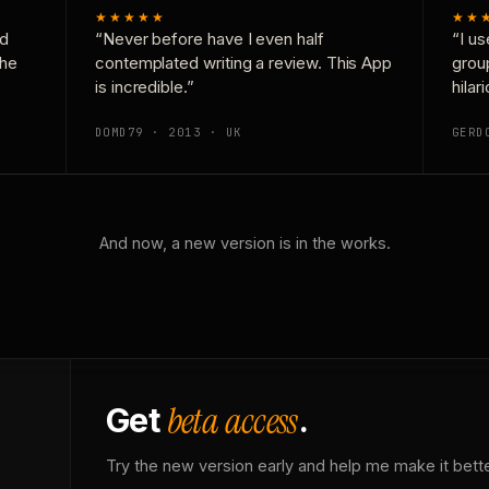
★★★★★
★★
nd
“Never before have I even half
“I us
the
contemplated writing a review. This App
grou
is incredible.”
hilar
DOMD79 · 2013 · UK
GERD
And now, a new version is in the works.
beta access
Get
.
Try the new version early and help me make it bette