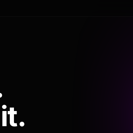
.
it.