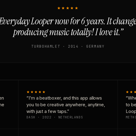
★★★★★
Everyday Looper now for 6 years. It chan
producing music totally! I love it.”
TURBOHAMLET · 2014 · GERMANY
★★★★★
★★
en
“I’m a beatboxer, and this app allows
“Whe
one
you to be creative anywhere, anytime,
to b
with just a few taps.”
Loop
DASH · 2022 · NETHERLANDS
METH