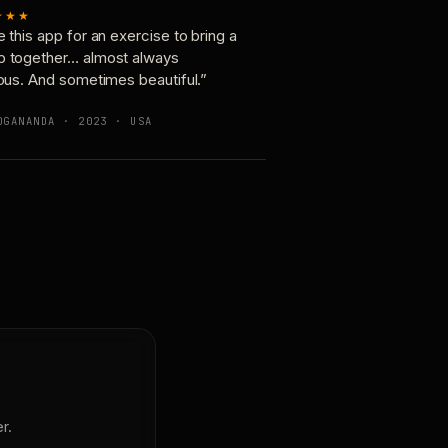
★★★
e this app for an exercise to bring a
p together… almost always
ious. And sometimes beautiful.”
OGANANDA · 2023 · USA
r.