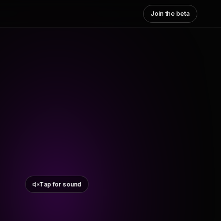
Join the beta
Tap for sound