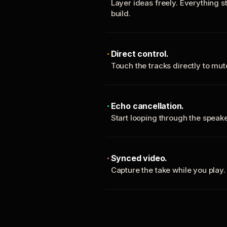
Layer ideas freely. Everything s
build.
Direct control.
Touch the tracks directly to mu
Echo cancellation.
Start looping through the spea
Synced video.
Capture the take while you play.