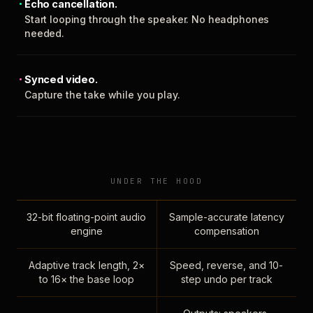
Echo cancellation.
Start looping through the speaker. No headphones
needed.
Synced video.
Capture the take while you play.
UNDER THE HOOD
32-bit floating-point audio
Sample-accurate latency
engine
compensation
Adaptive track length, 2×
Speed, reverse, and 10-
to 16× the base loop
step undo per track