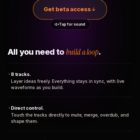
Get beta access
Tap for sound
All you need to
build a loop
.
8 tracks.
Layer ideas freely. Everything stays in sync, with live
waveforms as you build.
Direct control.
Touch the tracks directly to mute, merge, overdub, and
shape them.