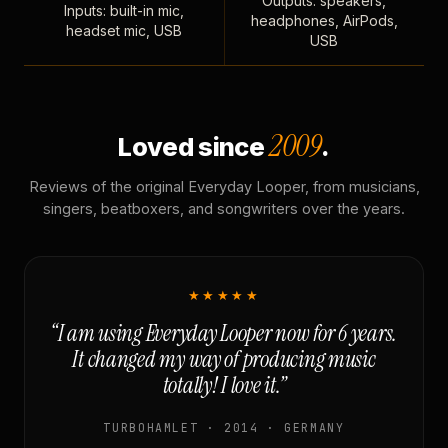
Outputs: speakers,
Inputs: built-in mic,
headphones, AirPods,
headset mic, USB
USB
2009
Loved since
.
Reviews of the original Everyday Looper, from musicians,
singers, beatboxers, and songwriters over the years.
★★★★★
“I am using Everyday Looper now for 6 years.
It changed my way of producing music
totally! I love it.”
TURBOHAMLET · 2014 · GERMANY