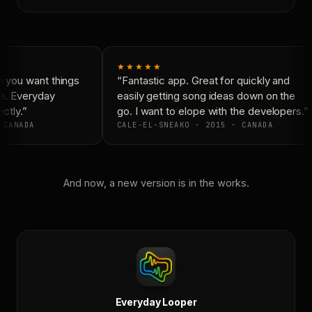
★★★★★
 you want things
“Fantastic app. Great for quickly and
e. Everyday
easily getting song ideas down on the
ctly.”
go. I want to elope with the developers.”
 CANADA
CALE-EL-SNEAKO · 2015 · CANADA
And now, a new version is in the works.
Everyday Looper