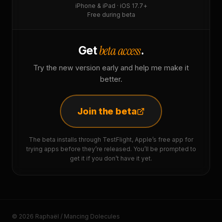
iPhone & iPad · iOS 17.7+
Free during beta
beta access
Get
.
Try the new version early and help me make it
better.
Join the beta
The beta installs through TestFlight, Apple’s free app for
trying apps before they’re released. You’ll be prompted to
get it if you don’t have it yet.
© 2026 Raphaël / Mancing Dolecules