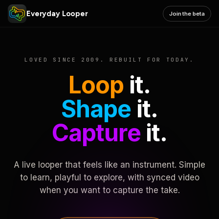
Everyday Looper
Join the beta
LOVED SINCE 2009. REBUILT FOR TODAY.
Loop
it.
Shape
it.
Capture
it.
A live looper that feels like an instrument. Simple
to learn, playful to explore, with synced video
when you want to capture the take.