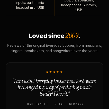
Outputs: speakers,
Inputs: built-in mic,
headphones, AirPods,
headset mic, USB
USB
2009
Loved since
.
Reviews of the original Everyday Looper, from musicians,
singers, beatboxers, and songwriters over the years.
★★★★★
“I am using Everyday Looper now for 6 years.
It changed my way of producing music
totally! I love it.”
TURBOHAMLET · 2014 · GERMANY