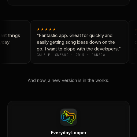
★★★★★
nt things
“Fantastic app. Great for quickly and
“
yday
easily getting song ideas down on the
c
go. I want to elope with the developers.”
is
CALE-EL-SNEAKO · 2015 · CANADA
D
And now, a new version is in the works.
Everyday Looper