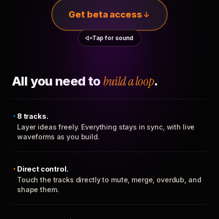
Get beta access
Tap for sound
All you need to
build a loop
.
8 tracks.
Layer ideas freely. Everything stays in sync, with live
waveforms as you build.
Direct control.
Touch the tracks directly to mute, merge, overdub, and
shape them.