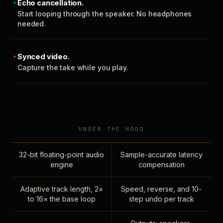
Echo cancellation.
Start looping through the speaker. No headphones
needed.
Synced video.
Capture the take while you play.
UNDER THE HOOD
32-bit floating-point audio
Sample-accurate latency
engine
compensation
Adaptive track length, 2×
Speed, reverse, and 10-
to 16× the base loop
step undo per track