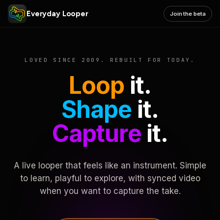
Everyday Looper
Join the beta
LOVED SINCE 2009. REBUILT FOR TODAY.
Loop
it.
Shape
it.
Capture
it.
A live looper that feels like an instrument. Simple
to learn, playful to explore, with synced video
when you want to capture the take.