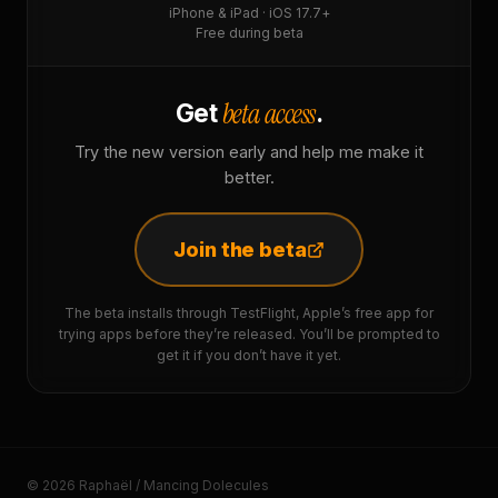
iPhone & iPad · iOS 17.7+
Free during beta
beta access
Get
.
Try the new version early and help me make it
better.
Join the beta
The beta installs through TestFlight, Apple’s free app for
trying apps before they’re released. You’ll be prompted to
get it if you don’t have it yet.
© 2026 Raphaël / Mancing Dolecules