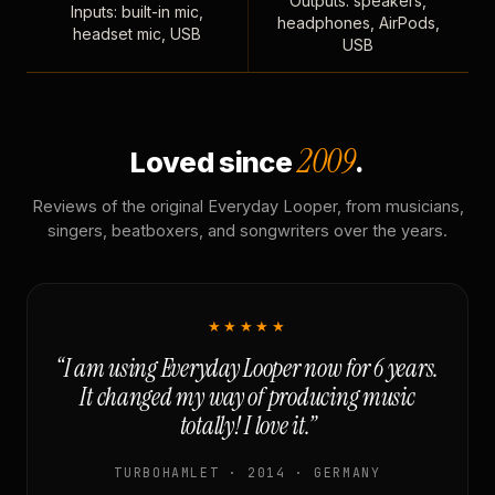
Outputs: speakers,
Inputs: built-in mic,
headphones, AirPods,
headset mic, USB
USB
2009
Loved since
.
Reviews of the original Everyday Looper, from musicians,
singers, beatboxers, and songwriters over the years.
★★★★★
“I am using Everyday Looper now for 6 years.
It changed my way of producing music
totally! I love it.”
TURBOHAMLET · 2014 · GERMANY