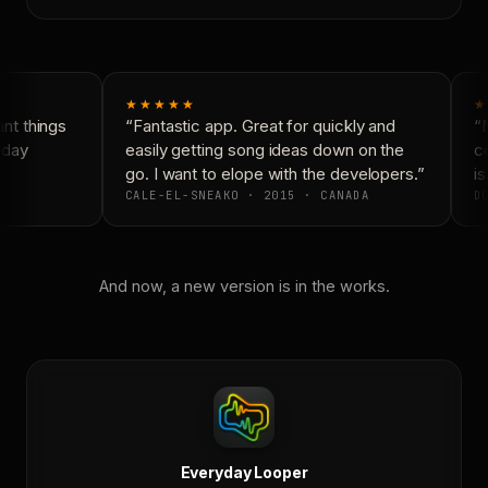
★★★★★
★
t things
“Fantastic app. Great for quickly and
“N
yday
easily getting song ideas down on the
co
go. I want to elope with the developers.”
is
CALE-EL-SNEAKO · 2015 · CANADA
DO
And now, a new version is in the works.
Everyday Looper