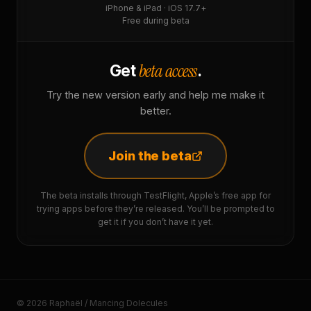
iPhone & iPad · iOS 17.7+
Free during beta
beta access
Get
.
Try the new version early and help me make it
better.
Join the beta
The beta installs through TestFlight, Apple’s free app for
trying apps before they’re released. You’ll be prompted to
get it if you don’t have it yet.
© 2026 Raphaël / Mancing Dolecules