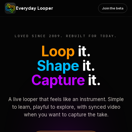
Everyday Looper
Join the beta
LOVED SINCE 2009. REBUILT FOR TODAY.
Loop
it.
Shape
it.
Capture
it.
A live looper that feels like an instrument. Simple
to learn, playful to explore, with synced video
when you want to capture the take.