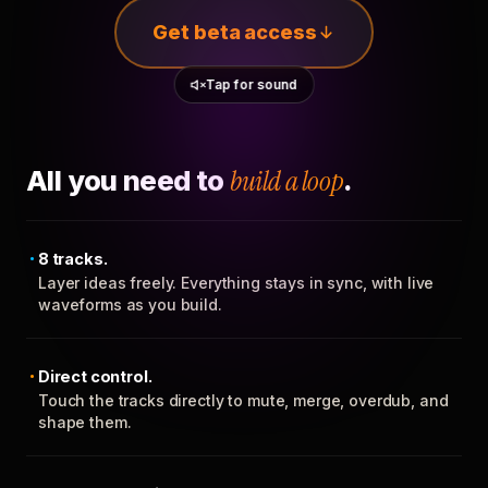
Get beta access
Tap for sound
All you need to
build a loop
.
8 tracks.
Layer ideas freely. Everything stays in sync, with live
waveforms as you build.
Direct control.
Touch the tracks directly to mute, merge, overdub, and
shape them.