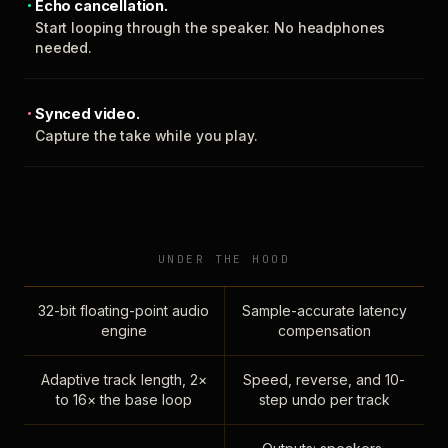
Echo cancellation.
Start looping through the speaker. No headphones
needed.
Synced video.
Capture the take while you play.
UNDER THE HOOD
32-bit floating-point audio
Sample-accurate latency
engine
compensation
Adaptive track length, 2×
Speed, reverse, and 10-
to 16× the base loop
step undo per track