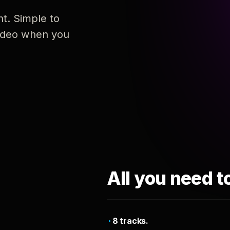
nt. Simple to
 video when you
All you need t
8 tracks.