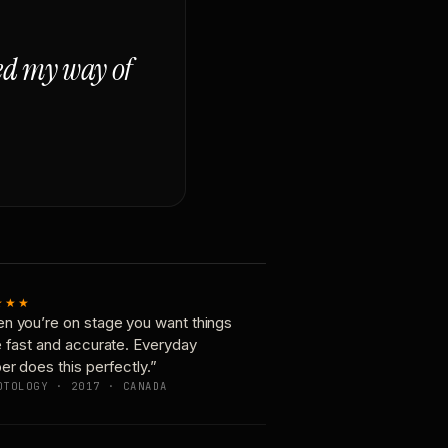
ged my way of
★★★
n you’re on stage you want things
e fast and accurate. Everyday
er does this perfectly.”
OTOLOGY · 2017 · CANADA