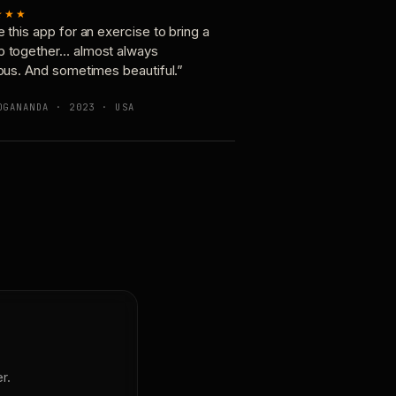
★★★
e this app for an exercise to bring a
p together… almost always
ious. And sometimes beautiful.”
OGANANDA · 2023 · USA
r.