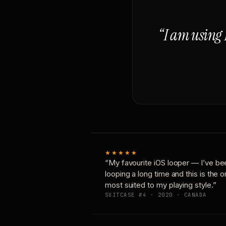
“I am using 
★★★★★
“My favourite iOS looper — I’ve be
looping a long time and this is the 
most suited to my playing style.”
SUITCASE #4 · 2020 · CANADA