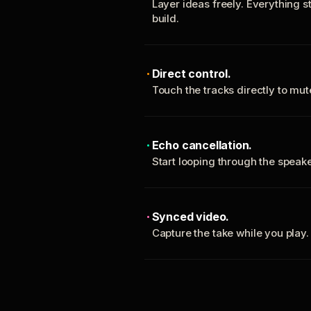
Layer ideas freely. Everything s
build.
Direct control.
Touch the tracks directly to mu
Echo cancellation.
Start looping through the spea
Synced video.
Capture the take while you play.