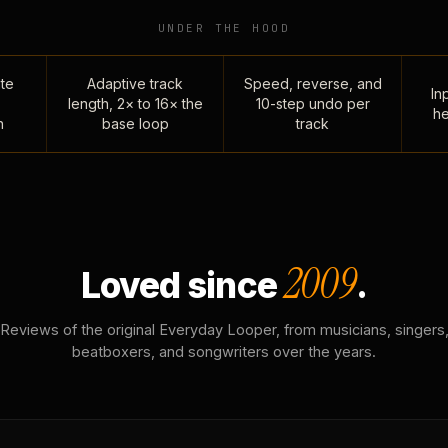
UNDER THE HOOD
te
Adaptive track
Speed, reverse, and
Inp
length, 2× to 16× the
10-step undo per
he
n
base loop
track
2009
Loved since
.
Reviews of the original Everyday Looper, from musicians, singers
beatboxers, and songwriters over the years.