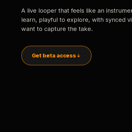
A live looper that feels like an instrume
learn, playful to explore, with synced
want to capture the take.
Get beta access