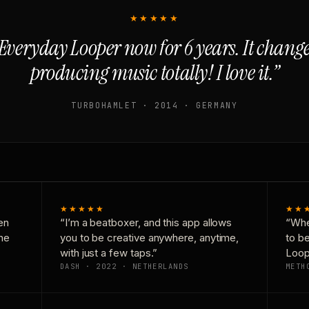
★★★★★
Everyday Looper now for 6 years. It chan
producing music totally! I love it.”
TURBOHAMLET · 2014 · GERMANY
★★★★★
★★
en
“I’m a beatboxer, and this app allows
“Whe
one
you to be creative anywhere, anytime,
to b
with just a few taps.”
Loop
DASH · 2022 · NETHERLANDS
METH