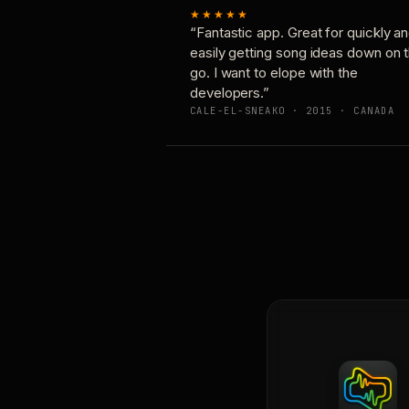
★★★★★
“Fantastic app. Great for quickly a
easily getting song ideas down on 
go. I want to elope with the
developers.”
CALE-EL-SNEAKO · 2015 · CANADA