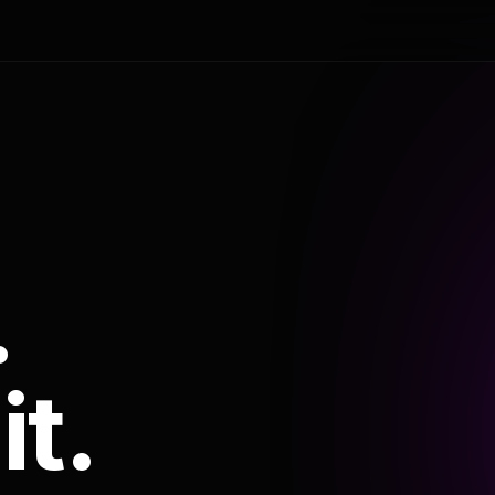
.
it.