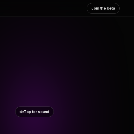
Join the beta
Tap for sound