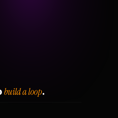
build a loop
o
.