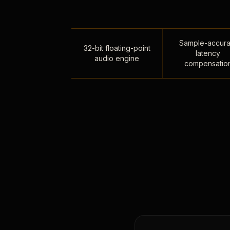
Sample-accura
32-bit floating-point
latency
audio engine
compensatio