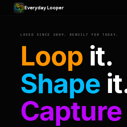
Everyday Looper
LOVED SINCE 2009. REBUILT FOR TODAY.
Loop
it.
Shape
it
Capture