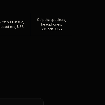
Outputs: speakers,
uts: built-in mic,
headphones,
adset mic, USB
AirPods, USB
,