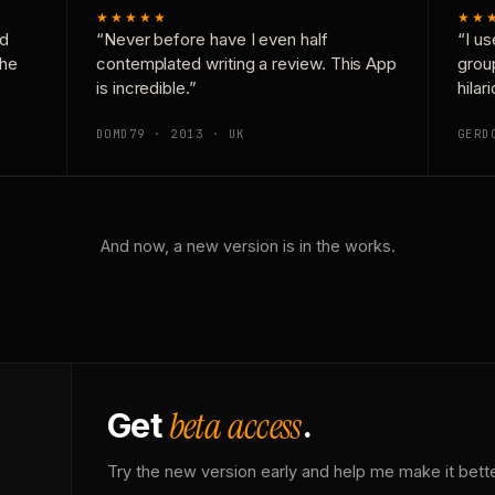
★★★★★
★★
nd
“Never before have I even half
“I us
the
contemplated writing a review. This App
grou
is incredible.”
hilar
DOMD79 · 2013 · UK
GERD
And now, a new version is in the works.
beta access
Get
.
Try the new version early and help me make it bette