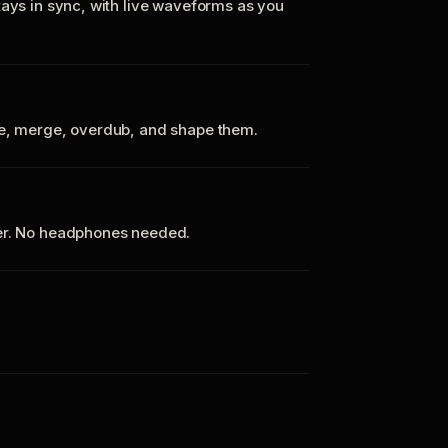
tays in sync, with live waveforms as you
te, merge, overdub, and shape them.
ker. No headphones needed.