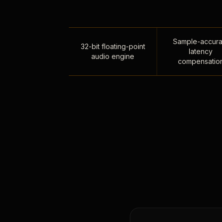
Sample-accura
32-bit floating-point
latency
audio engine
compensatio