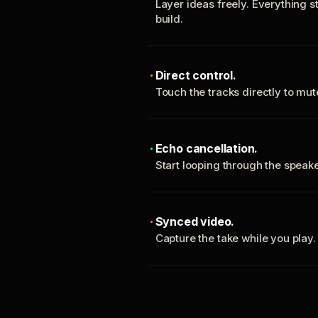
Layer ideas freely. Everything s
build.
Direct control.
Touch the tracks directly to mu
Echo cancellation.
Start looping through the spea
Synced video.
Capture the take while you play.