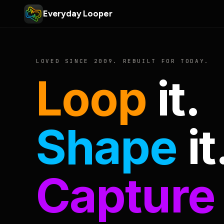
Everyday Looper
LOVED SINCE 2009. REBUILT FOR TODAY.
Loop
it.
Shape
it
Capture