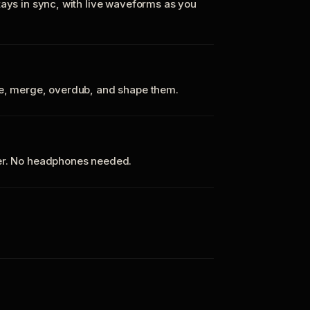
tays in sync, with live waveforms as you
te, merge, overdub, and shape them.
ker. No headphones needed.