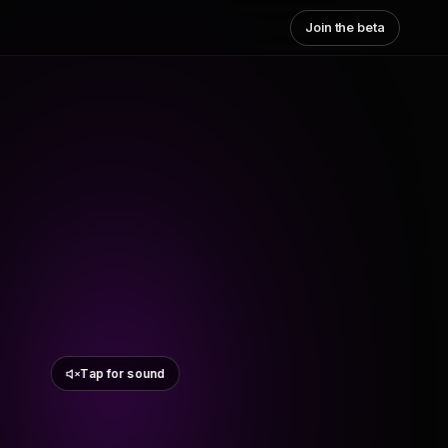
Join the beta
Tap for sound