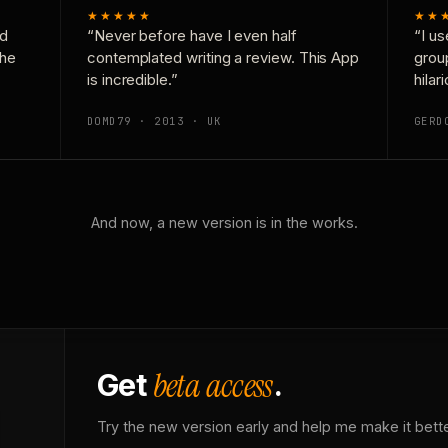
★★★★★
★★
nd
“Never before have I even half
“I us
the
contemplated writing a review. This App
grou
is incredible.”
hilar
DOMD79 · 2013 · UK
GERD
And now, a new version is in the works.
beta access
Get
.
Try the new version early and help me make it bette