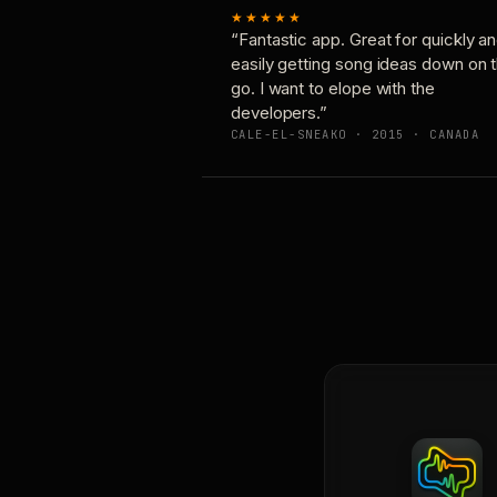
★★★★★
“Fantastic app. Great for quickly a
easily getting song ideas down on 
go. I want to elope with the
developers.”
CALE-EL-SNEAKO · 2015 · CANADA