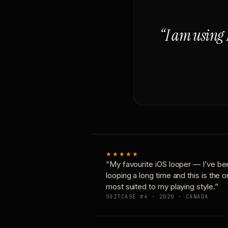
“I am using 
★★★★★
“My favourite iOS looper — I’ve be
looping a long time and this is the 
most suited to my playing style.”
SUITCASE #4 · 2020 · CANADA