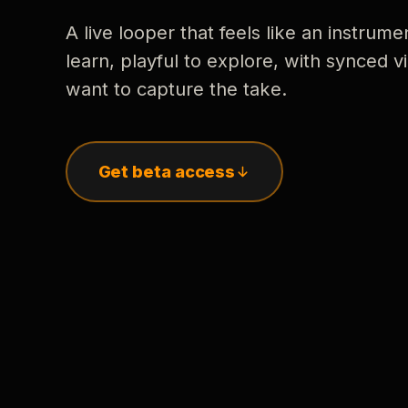
A live looper that feels like an instrume
learn, playful to explore, with synced
want to capture the take.
Get beta access