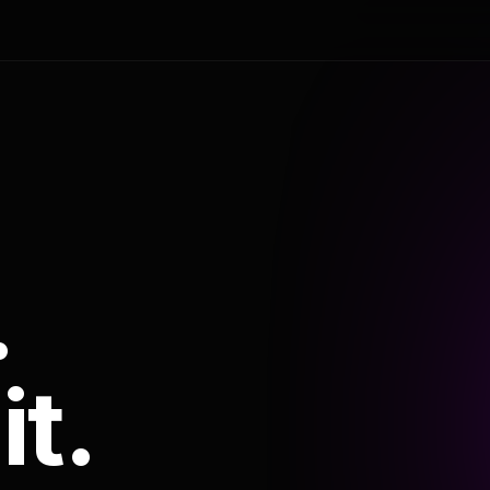
.
it.