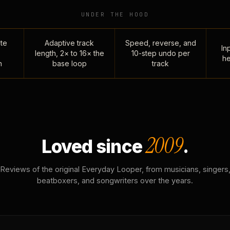
UNDER THE HOOD
te
Adaptive track
Speed, reverse, and
Inp
length, 2× to 16× the
10-step undo per
he
n
base loop
track
2009
Loved since
.
Reviews of the original Everyday Looper, from musicians, singers
beatboxers, and songwriters over the years.