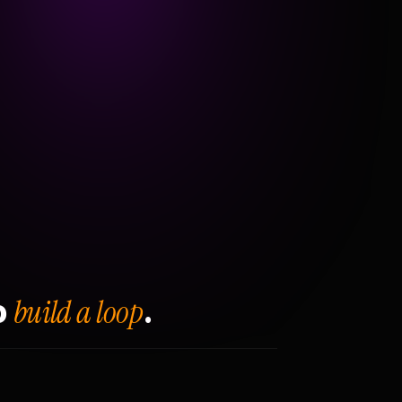
build a loop
o
.