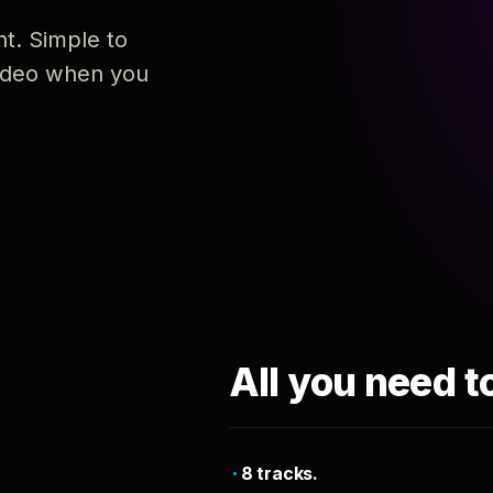
nt. Simple to
 video when you
All you need t
8 tracks.