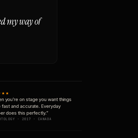
ged my way of
★★★
n you’re on stage you want things
e fast and accurate. Everyday
er does this perfectly.”
OTOLOGY · 2017 · CANADA