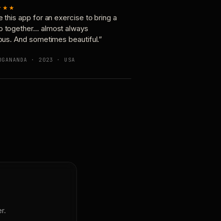
★★★
e this app for an exercise to bring a
p together… almost always
ious. And sometimes beautiful.”
OGANANDA · 2023 · USA
r.