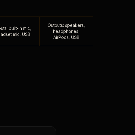
Outputs: speakers,
uts: built-in mic,
headphones,
adset mic, USB
AirPods, USB
,