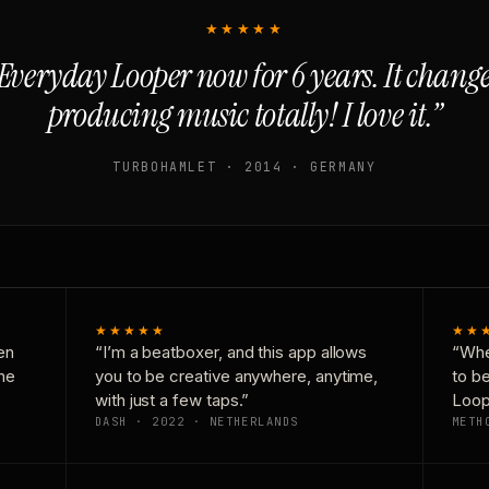
★★★★★
Everyday Looper now for 6 years. It chan
producing music totally! I love it.”
TURBOHAMLET · 2014 · GERMANY
★★★★★
★★
en
“I’m a beatboxer, and this app allows
“Whe
one
you to be creative anywhere, anytime,
to b
with just a few taps.”
Loop
DASH · 2022 · NETHERLANDS
METH