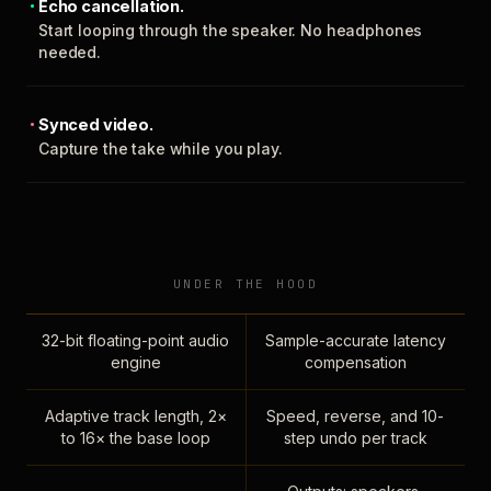
Echo cancellation.
Start looping through the speaker. No headphones
needed.
Synced video.
Capture the take while you play.
UNDER THE HOOD
32-bit floating-point audio
Sample-accurate latency
engine
compensation
Adaptive track length, 2×
Speed, reverse, and 10-
to 16× the base loop
step undo per track