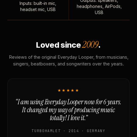
Outputs: speakers,
Inputs: built-in mic,
headphones, AirPods,
headset mic, USB
USB
2009
Loved since
.
Reviews of the original Everyday Looper, from musicians,
singers, beatboxers, and songwriters over the years.
★★★★★
“I am using Everyday Looper now for 6 years.
It changed my way of producing music
totally! I love it.”
TURBOHAMLET · 2014 · GERMANY