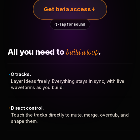
Get beta access
Tap for sound
All you need to
build a loop
.
8 tracks.
Layer ideas freely. Everything stays in sync, with live
waveforms as you build.
Direct control.
Touch the tracks directly to mute, merge, overdub, and
shape them.