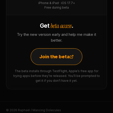
iPhone & iPad · iOS 17.7+
Free during beta
beta access
Get
.
Try the new version early and help me make it
better.
Join the beta
The beta installs through TestFlight, Apple’s free app for
trying apps before they’re released. You’ll be prompted to
get it if you don’t have it yet.
© 2026 Raphaël / Mancing Dolecules