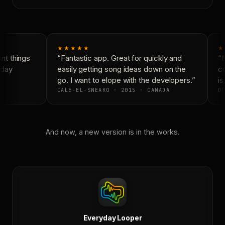
★★★★★
★
t things
“Fantastic app. Great for quickly and
“N
day
easily getting song ideas down on the
co
go. I want to elope with the developers.”
is 
CALE-EL-SNEAKO · 2015 · CANADA
DO
And now, a new version is in the works.
Everyday Looper