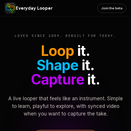
Everyday Looper
Join the beta
LOVED SINCE 2009. REBUILT FOR TODAY.
Loop
it.
Shape
it.
Capture
it.
A live looper that feels like an instrument. Simple
to learn, playful to explore, with synced video
when you want to capture the take.