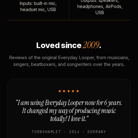
Outputs: speakers,
Inputs: built-in mic,
headphones, AirPods,
headset mic, USB
USB
2009
Loved since
.
Reviews of the original Everyday Looper, from musicians,
singers, beatboxers, and songwriters over the years.
★★★★★
“I am using Everyday Looper now for 6 years.
It changed my way of producing music
totally! I love it.”
TURBOHAMLET · 2014 · GERMANY