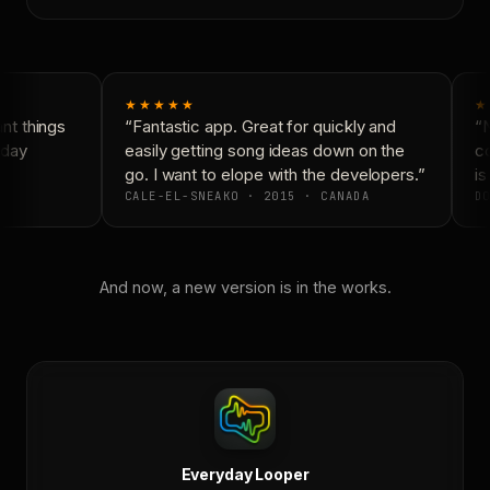
★★★★★
★
t things
“Fantastic app. Great for quickly and
“N
day
easily getting song ideas down on the
co
go. I want to elope with the developers.”
is 
CALE-EL-SNEAKO · 2015 · CANADA
DO
And now, a new version is in the works.
Everyday Looper