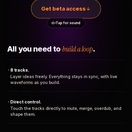
Get beta access
Tap for sound
All you need to
build a loop
.
8 tracks.
Layer ideas freely. Everything stays in sync, with live
waveforms as you build.
Direct control.
Touch the tracks directly to mute, merge, overdub, and
shape them.