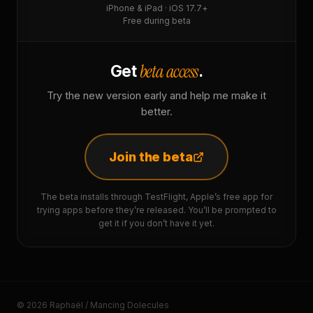
iPhone & iPad · iOS 17.7+
Free during beta
beta access
Get
.
Try the new version early and help me make it
better.
Join the beta
The beta installs through TestFlight, Apple’s free app for
trying apps before they’re released. You’ll be prompted to
get it if you don’t have it yet.
© 2026 Raphaël / Mancing Dolecules