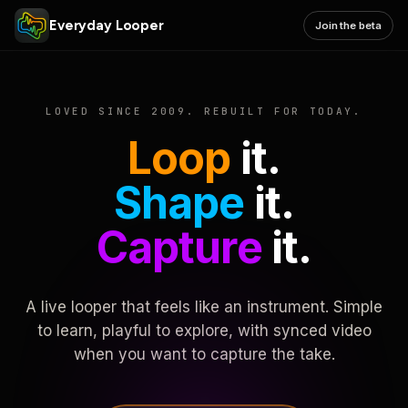
Everyday Looper
Join the beta
LOVED SINCE 2009. REBUILT FOR TODAY.
Loop
it.
Shape
it.
Capture
it.
A live looper that feels like an instrument. Simple
to learn, playful to explore, with synced video
when you want to capture the take.