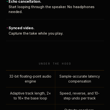
Echo cancellation.
Start looping through the speaker. No headphones
needed.
Synced video.
Capture the take while you play.
UNDER THE HOOD
32-bit floating-point audio
Sample-accurate latency
engine
compensation
Adaptive track length, 2×
Speed, reverse, and 10-
to 16× the base loop
step undo per track