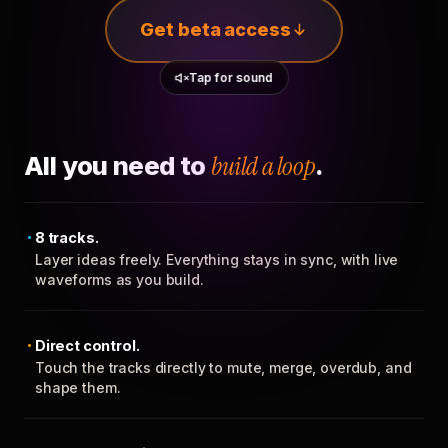
Get beta access
Tap for sound
All you need to
build a loop
.
8 tracks.
Layer ideas freely. Everything stays in sync, with live
waveforms as you build.
Direct control.
Touch the tracks directly to mute, merge, overdub, and
shape them.