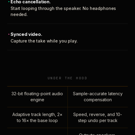
Echo cancellation.
Start looping through the speaker. No headphones
needed.
Synced video.
Capture the take while you play.
UNDER THE HOOD
32-bit floating-point audio
Sample-accurate latency
engine
compensation
Adaptive track length, 2×
Speed, reverse, and 10-
to 16× the base loop
step undo per track