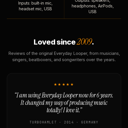
Outputs: speakers,
Inputs: built-in mic,
headphones, AirPods,
headset mic, USB
USB
2009
Loved since
.
Reviews of the original Everyday Looper, from musicians,
singers, beatboxers, and songwriters over the years.
★★★★★
“I am using Everyday Looper now for 6 years.
It changed my way of producing music
totally! I love it.”
TURBOHAMLET · 2014 · GERMANY