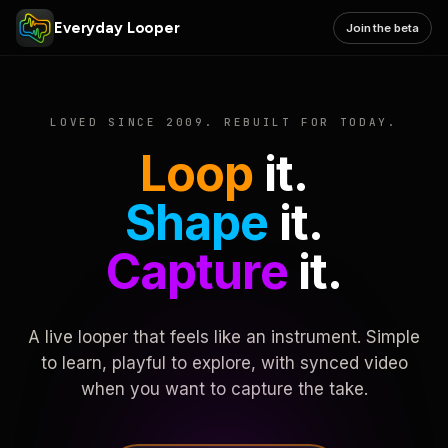
Everyday Looper
Join the beta
LOVED SINCE 2009. REBUILT FOR TODAY.
Loop
it.
Shape
it.
Capture
it.
A live looper that feels like an instrument. Simple
to learn, playful to explore, with synced video
when you want to capture the take.