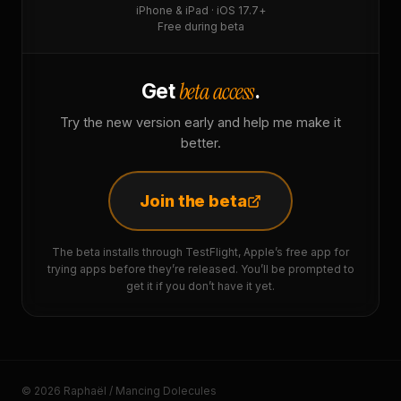
iPhone & iPad · iOS 17.7+
Free during beta
beta access
Get
.
Try the new version early and help me make it
better.
Join the beta
The beta installs through TestFlight, Apple’s free app for
trying apps before they’re released. You’ll be prompted to
get it if you don’t have it yet.
© 2026 Raphaël / Mancing Dolecules