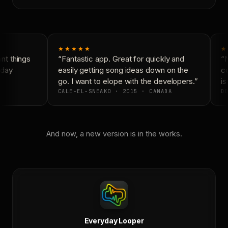
★★★★★
★
t things
“Fantastic app. Great for quickly and
“N
day
easily getting song ideas down on the
co
go. I want to elope with the developers.”
is
CALE-EL-SNEAKO · 2015 · CANADA
DO
And now, a new version is in the works.
Everyday Looper