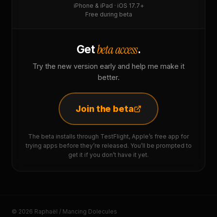
iPhone & iPad · iOS 17.7+
Free during beta
beta access
Get
.
Try the new version early and help me make it
better.
Join the beta
The beta installs through TestFlight, Apple’s free app for
trying apps before they’re released. You’ll be prompted to
get it if you don’t have it yet.
© 2026 Raphaël / Mancing Dolecules