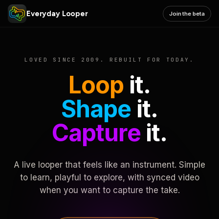
Everyday Looper
Join the beta
LOVED SINCE 2009. REBUILT FOR TODAY.
Loop
it.
Shape
it.
Capture
it.
A live looper that feels like an instrument. Simple
to learn, playful to explore, with synced video
when you want to capture the take.