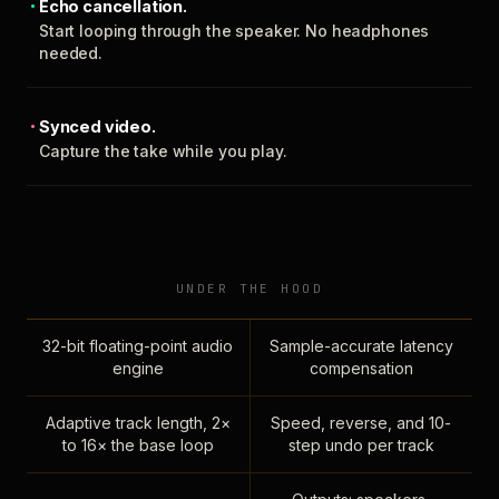
Echo cancellation.
Start looping through the speaker. No headphones
needed.
Synced video.
Capture the take while you play.
UNDER THE HOOD
32-bit floating-point audio
Sample-accurate latency
engine
compensation
Adaptive track length, 2×
Speed, reverse, and 10-
to 16× the base loop
step undo per track