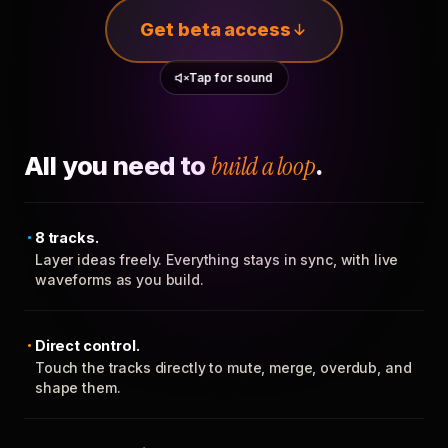
Get beta access
Tap for sound
All you need to
build a loop
.
8 tracks.
Layer ideas freely. Everything stays in sync, with live
waveforms as you build.
Direct control.
Touch the tracks directly to mute, merge, overdub, and
shape them.