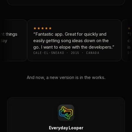
★★★★★
★
t things
“Fantastic app. Great for quickly and
“N
day
easily getting song ideas down on the
co
go. I want to elope with the developers.”
is 
CALE-EL-SNEAKO · 2015 · CANADA
DO
And now, a new version is in the works.
Everyday Looper