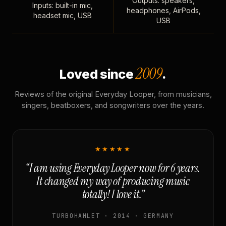
Outputs: speakers,
Inputs: built-in mic,
headphones, AirPods,
headset mic, USB
USB
2009
Loved since
.
Reviews of the original Everyday Looper, from musicians,
singers, beatboxers, and songwriters over the years.
★★★★★
“I am using Everyday Looper now for 6 years.
It changed my way of producing music
totally! I love it.”
TURBOHAMLET · 2014 · GERMANY