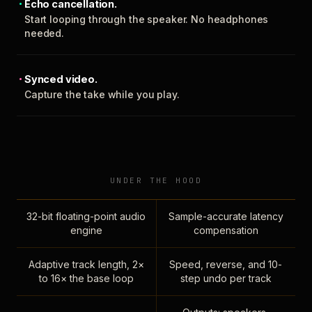
Echo cancellation.
Start looping through the speaker. No headphones
needed.
Synced video.
Capture the take while you play.
UNDER THE HOOD
32-bit floating-point audio
Sample-accurate latency
engine
compensation
Adaptive track length, 2×
Speed, reverse, and 10-
to 16× the base loop
step undo per track