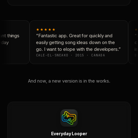
★★★★★
★
nt things
“Fantastic app. Great for quickly and
“N
yday
easily getting song ideas down on the
co
go. I want to elope with the developers.”
is
CALE-EL-SNEAKO · 2015 · CANADA
DO
And now, a new version is in the works.
Everyday Looper