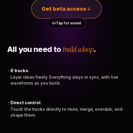
Get beta access
Tap for sound
All you need to
build a loop
.
8 tracks.
Layer ideas freely. Everything stays in sync, with live
waveforms as you build.
Direct control.
Touch the tracks directly to mute, merge, overdub, and
shape them.