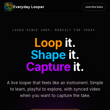
Everyday Looper
Join the beta
LOVED SINCE 2009. REBUILT FOR TODAY.
Loop
it.
Shape
it.
Capture
it.
A live looper that feels like an instrument. Simple
to learn, playful to explore, with synced video
when you want to capture the take.