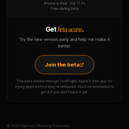
iPhone & iPad · iOS 17.7+
Free during beta
beta access
Get
.
Try the new version early and help me make it
better.
Join the beta
The beta installs through TestFlight, Apple’s free app for
trying apps before they’re released. You’ll be prompted to
get it if you don’t have it yet.
© 2026 Raphaël / Mancing Dolecules