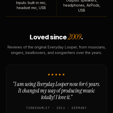
Outputs: speakers,
Inputs: built-in mic,
headphones, AirPods,
headset mic, USB
USB
2009
Loved since
.
Reviews of the original Everyday Looper, from musicians,
singers, beatboxers, and songwriters over the years.
★★★★★
“I am using Everyday Looper now for 6 years.
It changed my way of producing music
totally! I love it.”
TURBOHAMLET · 2014 · GERMANY