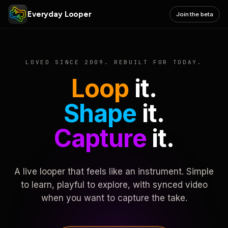
Everyday Looper
Join the beta
LOVED SINCE 2009. REBUILT FOR TODAY.
Loop
it.
Shape
it.
Capture
it.
A live looper that feels like an instrument. Simple
to learn, playful to explore, with synced video
when you want to capture the take.