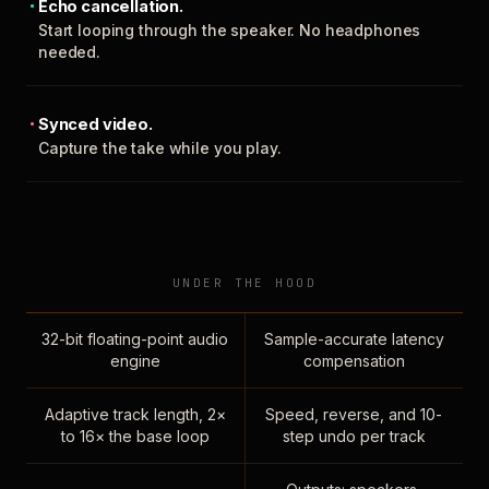
Echo cancellation.
Start looping through the speaker. No headphones
needed.
Synced video.
Capture the take while you play.
UNDER THE HOOD
32-bit floating-point audio
Sample-accurate latency
engine
compensation
Adaptive track length, 2×
Speed, reverse, and 10-
to 16× the base loop
step undo per track