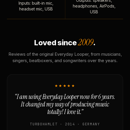
Outputs: speakers,
Inputs: built-in mic,
headphones, AirPods,
headset mic, USB
USB
2009
Loved since
.
Reviews of the original Everyday Looper, from musicians,
singers, beatboxers, and songwriters over the years.
★★★★★
“I am using Everyday Looper now for 6 years.
It changed my way of producing music
totally! I love it.”
TURBOHAMLET · 2014 · GERMANY