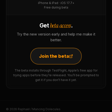
iPhone & iPad · iOS 17.7+
Free during beta
beta access
Get
.
Try the new version early and help me make it
better.
Join the beta
The beta installs through TestFlight, Apple’s free app for
trying apps before they’re released. You’ll be prompted to
get it if you don’t have it yet.
© 2026 Raphaël / Mancing Dolecules