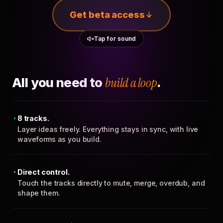
Get beta access
Tap for sound
All you need to
build a loop
.
8 tracks.
Layer ideas freely. Everything stays in sync, with live
waveforms as you build.
Direct control.
Touch the tracks directly to mute, merge, overdub, and
shape them.