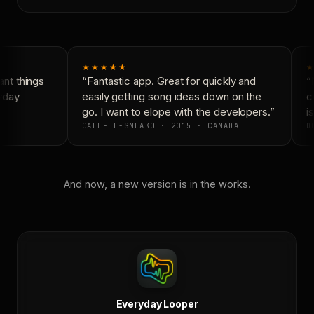
★★★★★
★
nt things
“Fantastic app. Great for quickly and
“N
yday
easily getting song ideas down on the
co
go. I want to elope with the developers.”
is
CALE-EL-SNEAKO · 2015 · CANADA
DO
And now, a new version is in the works.
Everyday Looper