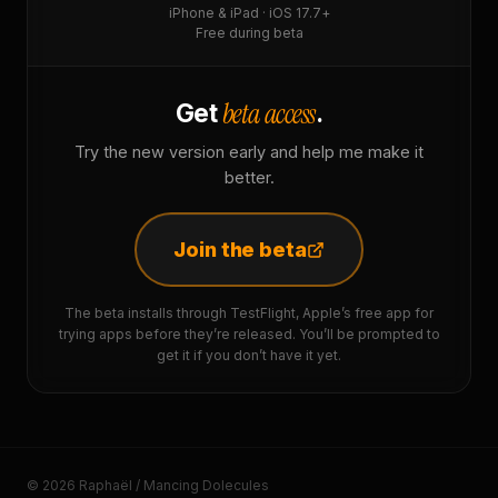
iPhone & iPad · iOS 17.7+
Free during beta
beta access
Get
.
Try the new version early and help me make it
better.
Join the beta
The beta installs through TestFlight, Apple’s free app for
trying apps before they’re released. You’ll be prompted to
get it if you don’t have it yet.
© 2026 Raphaël / Mancing Dolecules