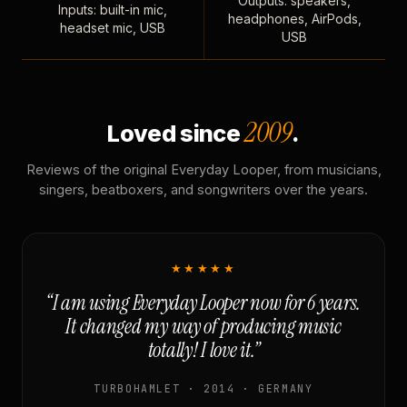
Outputs: speakers,
Inputs: built-in mic,
headphones, AirPods,
headset mic, USB
USB
2009
Loved since
.
Reviews of the original Everyday Looper, from musicians,
singers, beatboxers, and songwriters over the years.
★★★★★
“I am using Everyday Looper now for 6 years.
It changed my way of producing music
totally! I love it.”
TURBOHAMLET · 2014 · GERMANY