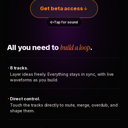
Get beta access
Tap for sound
All you need to
build a loop
.
8 tracks.
Layer ideas freely. Everything stays in sync, with live
waveforms as you build.
Direct control.
Touch the tracks directly to mute, merge, overdub, and
shape them.