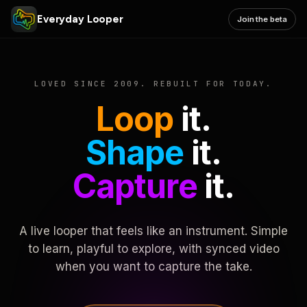
Everyday Looper
Join the beta
LOVED SINCE 2009. REBUILT FOR TODAY.
Loop
it.
Shape
it.
Capture
it.
A live looper that feels like an instrument. Simple
to learn, playful to explore, with synced video
when you want to capture the take.