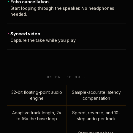
Echo cancellation.
Start looping through the speaker. No headphones
needed.
Synced video.
Capture the take while you play.
UNDER THE HOOD
32-bit floating-point audio
Sample-accurate latency
engine
compensation
Adaptive track length, 2×
Speed, reverse, and 10-
to 16× the base loop
step undo per track