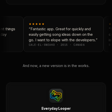
★★★★★
★
t things
“Fantastic app. Great for quickly and
“N
yday
easily getting song ideas down on the
co
go. I want to elope with the developers.”
is
CALE-EL-SNEAKO · 2015 · CANADA
DO
And now, a new version is in the works.
Everyday Looper