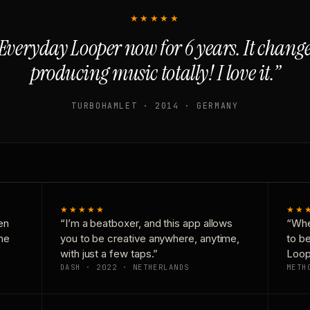
★★★★★
Everyday Looper now for 6 years. It chan
producing music totally! I love it.”
TURBOHAMLET · 2014 · GERMANY
★★★★★
★★
en
“I’m a beatboxer, and this app allows
“Whe
one
you to be creative anywhere, anytime,
to b
with just a few taps.”
Loop
DASH · 2022 · NETHERLANDS
METH