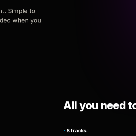
nt. Simple to
 video when you
All you need t
8 tracks.