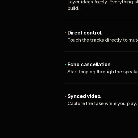
Layer ideas freely. Everything s
build.
Direct control.
Touch the tracks directly to mu
Echo cancellation.
Start looping through the spea
Synced video.
Capture the take while you play.