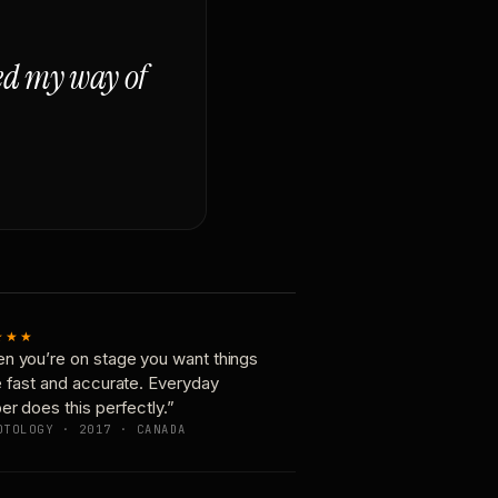
ged my way of
★★★
n you’re on stage you want things
e fast and accurate. Everyday
er does this perfectly.”
OTOLOGY · 2017 · CANADA