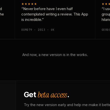
★★★★★
★★
nd
“Never before have I even half
“I us
the
contemplated writing a review. This App
grou
is incredible.”
hilar
DOMD79 · 2013 · UK
GERD
And now, a new version is in the works.
beta access
Get
.
Try the new version early and help me make it bette