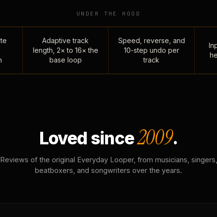
UNDER THE HOOD
te
Adaptive track
Speed, reverse, and
Inp
length, 2× to 16× the
10-step undo per
he
n
base loop
track
2009
Loved since
.
Reviews of the original Everyday Looper, from musicians, singers
beatboxers, and songwriters over the years.