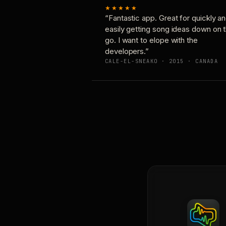
★★★★★
“Fantastic app. Great for quickly a
easily getting song ideas down on 
go. I want to elope with the
developers.”
CALE-EL-SNEAKO · 2015 · CANADA