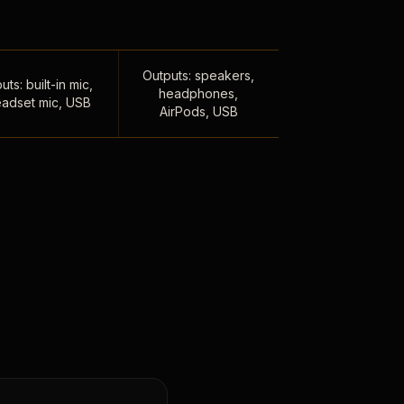
Outputs: speakers,
uts: built-in mic,
headphones,
adset mic, USB
AirPods, USB
,