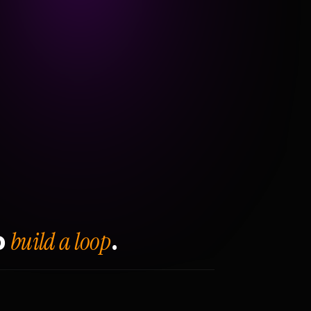
build a loop
o
.