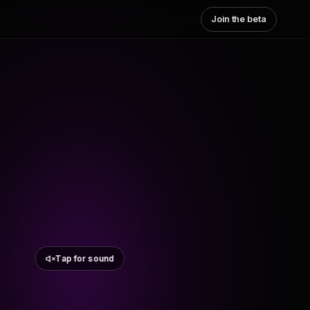
Join the beta
Tap for sound