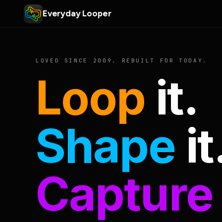
Everyday Looper
LOVED SINCE 2009. REBUILT FOR TODAY.
Loop
it.
Shape
it
Capture