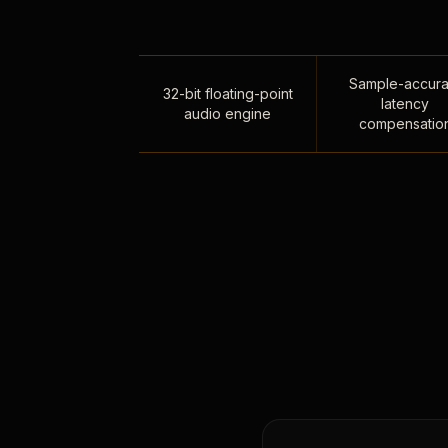
Sample-accura
32-bit floating-point
latency
audio engine
compensatio