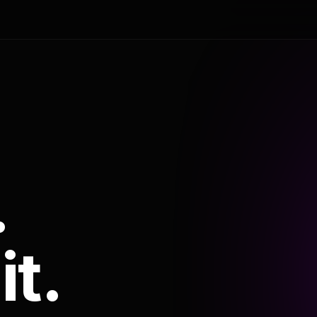
.
it.