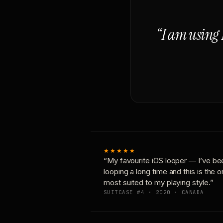
“I am using 
★★★★★
“My favourite iOS looper — I’ve be
looping a long time and this is the 
most suited to my playing style.”
SUITCASE #4 · 2020 · CANADA