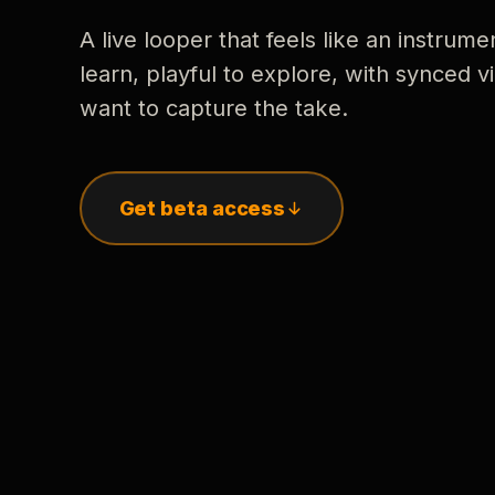
A live looper that feels like an instrume
learn, playful to explore, with synced
want to capture the take.
Get beta access