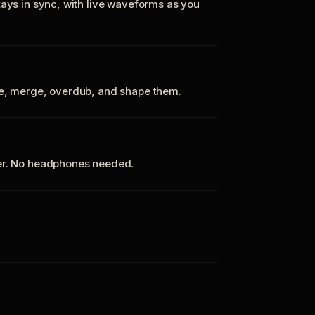
tays in sync, with live waveforms as you
te, merge, overdub, and shape them.
ker. No headphones needed.