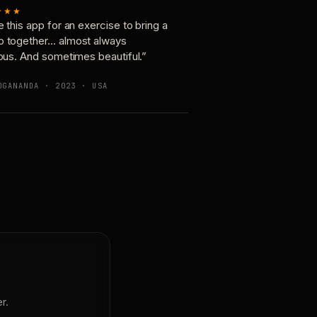
★★★
e this app for an exercise to bring a
p together… almost always
ious. And sometimes beautiful.”
OGANANDA · 2023 · USA
r.