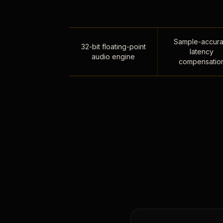
Sample-accura
32-bit floating-point
latency
audio engine
compensatio