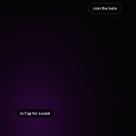
Join the beta
Tap for sound