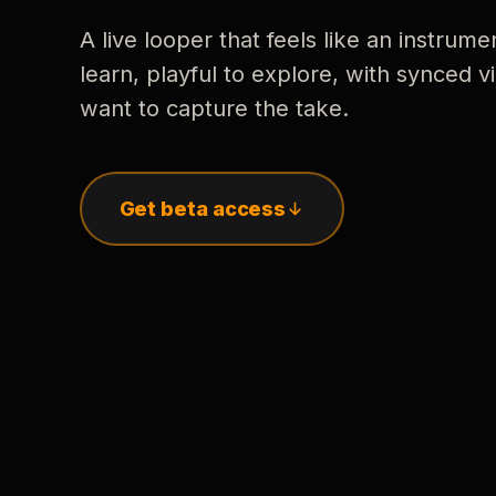
A live looper that feels like an instrume
learn, playful to explore, with synced
want to capture the take.
Get beta access