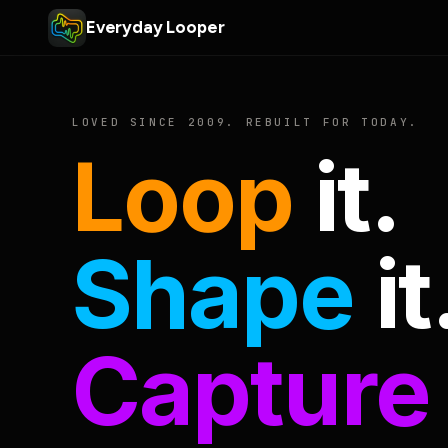
Everyday Looper
LOVED SINCE 2009. REBUILT FOR TODAY.
Loop
it.
Shape
it
Capture