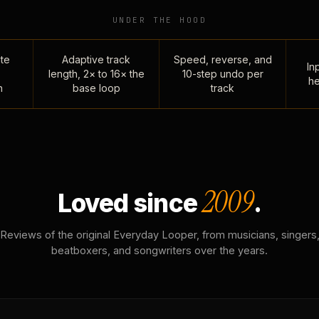
UNDER THE HOOD
te
Adaptive track
Speed, reverse, and
Inp
length, 2× to 16× the
10-step undo per
he
n
base loop
track
2009
Loved since
.
Reviews of the original Everyday Looper, from musicians, singers
beatboxers, and songwriters over the years.