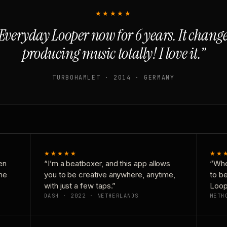
★★★★★
Everyday Looper now for 6 years. It chan
producing music totally! I love it.”
TURBOHAMLET · 2014 · GERMANY
★★★★★
★★
en
“I’m a beatboxer, and this app allows
“Whe
one
you to be creative anywhere, anytime,
to b
with just a few taps.”
Loop
DASH · 2022 · NETHERLANDS
METH