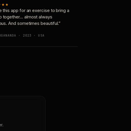
★★★
e this app for an exercise to bring a
p together… almost always
ious. And sometimes beautiful.”
OGANANDA · 2023 · USA
r.