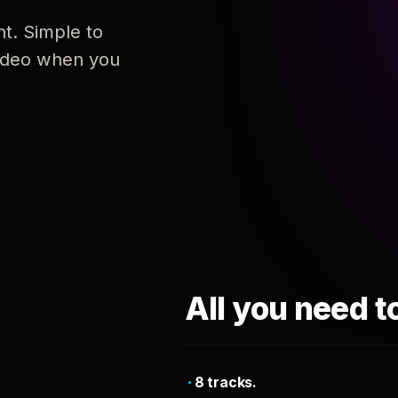
nt. Simple to
 video when you
All you need t
8 tracks.