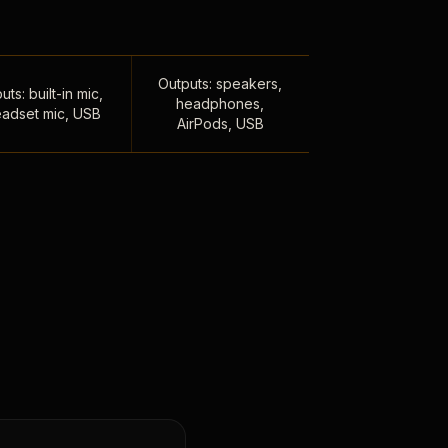
Outputs: speakers,
uts: built-in mic,
headphones,
adset mic, USB
AirPods, USB
,