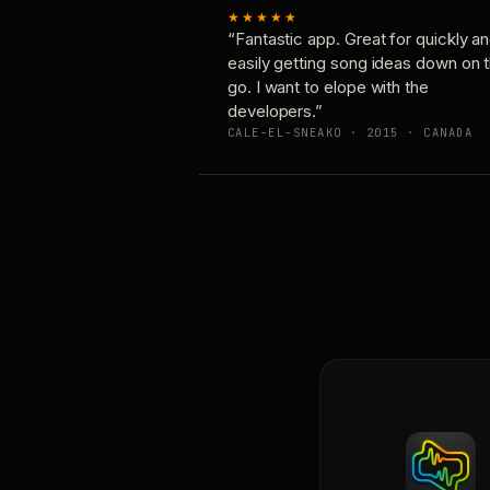
★★★★★
“Fantastic app. Great for quickly a
easily getting song ideas down on 
go. I want to elope with the
developers.”
CALE-EL-SNEAKO · 2015 · CANADA