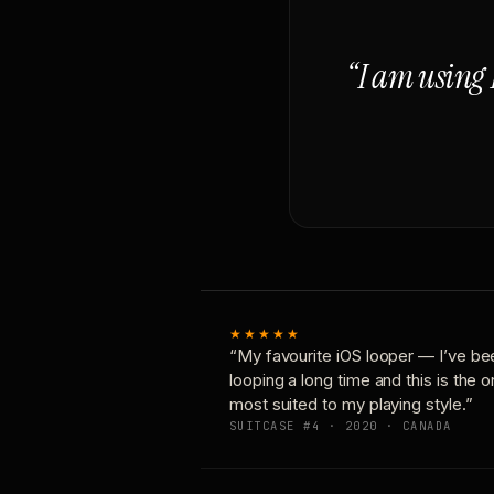
“I am using 
★★★★★
“My favourite iOS looper — I’ve be
looping a long time and this is the 
most suited to my playing style.”
SUITCASE #4 · 2020 · CANADA