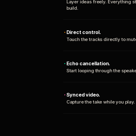
Layer ideas freely. Everything s
build.
Direct control.
Touch the tracks directly to mu
Echo cancellation.
Start looping through the spea
Synced video.
Capture the take while you play.