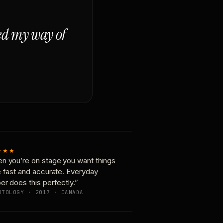
ged my way of
★★★
n you’re on stage you want things
e fast and accurate. Everyday
er does this perfectly.”
OTOLOGY · 2017 · CANADA