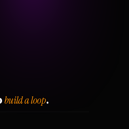
build a loop
o
.