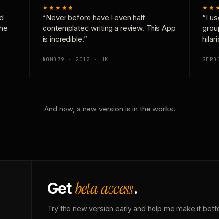
★★★★★
★★
nd
“Never before have I even half
“I us
the
contemplated writing a review. This App
grou
is incredible.”
hilar
DOMD79 · 2013 · UK
GERD
And now, a new version is in the works.
beta access
Get
.
Try the new version early and help me make it bette