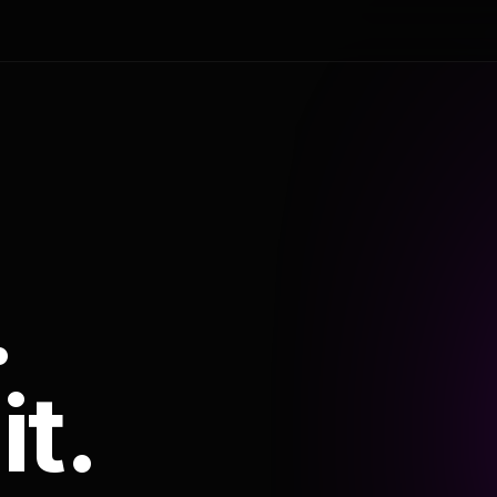
.
it.