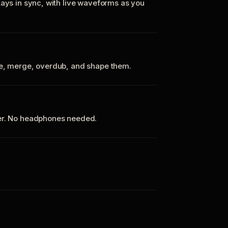
tays in sync, with live waveforms as you
te, merge, overdub, and shape them.
ker. No headphones needed.