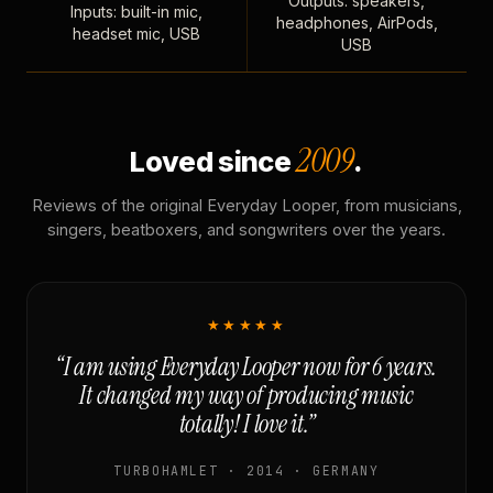
Outputs: speakers,
Inputs: built-in mic,
headphones, AirPods,
headset mic, USB
USB
2009
Loved since
.
Reviews of the original Everyday Looper, from musicians,
singers, beatboxers, and songwriters over the years.
★★★★★
“I am using Everyday Looper now for 6 years.
It changed my way of producing music
totally! I love it.”
TURBOHAMLET · 2014 · GERMANY