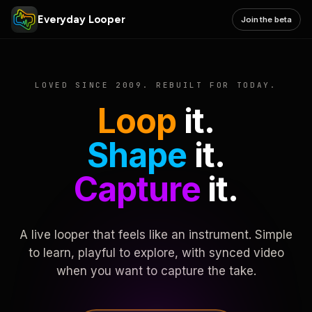
Everyday Looper
Join the beta
LOVED SINCE 2009. REBUILT FOR TODAY.
Loop
it.
Shape
it.
Capture
it.
A live looper that feels like an instrument. Simple
to learn, playful to explore, with synced video
when you want to capture the take.