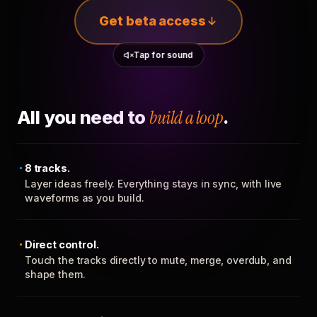
Get beta access
Tap for sound
All you need to
build a loop
.
8 tracks.
Layer ideas freely. Everything stays in sync, with live
waveforms as you build.
Direct control.
Touch the tracks directly to mute, merge, overdub, and
shape them.