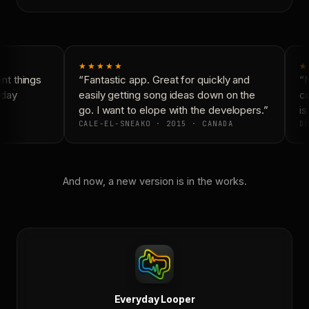
★★★★★
★
t things
“Fantastic app. Great for quickly and
“N
day
easily getting song ideas down on the
co
go. I want to elope with the developers.”
is 
CALE-EL-SNEAKO · 2015 · CANADA
DO
And now, a new version is in the works.
Everyday Looper