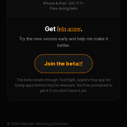
iPhone & iPad · iOS 17.7+
Free during beta
beta access
Get
.
Try the new version early and help me make it
better.
Join the beta
The beta installs through TestFlight, Apple’s free app for
trying apps before they’re released. You’ll be prompted to
get it if you don’t have it yet.
© 2026 Raphaël / Mancing Dolecules