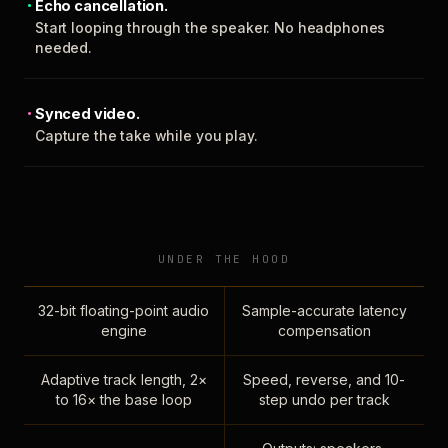
Echo cancellation.
Start looping through the speaker. No headphones
needed.
Synced video.
Capture the take while you play.
UNDER THE HOOD
32-bit floating-point audio
Sample-accurate latency
engine
compensation
Adaptive track length, 2×
Speed, reverse, and 10-
to 16× the base loop
step undo per track