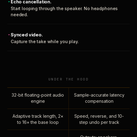
Echo cancellation.
Start looping through the speaker. No headphones
needed.
Synced video.
Capture the take while you play.
UNDER THE HOOD
32-bit floating-point audio
Sample-accurate latency
engine
compensation
Adaptive track length, 2×
Speed, reverse, and 10-
to 16× the base loop
step undo per track