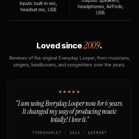
Outputs: speakers,
Inputs: built-in mic,
headphones, AirPods,
headset mic, USB
USB
2009
Loved since
.
Reviews of the original Everyday Looper, from musicians,
singers, beatboxers, and songwriters over the years.
★★★★★
“I am using Everyday Looper now for 6 years.
It changed my way of producing music
totally! I love it.”
TURBOHAMLET · 2014 · GERMANY