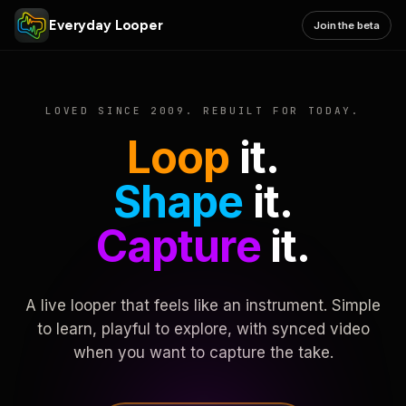
Everyday Looper
Join the beta
LOVED SINCE 2009. REBUILT FOR TODAY.
Loop
it.
Shape
it.
Capture
it.
A live looper that feels like an instrument. Simple
to learn, playful to explore, with synced video
when you want to capture the take.