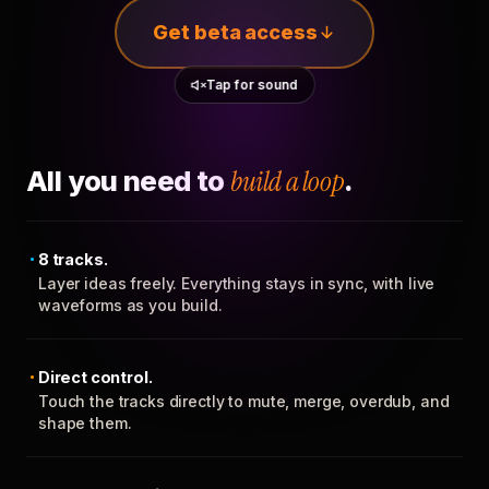
Get beta access
Tap for sound
All you need to
build a loop
.
8 tracks.
Layer ideas freely. Everything stays in sync, with live
waveforms as you build.
Direct control.
Touch the tracks directly to mute, merge, overdub, and
shape them.