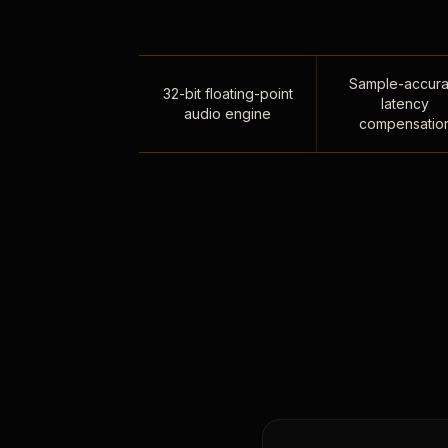
Sample-accura
32-bit floating-point
latency
audio engine
compensatio