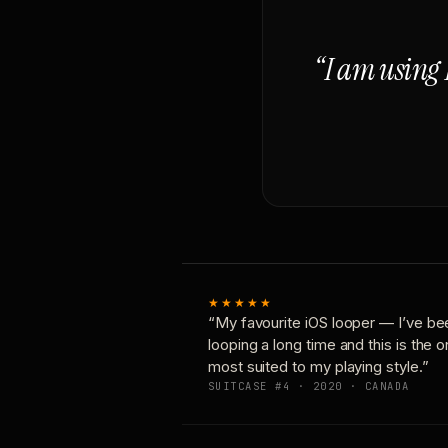
“I am using 
★★★★★
“My favourite iOS looper — I’ve be
looping a long time and this is the 
most suited to my playing style.”
SUITCASE #4 · 2020 · CANADA