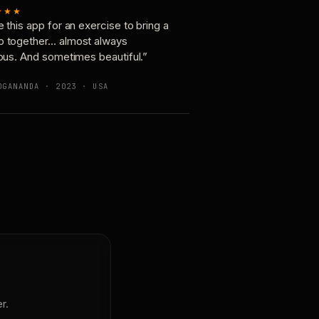
★★★
e this app for an exercise to bring a
p together… almost always
ious. And sometimes beautiful.”
OGANANDA · 2023 · USA
r.