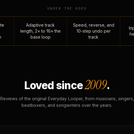
UNDER THE HOOD
te
Adaptive track
Speed, reverse, and
Inp
length, 2× to 16× the
10-step undo per
he
n
base loop
track
2009
Loved since
.
Reviews of the original Everyday Looper, from musicians, singers
beatboxers, and songwriters over the years.