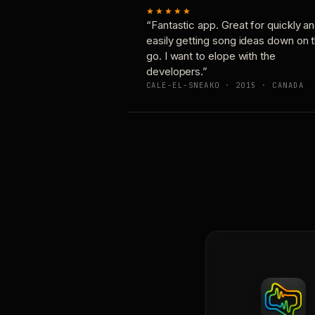
★★★★★
“Fantastic app. Great for quickly a
easily getting song ideas down on 
go. I want to elope with the
developers.”
CALE-EL-SNEAKO · 2015 · CANADA