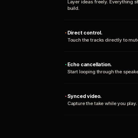
Layer ideas freely. Everything s
build.
Direct control.
Touch the tracks directly to mu
Echo cancellation.
Start looping through the spea
Synced video.
Capture the take while you play.