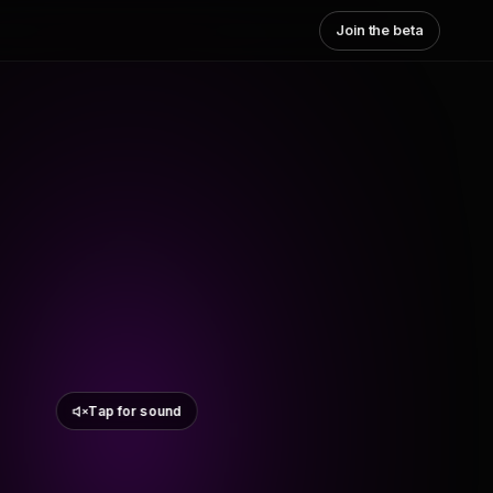
Join the beta
Tap for sound