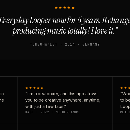
★★★★★
Everyday Looper now for 6 years. It chan
producing music totally! I love it.”
TURBOHAMLET · 2014 · GERMANY
★★★★★
★★
en
“I’m a beatboxer, and this app allows
“Whe
one
you to be creative anywhere, anytime,
to b
with just a few taps.”
Loop
DASH · 2022 · NETHERLANDS
METH