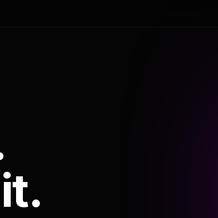
.
it.