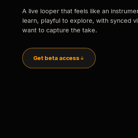
A live looper that feels like an instrume
learn, playful to explore, with synced
want to capture the take.
Get beta access