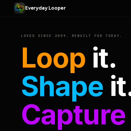
Everyday Looper
LOVED SINCE 2009. REBUILT FOR TODAY.
Loop
it.
Shape
it
Capture