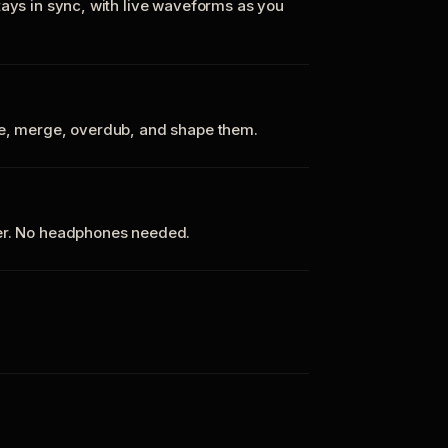
tays in sync, with live waveforms as you
te, merge, overdub, and shape them.
ker. No headphones needed.