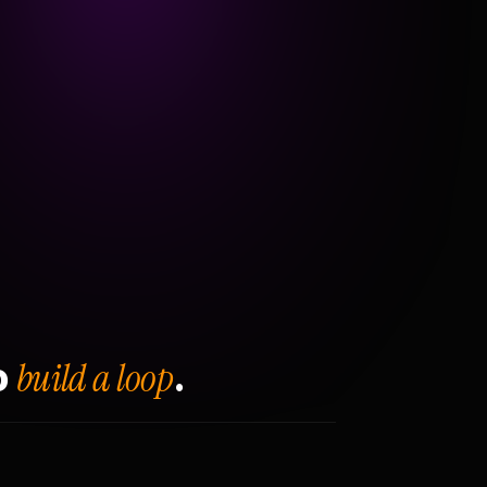
build a loop
o
.