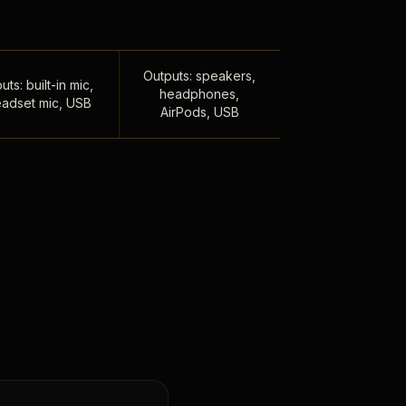
Outputs: speakers,
uts: built-in mic,
headphones,
adset mic, USB
AirPods, USB
,