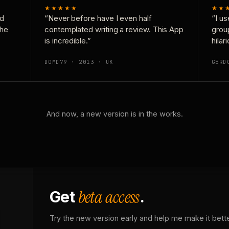
★★★★★
★★
nd
“Never before have I even half
“I us
the
contemplated writing a review. This App
grou
is incredible.”
hilar
DOMD79 · 2013 · UK
GERD
And now, a new version is in the works.
beta access
Get
.
Try the new version early and help me make it bette