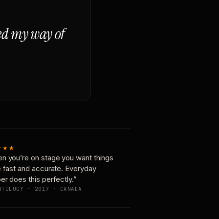
ged my way of
★★★
n you’re on stage you want things
e fast and accurate. Everyday
er does this perfectly.”
OTOLOGY · 2017 · CANADA