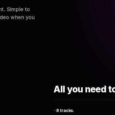
nt. Simple to
 video when you
All you need t
8 tracks.