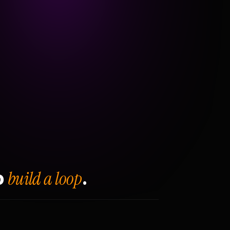
build a loop
o
.