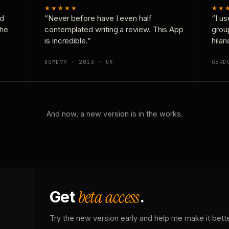
★★★★★
★★
nd
“Never before have I even half
“I us
the
contemplated writing a review. This App
grou
is incredible.”
hilar
DOMD79 · 2013 · UK
GERD
And now, a new version is in the works.
beta access
Get
.
Try the new version early and help me make it bette