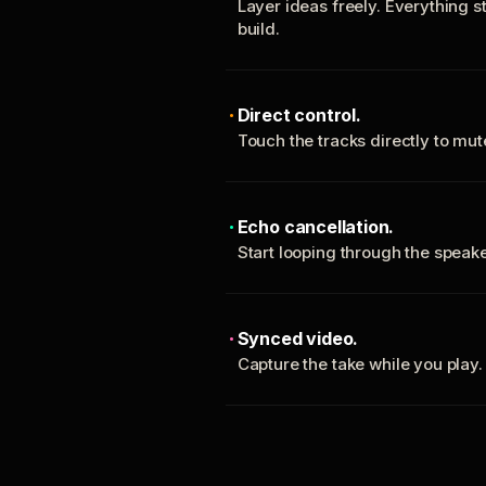
Layer ideas freely. Everything s
build.
Direct control.
Touch the tracks directly to mu
Echo cancellation.
Start looping through the spea
Synced video.
Capture the take while you play.