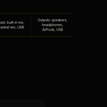
Outputs: speakers,
uts: built-in mic,
headphones,
adset mic, USB
AirPods, USB
,