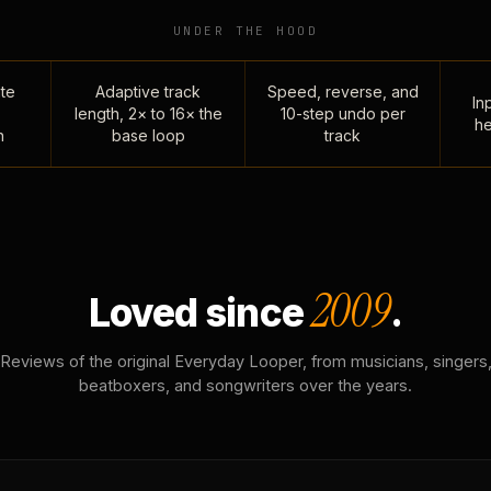
UNDER THE HOOD
te
Adaptive track
Speed, reverse, and
Inp
length, 2× to 16× the
10-step undo per
he
n
base loop
track
2009
Loved since
.
Reviews of the original Everyday Looper, from musicians, singers
beatboxers, and songwriters over the years.