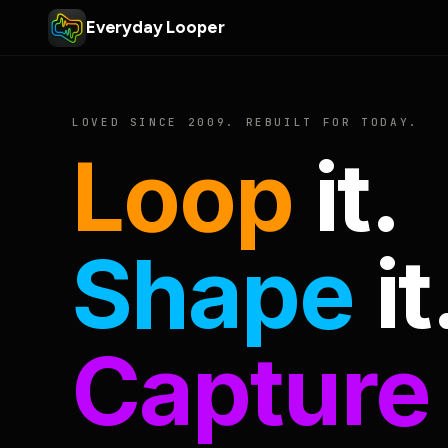
Everyday Looper
LOVED SINCE 2009. REBUILT FOR TODAY.
Loop
it.
Shape
it
Capture