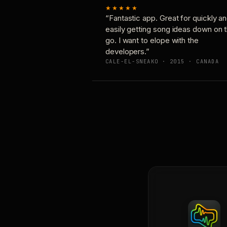
★★★★★
“Fantastic app. Great for quickly a
easily getting song ideas down on 
go. I want to elope with the
developers.”
CALE-EL-SNEAKO · 2015 · CANADA