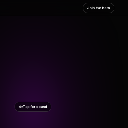
Join the beta
Tap for sound