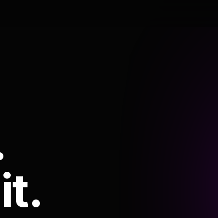
.
it.