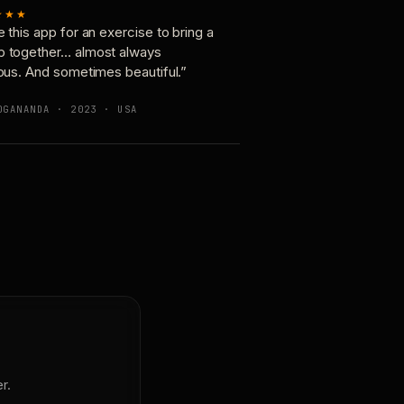
★★★
e this app for an exercise to bring a
p together… almost always
ious. And sometimes beautiful.”
OGANANDA · 2023 · USA
r.