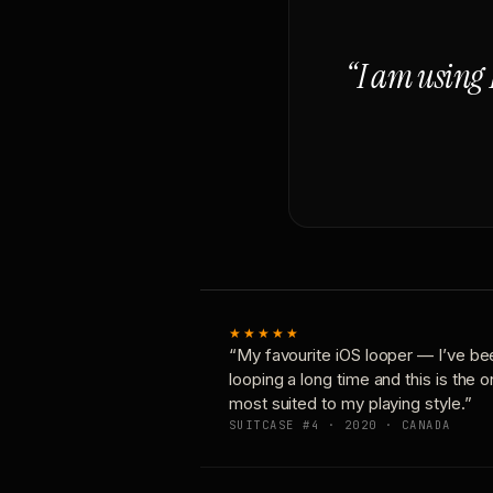
“I am using 
★★★★★
“My favourite iOS looper — I’ve be
looping a long time and this is the 
most suited to my playing style.”
SUITCASE #4 · 2020 · CANADA