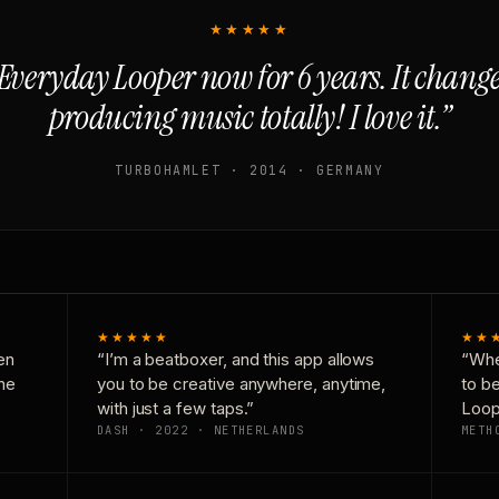
★★★★★
Everyday Looper now for 6 years. It chan
producing music totally! I love it.”
TURBOHAMLET · 2014 · GERMANY
★★★★★
★★
en
“I’m a beatboxer, and this app allows
“Whe
one
you to be creative anywhere, anytime,
to b
with just a few taps.”
Loop
DASH · 2022 · NETHERLANDS
METH