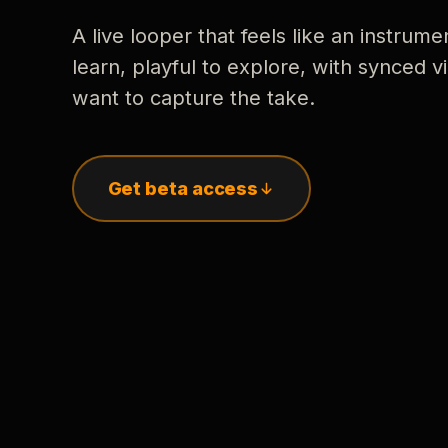
A live looper that feels like an instrume
learn, playful to explore, with synced
want to capture the take.
Get beta access