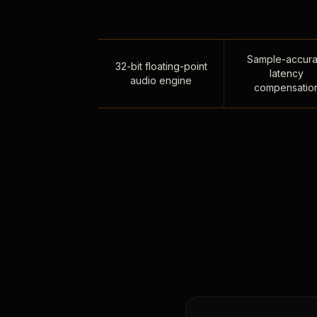
Sample-accura
32-bit floating-point
latency
audio engine
compensatio