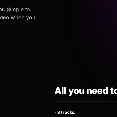
nt. Simple to
 video when you
All you need t
8 tracks.