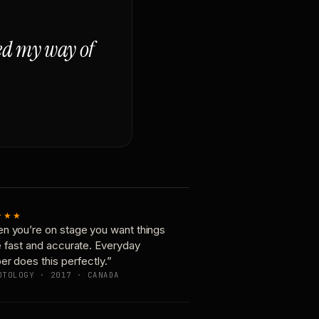
ged my way of
★★★
n you’re on stage you want things
e fast and accurate. Everyday
er does this perfectly.”
OTOLOGY · 2017 · CANADA