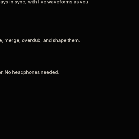
tays in sync, with live waveforms as you
te, merge, overdub, and shape them.
ker. No headphones needed.