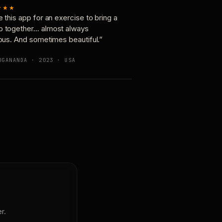
★★★
e this app for an exercise to bring a
p together… almost always
ious. And sometimes beautiful.”
OGANANDA · 2023 · USA
r.