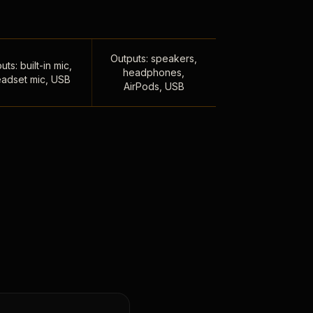
Outputs: speakers,
uts: built-in mic,
headphones,
adset mic, USB
AirPods, USB
,