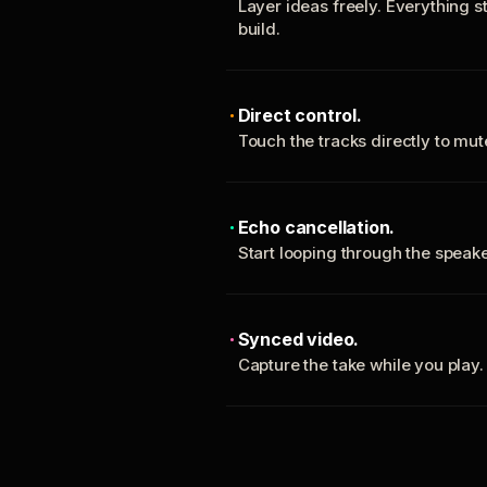
Layer ideas freely. Everything s
build.
Direct control.
Touch the tracks directly to mu
Echo cancellation.
Start looping through the spea
Synced video.
Capture the take while you play.