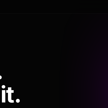
.
it.