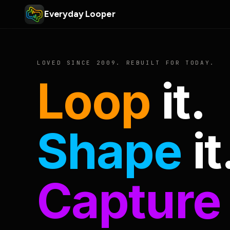
Everyday Looper
LOVED SINCE 2009. REBUILT FOR TODAY.
Loop
it.
Shape
it
Capture