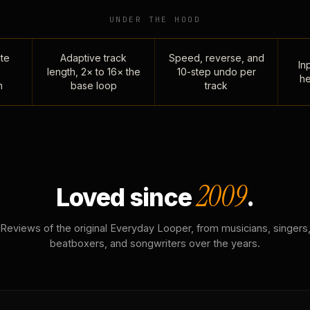
UNDER THE HOOD
te
Adaptive track
Speed, reverse, and
Inp
length, 2× to 16× the
10-step undo per
he
n
base loop
track
2009
Loved since
.
Reviews of the original Everyday Looper, from musicians, singers
beatboxers, and songwriters over the years.