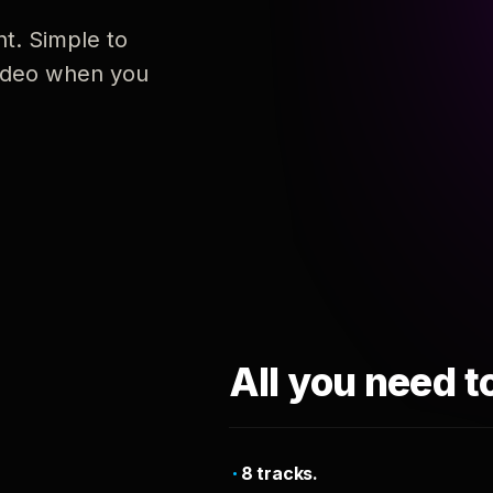
nt. Simple to
 video when you
All you need t
8 tracks.