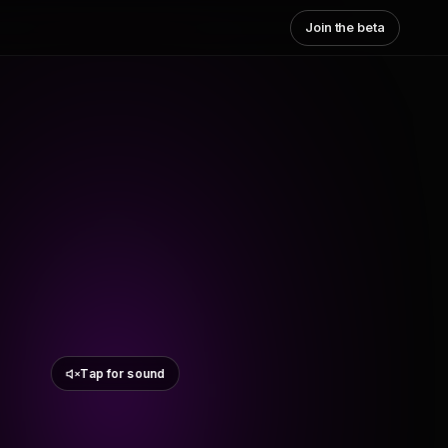
Join the beta
Tap for sound