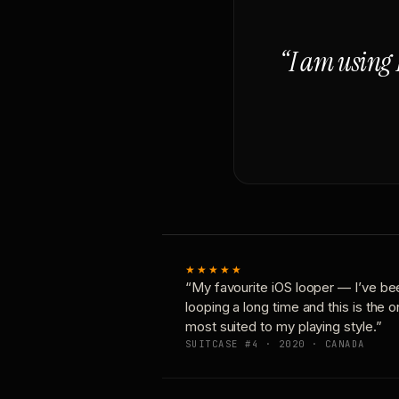
“I am using 
★★★★★
“My favourite iOS looper — I’ve be
looping a long time and this is the 
most suited to my playing style.”
SUITCASE #4 · 2020 · CANADA