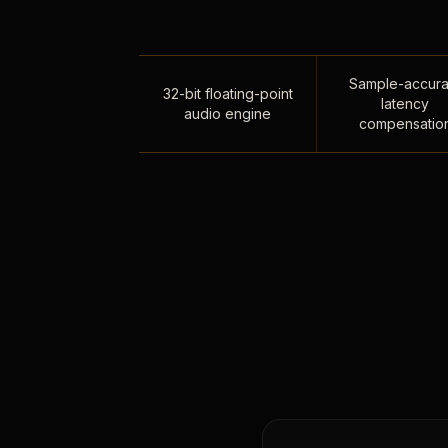
Sample-accura
32-bit floating-point
latency
audio engine
compensatio