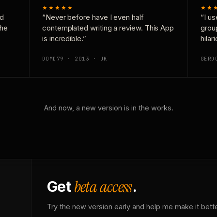
★★★★★
★★
nd
“Never before have I even half
“I us
the
contemplated writing a review. This App
grou
is incredible.”
hilar
DOMD79 · 2013 · UK
GERD
And now, a new version is in the works.
beta access
Get
.
Try the new version early and help me make it bette