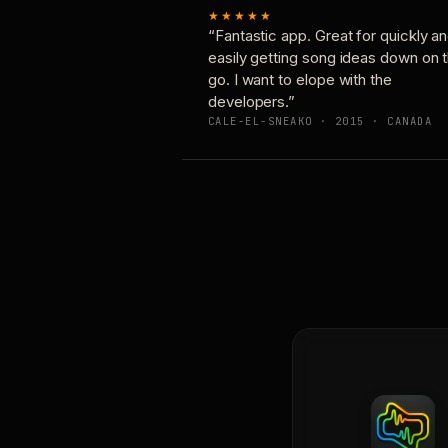
★★★★★
“Fantastic app. Great for quickly a
easily getting song ideas down on 
go. I want to elope with the
developers.”
CALE-EL-SNEAKO · 2015 · CANADA