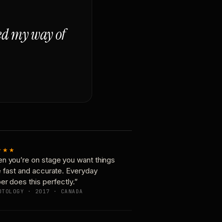
ged my way of
★★★
n you’re on stage you want things
e fast and accurate. Everyday
er does this perfectly.”
OTOLOGY · 2017 · CANADA