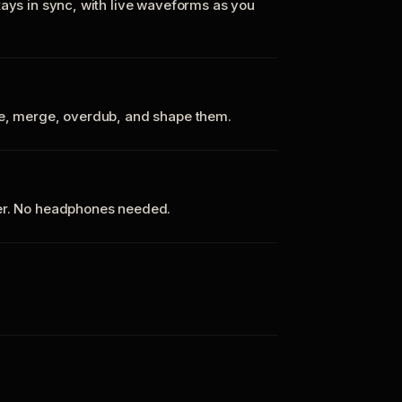
tays in sync, with live waveforms as you
te, merge, overdub, and shape them.
ker. No headphones needed.