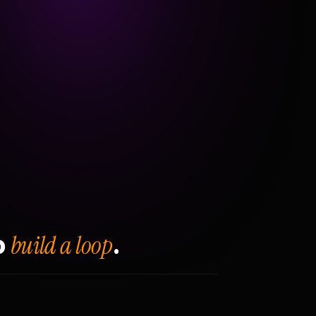
build a loop
o
.