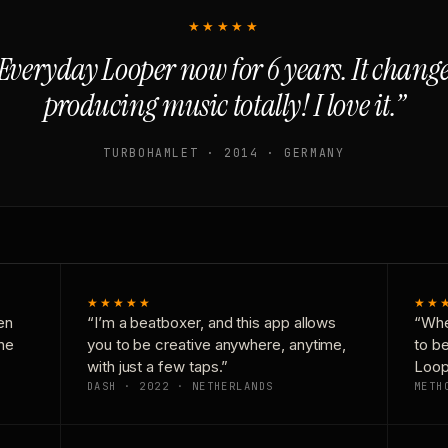
★★★★★
Everyday Looper now for 6 years. It chan
producing music totally! I love it.”
TURBOHAMLET · 2014 · GERMANY
★★★★★
★★
en
“I’m a beatboxer, and this app allows
“Whe
one
you to be creative anywhere, anytime,
to b
with just a few taps.”
Loop
DASH · 2022 · NETHERLANDS
METH