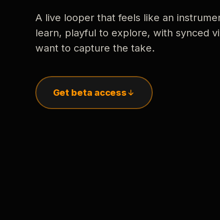
A live looper that feels like an instrume
learn, playful to explore, with synced
want to capture the take.
Get beta access