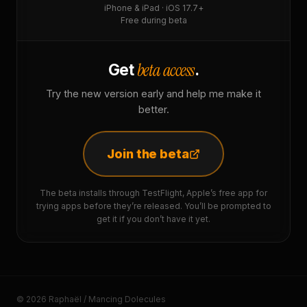
iPhone & iPad · iOS 17.7+
Free during beta
beta access
Get
.
Try the new version early and help me make it
better.
Join the beta
The beta installs through TestFlight, Apple’s free app for
trying apps before they’re released. You’ll be prompted to
get it if you don’t have it yet.
© 2026 Raphaël / Mancing Dolecules