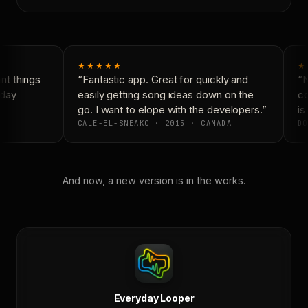
★★★★★
★
t things
“Fantastic app. Great for quickly and
“N
day
easily getting song ideas down on the
co
go. I want to elope with the developers.”
is 
CALE-EL-SNEAKO · 2015 · CANADA
DO
And now, a new version is in the works.
Everyday Looper