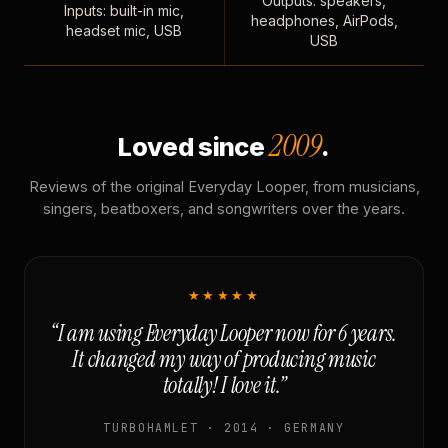
Outputs: speakers,
Inputs: built-in mic,
headphones, AirPods,
headset mic, USB
USB
2009
Loved since
.
Reviews of the original Everyday Looper, from musicians,
singers, beatboxers, and songwriters over the years.
★★★★★
“I am using Everyday Looper now for 6 years.
It changed my way of producing music
totally! I love it.”
TURBOHAMLET · 2014 · GERMANY