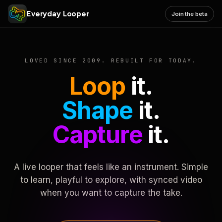
Everyday Looper
Join the beta
LOVED SINCE 2009. REBUILT FOR TODAY.
Loop
it.
Shape
it.
Capture
it.
A live looper that feels like an instrument. Simple
to learn, playful to explore, with synced video
when you want to capture the take.