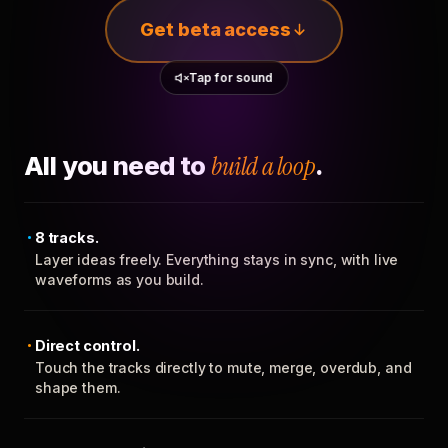
Get beta access
Tap for sound
All you need to
build a loop
.
8 tracks.
Layer ideas freely. Everything stays in sync, with live
waveforms as you build.
Direct control.
Touch the tracks directly to mute, merge, overdub, and
shape them.