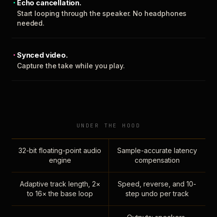
Echo cancellation.
Start looping through the speaker. No headphones
needed.
Synced video.
Capture the take while you play.
UNDER THE HOOD
32-bit floating-point audio
Sample-accurate latency
engine
compensation
Adaptive track length, 2×
Speed, reverse, and 10-
to 16× the base loop
step undo per track