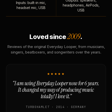
Outputs: speakers,
Inputs: built-in mic,
headphones, AirPods,
headset mic, USB
USB
2009
Loved since
.
Reviews of the original Everyday Looper, from musicians,
singers, beatboxers, and songwriters over the years.
★★★★★
“I am using Everyday Looper now for 6 years.
It changed my way of producing music
totally! I love it.”
TURBOHAMLET · 2014 · GERMANY