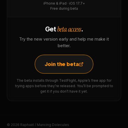
iPhone & iPad · iOS 17.7+
Free during beta
beta access
Get
.
Try the new version early and help me make it
better.
Join the beta
The beta installs through TestFlight, Apple’s free app for
trying apps before they’re released. You’ll be prompted to
get it if you don’t have it yet.
© 2026 Raphaël / Mancing Dolecules