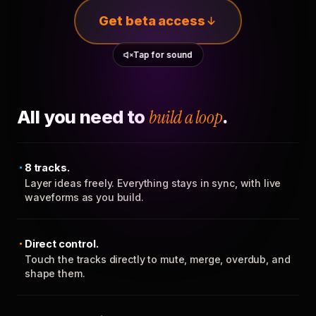
Get beta access
Tap for sound
All you need to
build a loop
.
8 tracks.
Layer ideas freely. Everything stays in sync, with live
waveforms as you build.
Direct control.
Touch the tracks directly to mute, merge, overdub, and
shape them.