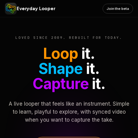
Everyday Looper
Join the beta
LOVED SINCE 2009. REBUILT FOR TODAY.
Loop
it.
Shape
it.
Capture
it.
A live looper that feels like an instrument. Simple
to learn, playful to explore, with synced video
when you want to capture the take.