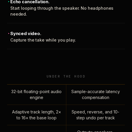
Echo cancellation.
Start looping through the speaker. No headphones
needed.
Synced video.
Capture the take while you play.
UNDER THE HOOD
32-bit floating-point audio
Sample-accurate latency
engine
compensation
Adaptive track length, 2×
Speed, reverse, and 10-
to 16× the base loop
step undo per track