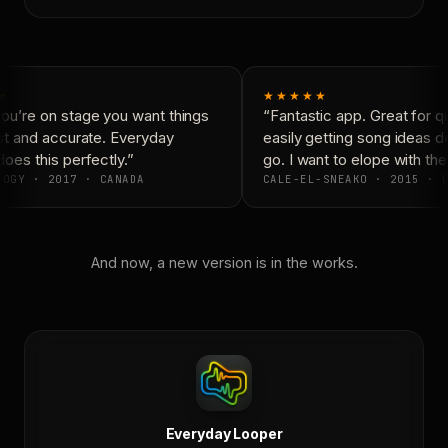
★
★★★★★
u’re on stage you want things
“Fantastic app. Great for qu
st and accurate. Everyday
easily getting song ideas d
es this perfectly.”
go. I want to elope with the
OGY · 2017 · CANADA
CALE-EL-SNEAKO · 2015 · C
And now, a new version is in the works.
Everyday Looper