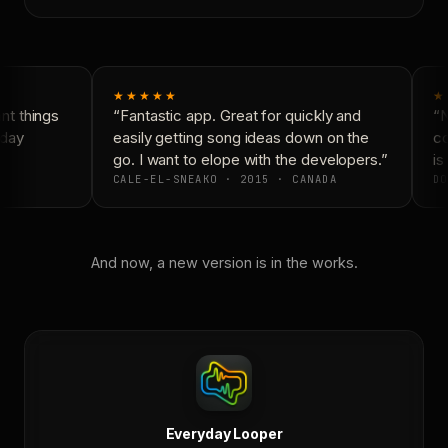
★★★★★
★
t things
“Fantastic app. Great for quickly and
“N
day
easily getting song ideas down on the
co
go. I want to elope with the developers.”
is 
CALE-EL-SNEAKO · 2015 · CANADA
DO
And now, a new version is in the works.
Everyday Looper