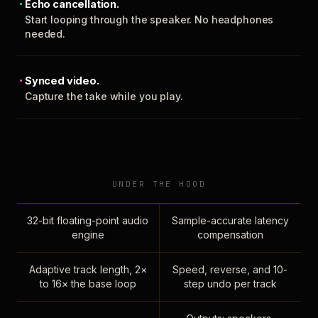
Echo cancellation.
Start looping through the speaker. No headphones
needed.
Synced video.
Capture the take while you play.
UNDER THE HOOD
32-bit floating-point audio
Sample-accurate latency
engine
compensation
Adaptive track length, 2×
Speed, reverse, and 10-
to 16× the base loop
step undo per track