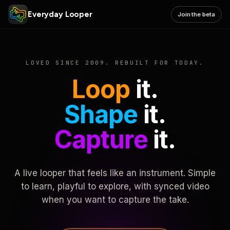
Everyday Looper
Join the beta
LOVED SINCE 2009. REBUILT FOR TODAY.
Loop
it.
Shape
it.
Capture
it.
A live looper that feels like an instrument. Simple
to learn, playful to explore, with synced video
when you want to capture the take.