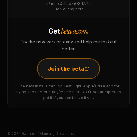
iPhone & iPad · iOS 17.7+
Free during beta
beta access
Get
.
Try the new version early and help me make it
better.
Join the beta
The beta installs through TestFlight, Apple’s free app for
trying apps before they’re released. You’ll be prompted to
get it if you don’t have it yet.
© 2026 Raphaël / Mancing Dolecules