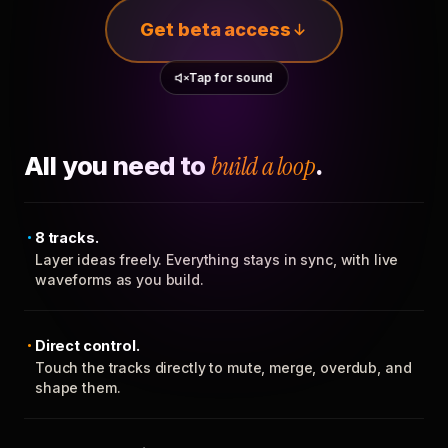
Get beta access
Tap for sound
All you need to
build a loop
.
8 tracks.
Layer ideas freely. Everything stays in sync, with live
waveforms as you build.
Direct control.
Touch the tracks directly to mute, merge, overdub, and
shape them.