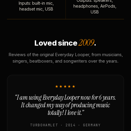
Outputs: speakers,
Inputs: built-in mic,
headphones, AirPods,
headset mic, USB
USB
2009
Loved since
.
Reviews of the original Everyday Looper, from musicians,
singers, beatboxers, and songwriters over the years.
★★★★★
“I am using Everyday Looper now for 6 years.
It changed my way of producing music
totally! I love it.”
TURBOHAMLET · 2014 · GERMANY