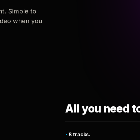
nt. Simple to
 video when you
All you need t
8 tracks.