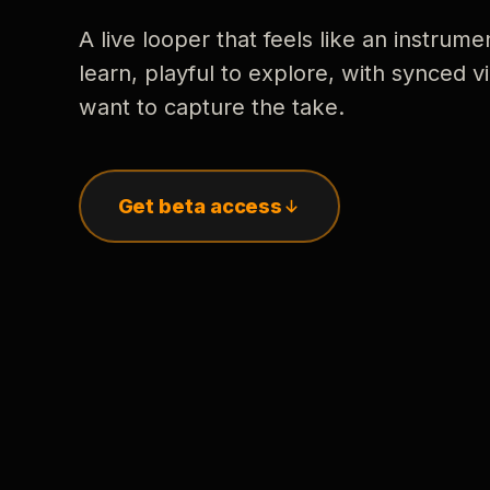
A live looper that feels like an instrume
learn, playful to explore, with synced
want to capture the take.
Get beta access