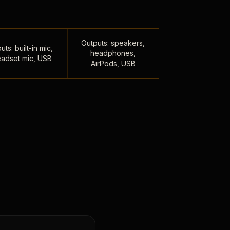
Outputs: speakers,
uts: built-in mic,
headphones,
adset mic, USB
AirPods, USB
,