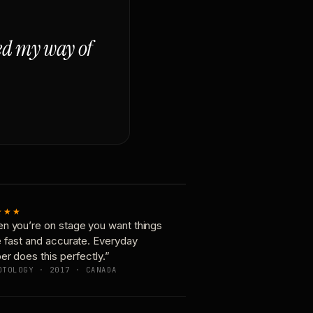
ged my way of
★★★
n you’re on stage you want things
e fast and accurate. Everyday
er does this perfectly.”
OTOLOGY · 2017 · CANADA