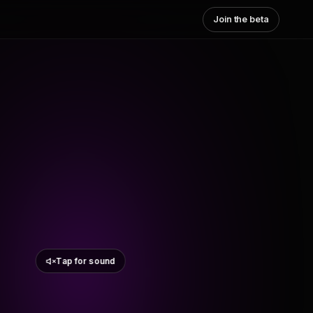
Join the beta
Tap for sound