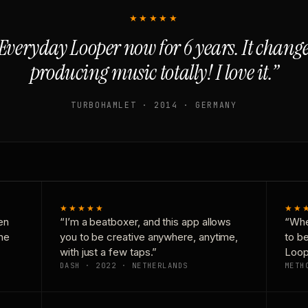
★★★★★
Everyday Looper now for 6 years. It chan
producing music totally! I love it.”
TURBOHAMLET · 2014 · GERMANY
★★★★★
★★
en
“I’m a beatboxer, and this app allows
“Whe
one
you to be creative anywhere, anytime,
to b
with just a few taps.”
Loop
DASH · 2022 · NETHERLANDS
METH