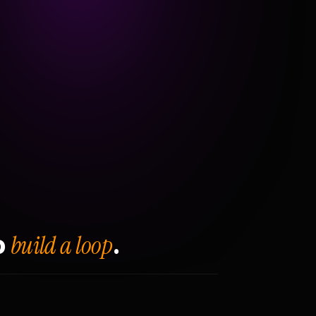
build a loop
o
.