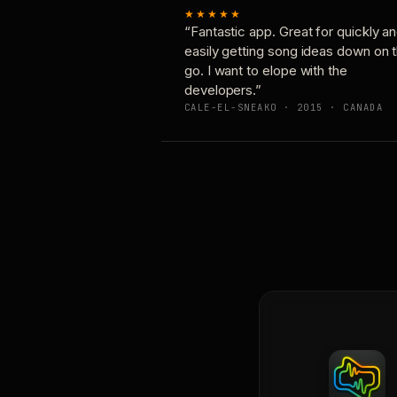
★★★★★
“Fantastic app. Great for quickly a
easily getting song ideas down on 
go. I want to elope with the
developers.”
CALE-EL-SNEAKO · 2015 · CANADA