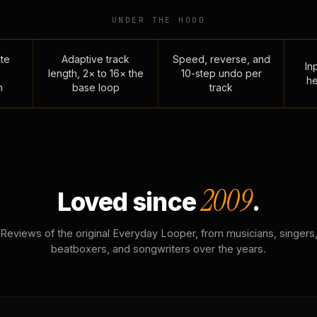
UNDER THE HOOD
te
Adaptive track
Speed, reverse, and
Inp
length, 2× to 16× the
10-step undo per
he
n
base loop
track
2009
Loved since
.
Reviews of the original Everyday Looper, from musicians, singers
beatboxers, and songwriters over the years.