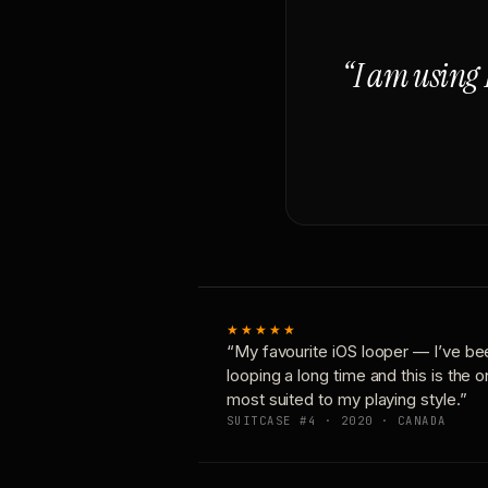
“I am using 
★★★★★
“My favourite iOS looper — I’ve be
looping a long time and this is the 
most suited to my playing style.”
SUITCASE #4 · 2020 · CANADA