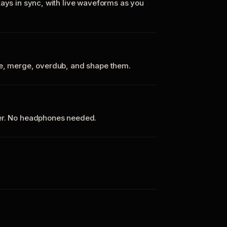
tays in sync, with live waveforms as you
te, merge, overdub, and shape them.
ker. No headphones needed.