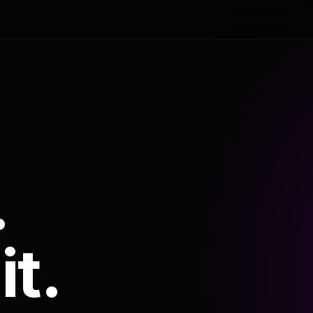
.
it.