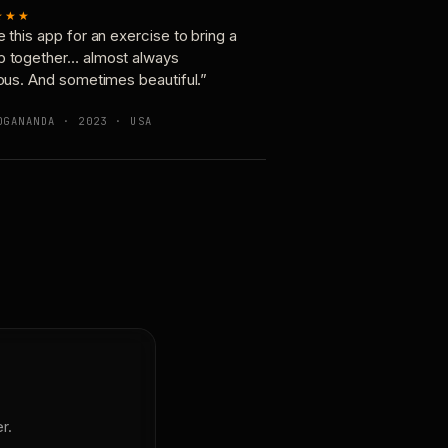
★★★
e this app for an exercise to bring a
p together… almost always
ious. And sometimes beautiful.”
OGANANDA · 2023 · USA
r.