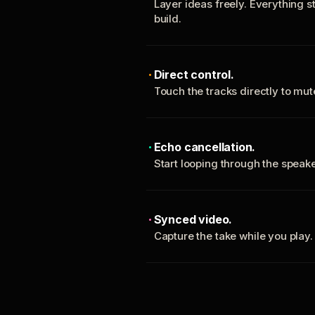
Layer ideas freely. Everything s
build.
Direct control.
Touch the tracks directly to mu
Echo cancellation.
Start looping through the spea
Synced video.
Capture the take while you play.