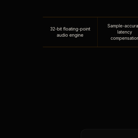
Sample-accura
32-bit floating-point
latency
audio engine
compensatio