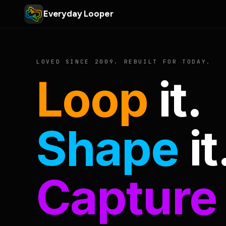
Everyday Looper
LOVED SINCE 2009. REBUILT FOR TODAY.
Loop
it.
Shape
it
Capture