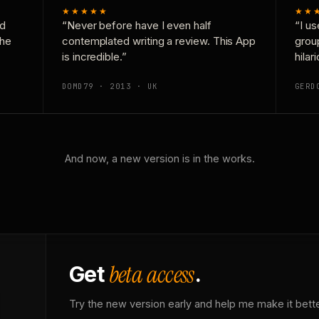
★★★★★
★★
nd
“Never before have I even half
“I us
the
contemplated writing a review. This App
grou
is incredible.”
hilar
DOMD79 · 2013 · UK
GERD
And now, a new version is in the works.
beta access
Get
.
Try the new version early and help me make it bette