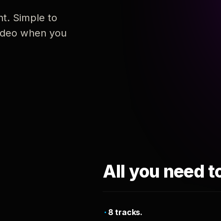
nt. Simple to
 video when you
All you need t
8 tracks.