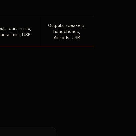
Outputs: speakers,
uts: built-in mic,
headphones,
adset mic, USB
AirPods, USB
,