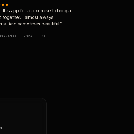
★★★
e this app for an exercise to bring a
p together… almost always
ious. And sometimes beautiful.”
OGANANDA · 2023 · USA
r.