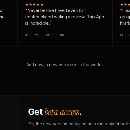
★★★★★
★★
nd
“Never before have I even half
“I us
the
contemplated writing a review. This App
grou
is incredible.”
hilar
DOMD79 · 2013 · UK
GERD
And now, a new version is in the works.
beta access
Get
.
Try the new version early and help me make it bette