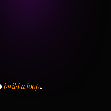
build a loop
o
.