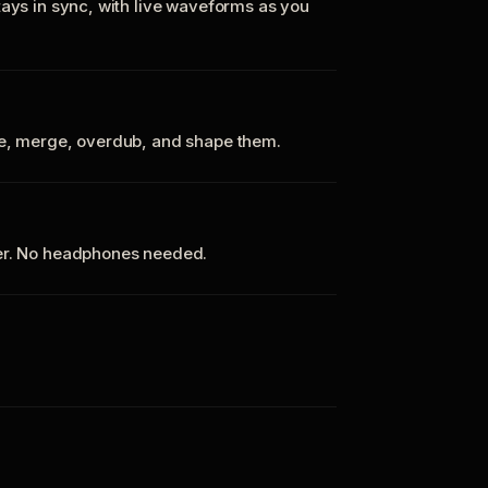
tays in sync, with live waveforms as you
te, merge, overdub, and shape them.
ker. No headphones needed.