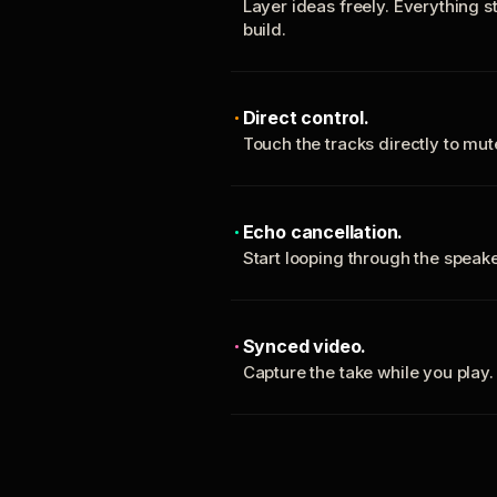
Layer ideas freely. Everything s
build.
Direct control.
Touch the tracks directly to mu
Echo cancellation.
Start looping through the spea
Synced video.
Capture the take while you play.