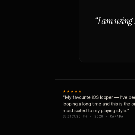
“I am using 
★★★★★
“My favourite iOS looper — I’ve be
looping a long time and this is the 
most suited to my playing style.”
SUITCASE #4 · 2020 · CANADA