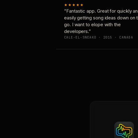
★★★★★
“Fantastic app. Great for quickly a
easily getting song ideas down on 
go. I want to elope with the
developers.”
CALE-EL-SNEAKO · 2015 · CANADA