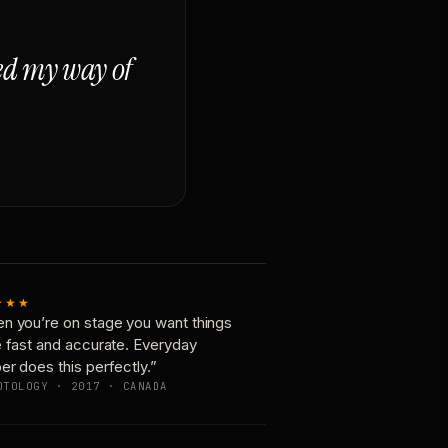
ged my way of
★★★
n you’re on stage you want things
e fast and accurate. Everyday
er does this perfectly.”
OTOLOGY · 2017 · CANADA