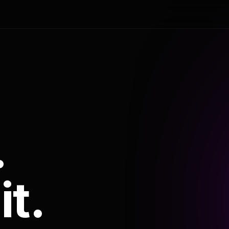
.
it.