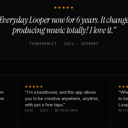
★★★★★
Everyday Looper now for 6 years. It chan
producing music totally! I love it.”
TURBOHAMLET · 2014 · GERMANY
★★★★★
★★
en
“I’m a beatboxer, and this app allows
“Whe
one
you to be creative anywhere, anytime,
to b
with just a few taps.”
Loop
DASH · 2022 · NETHERLANDS
METH