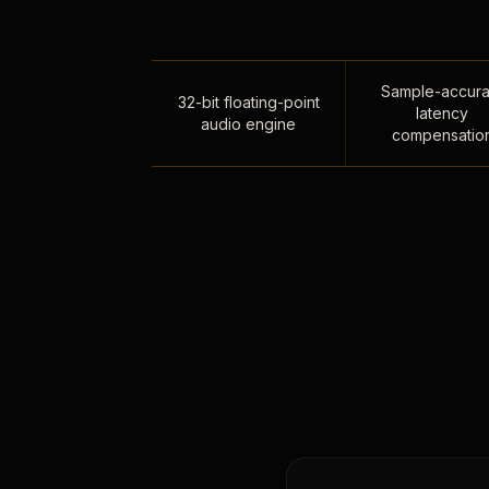
Sample-accura
32-bit floating-point
latency
audio engine
compensatio