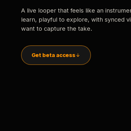
A live looper that feels like an instrume
learn, playful to explore, with synced
want to capture the take.
Get beta access