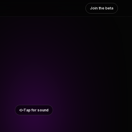
Join the beta
Tap for sound