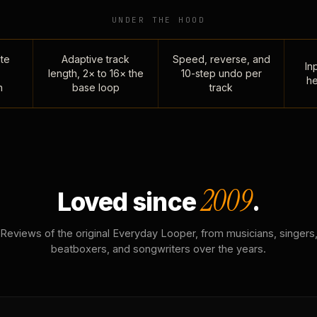
UNDER THE HOOD
te
Adaptive track
Speed, reverse, and
Inp
length, 2× to 16× the
10-step undo per
he
n
base loop
track
2009
Loved since
.
Reviews of the original Everyday Looper, from musicians, singers
beatboxers, and songwriters over the years.