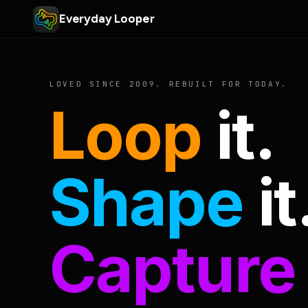
Everyday Looper
LOVED SINCE 2009. REBUILT FOR TODAY.
Loop
it.
Shape
it
Capture