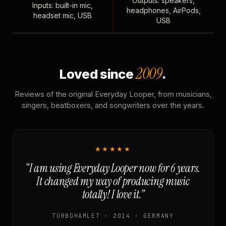
Outputs: speakers,
Inputs: built-in mic,
headphones, AirPods,
headset mic, USB
USB
2009
Loved since
.
Reviews of the original Everyday Looper, from musicians,
singers, beatboxers, and songwriters over the years.
★★★★★
“I am using Everyday Looper now for 6 years.
It changed my way of producing music
totally! I love it.”
TURBOHAMLET · 2014 · GERMANY