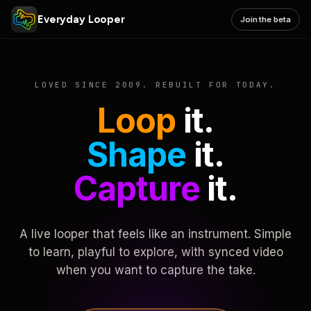
Everyday Looper
Join the beta
LOVED SINCE 2009. REBUILT FOR TODAY.
Loop
it.
Shape
it.
Capture
it.
A live looper that feels like an instrument. Simple
to learn, playful to explore, with synced video
when you want to capture the take.