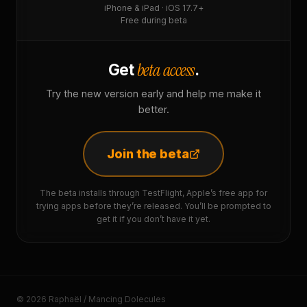
iPhone & iPad · iOS 17.7+
Free during beta
beta access
Get
.
Try the new version early and help me make it
better.
Join the beta
The beta installs through TestFlight, Apple’s free app for
trying apps before they’re released. You’ll be prompted to
get it if you don’t have it yet.
© 2026 Raphaël / Mancing Dolecules