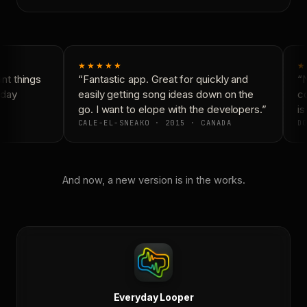
★★★★★
★
t things
“Fantastic app. Great for quickly and
“N
day
easily getting song ideas down on the
co
go. I want to elope with the developers.”
is
CALE-EL-SNEAKO · 2015 · CANADA
DO
And now, a new version is in the works.
Everyday Looper