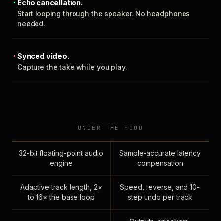
Echo cancellation.
Start looping through the speaker. No headphones
needed.
Synced video.
Capture the take while you play.
UNDER THE HOOD
32-bit floating-point audio
Sample-accurate latency
engine
compensation
Adaptive track length, 2×
Speed, reverse, and 10-
to 16× the base loop
step undo per track