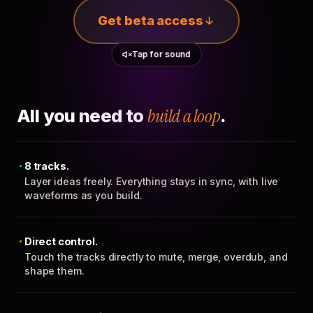
Get beta access
Tap for sound
All you need to
build a loop
.
8 tracks.
Layer ideas freely. Everything stays in sync, with live
waveforms as you build.
Direct control.
Touch the tracks directly to mute, merge, overdub, and
shape them.