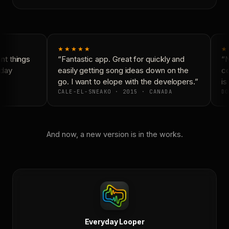
★★★★★
★
t things
“Fantastic app. Great for quickly and
“N
day
easily getting song ideas down on the
co
go. I want to elope with the developers.”
is 
CALE-EL-SNEAKO · 2015 · CANADA
DO
And now, a new version is in the works.
Everyday Looper