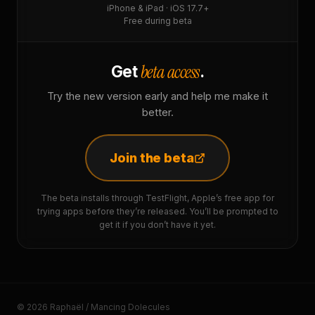
iPhone & iPad · iOS 17.7+
Free during beta
beta access
Get
.
Try the new version early and help me make it
better.
Join the beta
The beta installs through TestFlight, Apple’s free app for
trying apps before they’re released. You’ll be prompted to
get it if you don’t have it yet.
© 2026 Raphaël / Mancing Dolecules