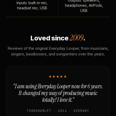
Outputs: speakers,
Inputs: built-in mic,
headphones, AirPods,
headset mic, USB
USB
2009
Loved since
.
Reviews of the original Everyday Looper, from musicians,
singers, beatboxers, and songwriters over the years.
★★★★★
“I am using Everyday Looper now for 6 years.
It changed my way of producing music
totally! I love it.”
TURBOHAMLET · 2014 · GERMANY