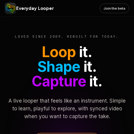
Everyday Looper
Join the beta
LOVED SINCE 2009. REBUILT FOR TODAY.
Loop
it.
Shape
it.
Capture
it.
A live looper that feels like an instrument. Simple
to learn, playful to explore, with synced video
when you want to capture the take.