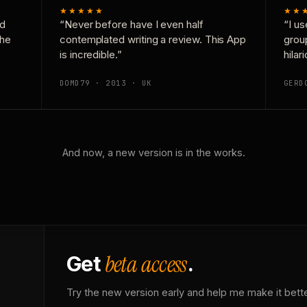
★★★★★
★★
nd
“Never before have I even half
“I us
the
contemplated writing a review. This App
grou
is incredible.”
hilar
DOMD79 · 2013 · UK
GERD
And now, a new version is in the works.
beta access
Get
.
Try the new version early and help me make it bette