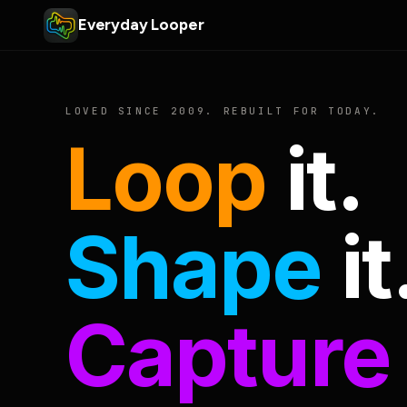
Everyday Looper
LOVED SINCE 2009. REBUILT FOR TODAY.
Loop
it.
Shape
it
Capture