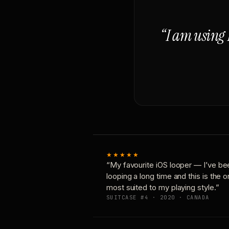
“I am using 
★★★★★
“My favourite iOS looper — I’ve be
looping a long time and this is the 
most suited to my playing style.”
SUITCASE #4 · 2020 · CANADA