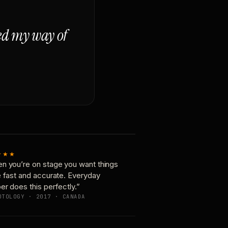
ged my way of
★★★
n you’re on stage you want things
e fast and accurate. Everyday
er does this perfectly.”
OTOLOGY · 2017 · CANADA