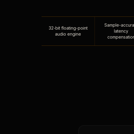
Sample-accura
32-bit floating-point
latency
audio engine
compensatio