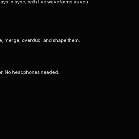
tays in sync, with live waveforms as you
te, merge, overdub, and shape them.
ker. No headphones needed.