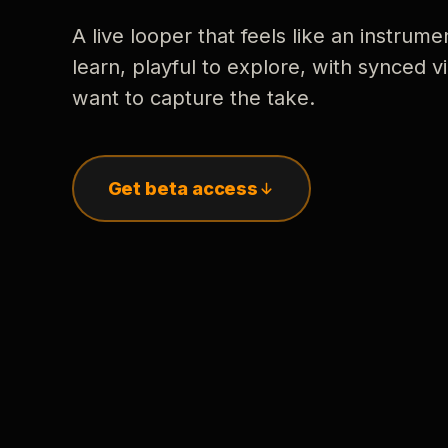
A live looper that feels like an instrume
learn, playful to explore, with synced
want to capture the take.
Get beta access