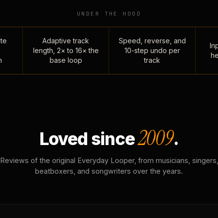
UNDER THE HOOD
te
Adaptive track
Speed, reverse, and
Inp
length, 2× to 16× the
10-step undo per
he
n
base loop
track
2009
Loved since
.
Reviews of the original Everyday Looper, from musicians, singers
beatboxers, and songwriters over the years.