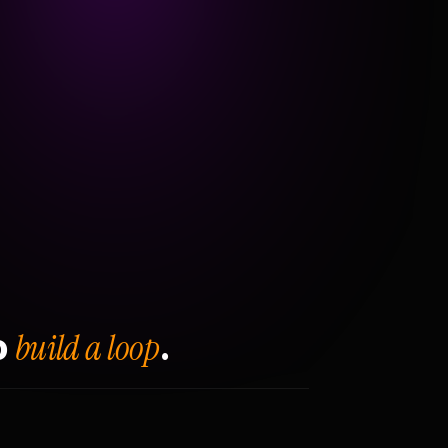
build a loop
o
.