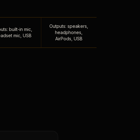
Outputs: speakers,
uts: built-in mic,
headphones,
adset mic, USB
AirPods, USB
,