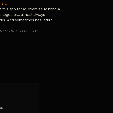
★★★
e this app for an exercise to bring a
p together… almost always
ious. And sometimes beautiful.”
OGANANDA · 2023 · USA
r.