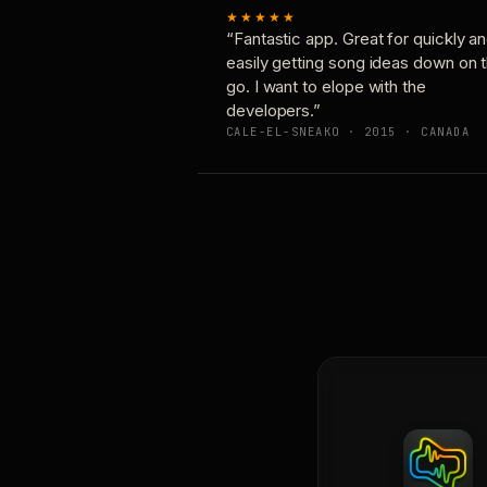
★★★★★
“Fantastic app. Great for quickly a
easily getting song ideas down on 
go. I want to elope with the
developers.”
CALE-EL-SNEAKO · 2015 · CANADA