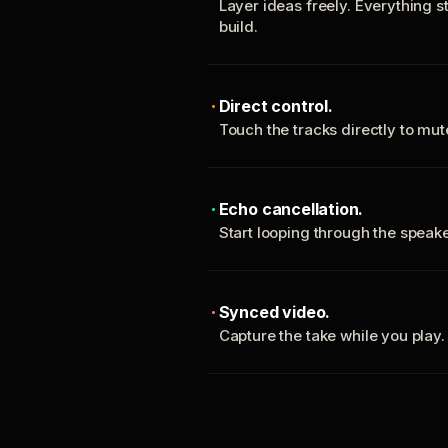
Layer ideas freely. Everything s
build.
Direct control.
Touch the tracks directly to mu
Echo cancellation.
Start looping through the spea
Synced video.
Capture the take while you play.