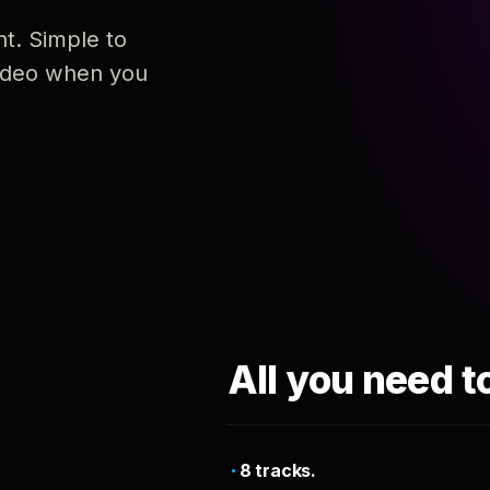
nt. Simple to
 video when you
All you need t
8 tracks.