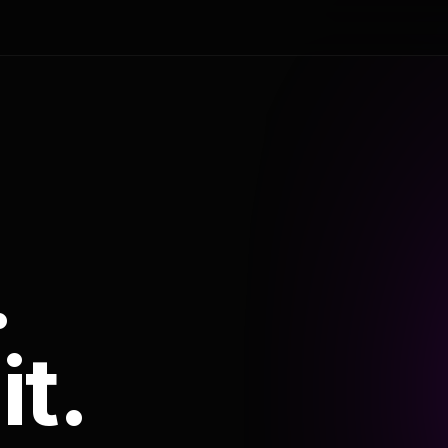
.
it.