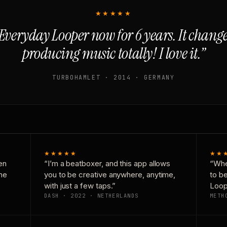
★★★★★
Everyday Looper now for 6 years. It chan
producing music totally! I love it.”
TURBOHAMLET · 2014 · GERMANY
★★★★★
★★
en
“I’m a beatboxer, and this app allows
“Whe
one
you to be creative anywhere, anytime,
to b
with just a few taps.”
Loop
DASH · 2022 · NETHERLANDS
METH