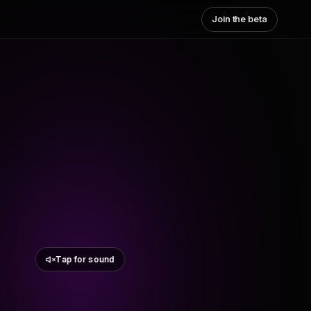
Join the beta
Tap for sound