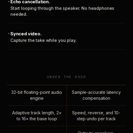
Echo cancellation.
Start looping through the speaker. No headphones
needed.
Synced video.
Capture the take while you play.
UNDER THE HOOD
32-bit floating-point audio
Sample-accurate latency
engine
compensation
Adaptive track length, 2×
Speed, reverse, and 10-
to 16× the base loop
step undo per track