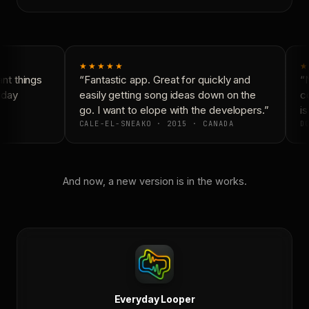
★★★★★
★
t things
“Fantastic app. Great for quickly and
“N
day
easily getting song ideas down on the
co
go. I want to elope with the developers.”
is
CALE-EL-SNEAKO · 2015 · CANADA
DO
And now, a new version is in the works.
Everyday Looper