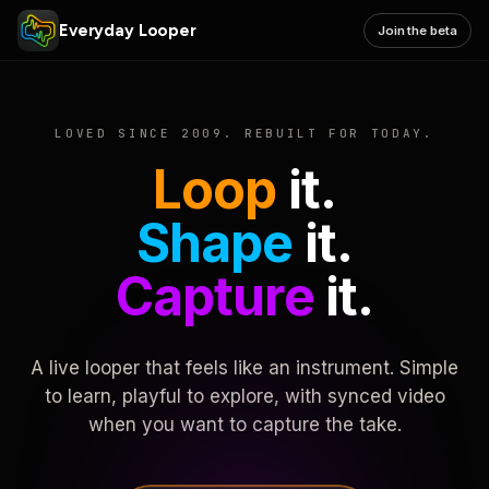
Everyday Looper
Join the beta
LOVED SINCE 2009. REBUILT FOR TODAY.
Loop
it.
Shape
it.
Capture
it.
A live looper that feels like an instrument. Simple
to learn, playful to explore, with synced video
when you want to capture the take.