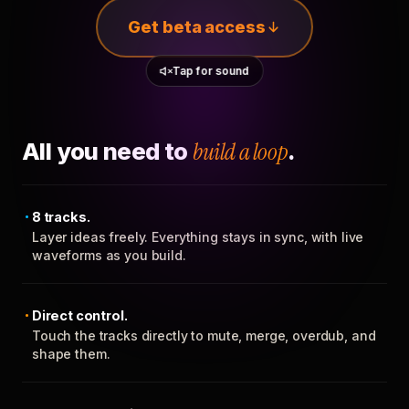
Get beta access
Tap for sound
All you need to
build a loop
.
8 tracks.
Layer ideas freely. Everything stays in sync, with live
waveforms as you build.
Direct control.
Touch the tracks directly to mute, merge, overdub, and
shape them.