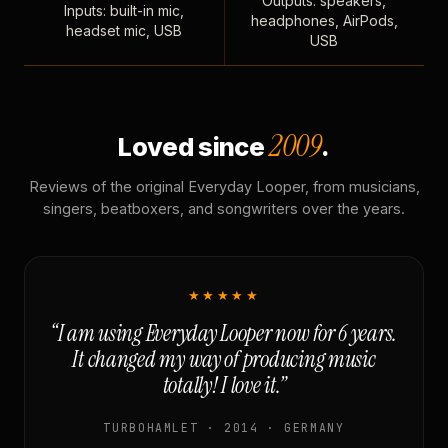
Outputs: speakers,
Inputs: built-in mic,
headphones, AirPods,
headset mic, USB
USB
2009
Loved since
.
Reviews of the original Everyday Looper, from musicians,
singers, beatboxers, and songwriters over the years.
★★★★★
“I am using Everyday Looper now for 6 years.
It changed my way of producing music
totally! I love it.”
TURBOHAMLET · 2014 · GERMANY