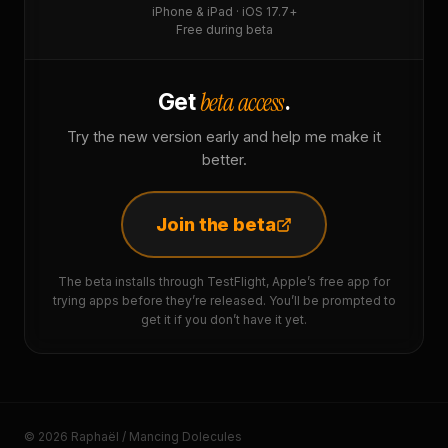
iPhone & iPad · iOS 17.7+
Free during beta
beta access
Get
.
Try the new version early and help me make it
better.
Join the beta
The beta installs through TestFlight, Apple’s free app for
trying apps before they’re released. You’ll be prompted to
get it if you don’t have it yet.
© 2026 Raphaël / Mancing Dolecules