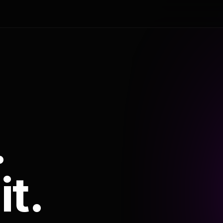
.
it.