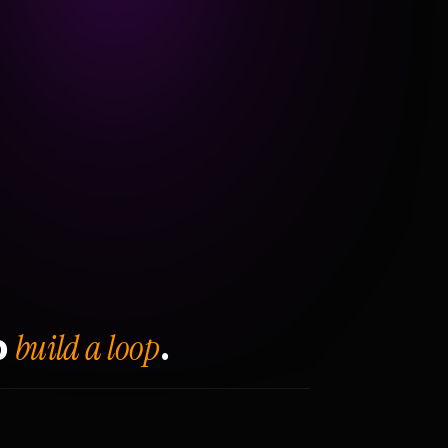
build a loop
o
.