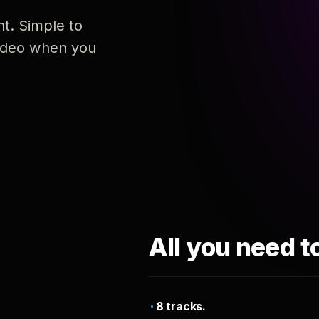
nt. Simple to
 video when you
All you need t
8 tracks.