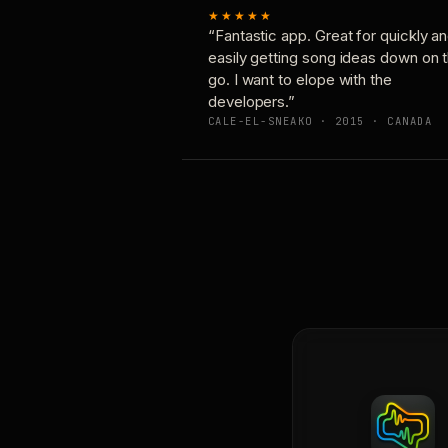
★★★★★
“Fantastic app. Great for quickly a
easily getting song ideas down on 
go. I want to elope with the
developers.”
CALE-EL-SNEAKO · 2015 · CANADA