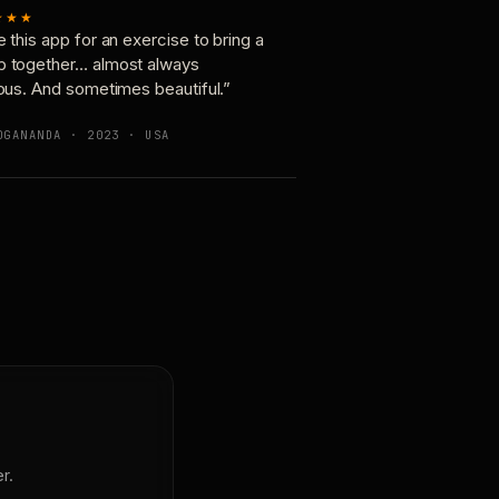
★★★
e this app for an exercise to bring a
p together… almost always
ious. And sometimes beautiful.”
OGANANDA · 2023 · USA
r.