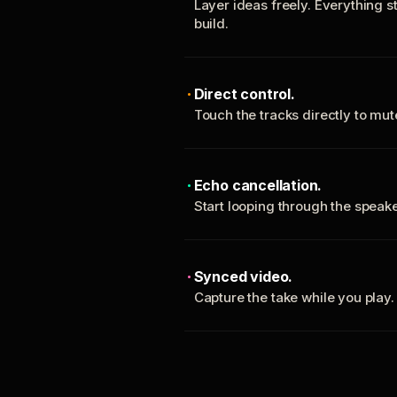
Layer ideas freely. Everything s
build.
Direct control.
Touch the tracks directly to mu
Echo cancellation.
Start looping through the spea
Synced video.
Capture the take while you play.