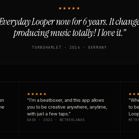
★★★★★
Everyday Looper now for 6 years. It chan
producing music totally! I love it.”
TURBOHAMLET · 2014 · GERMANY
★★★★★
★★
en
“I’m a beatboxer, and this app allows
“Whe
one
you to be creative anywhere, anytime,
to b
with just a few taps.”
Loop
DASH · 2022 · NETHERLANDS
METH