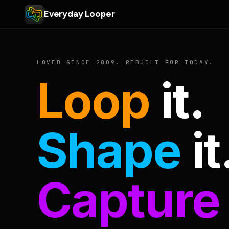
Everyday Looper
LOVED SINCE 2009. REBUILT FOR TODAY.
Loop
it.
Shape
it
Capture