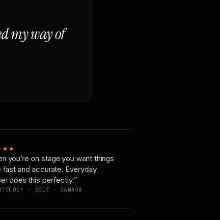
ged my way of
★★★
n you’re on stage you want things
e fast and accurate. Everyday
er does this perfectly.”
OTOLOGY · 2017 · CANADA