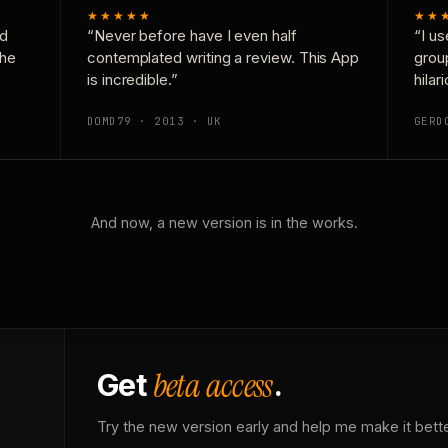
★★★★★
★★
nd
“Never before have I even half
“I us
the
contemplated writing a review. This App
grou
is incredible.”
hilar
DOMD79 · 2013 · UK
GERD
And now, a new version is in the works.
beta access
Get
.
Try the new version early and help me make it bette