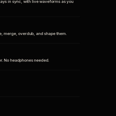
tays in sync, with live waveforms as you
te, merge, overdub, and shape them.
ker. No headphones needed.