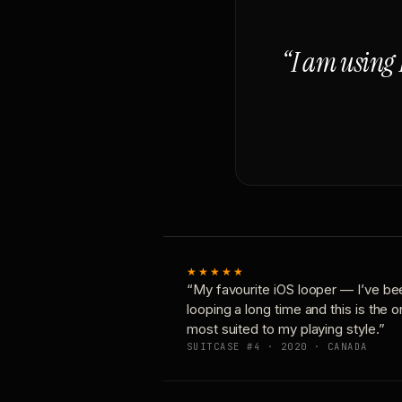
“I am using 
★★★★★
“My favourite iOS looper — I’ve be
looping a long time and this is the 
most suited to my playing style.”
SUITCASE #4 · 2020 · CANADA