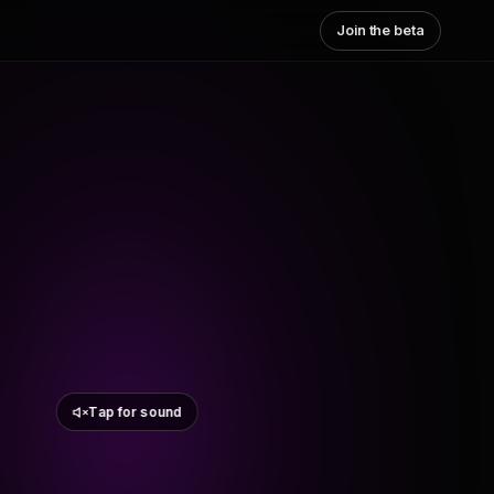
Join the beta
Tap for sound