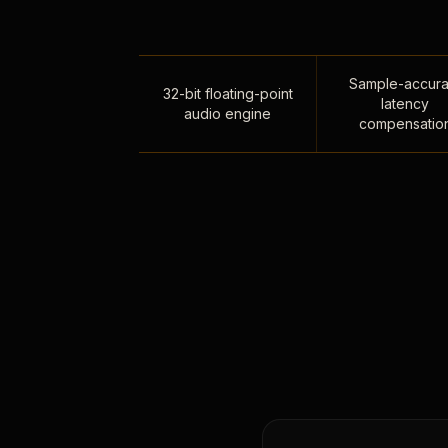
Sample-accura
32-bit floating-point
latency
audio engine
compensatio