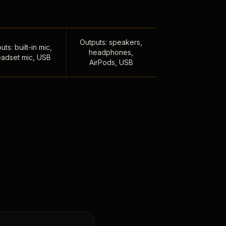
Outputs: speakers,
uts: built-in mic,
headphones,
adset mic, USB
AirPods, USB
,