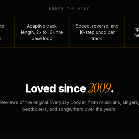
UNDER THE HOOD
te
Adaptive track
Speed, reverse, and
Inp
length, 2× to 16× the
10-step undo per
he
n
base loop
track
2009
Loved since
.
Reviews of the original Everyday Looper, from musicians, singers
beatboxers, and songwriters over the years.