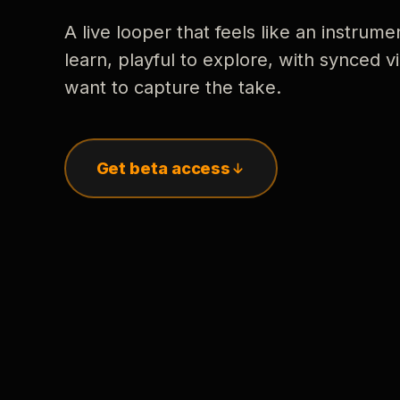
A live looper that feels like an instrume
learn, playful to explore, with synced
want to capture the take.
Get beta access