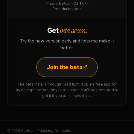
iPhone & iPad · iOS 17.7+
Free during beta
beta access
Get
.
Try the new version early and help me make it
better.
Join the beta
The beta installs through TestFlight, Apple’s free app for
trying apps before they’re released. You’ll be prompted to
get it if you don’t have it yet.
© 2026 Raphaël / Mancing Dolecules