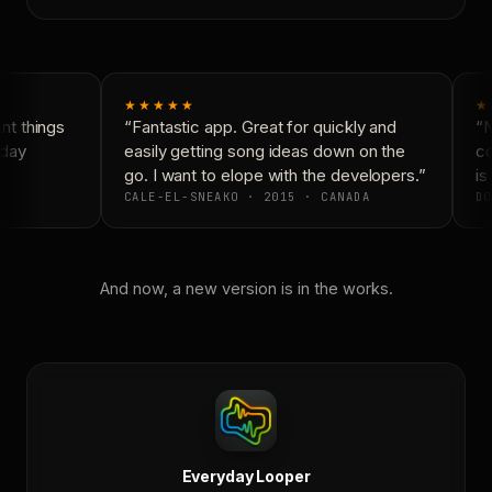
★★★★★
★
t things
“Fantastic app. Great for quickly and
“N
day
easily getting song ideas down on the
co
go. I want to elope with the developers.”
is 
CALE-EL-SNEAKO · 2015 · CANADA
DO
And now, a new version is in the works.
Everyday Looper