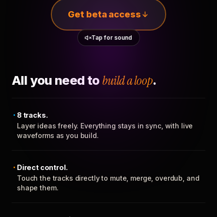
Get beta access
Tap for sound
All you need to
build a loop
.
8 tracks.
Layer ideas freely. Everything stays in sync, with live
waveforms as you build.
Direct control.
Touch the tracks directly to mute, merge, overdub, and
shape them.