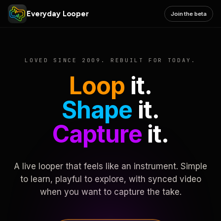
Everyday Looper
Join the beta
LOVED SINCE 2009. REBUILT FOR TODAY.
Loop
it.
Shape
it.
Capture
it.
A live looper that feels like an instrument. Simple
to learn, playful to explore, with synced video
when you want to capture the take.