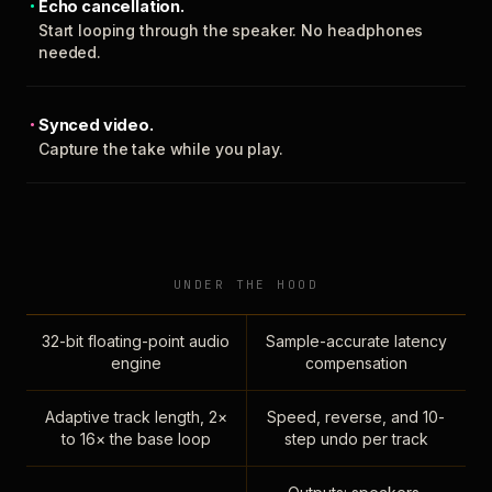
Echo cancellation.
Start looping through the speaker. No headphones
needed.
Synced video.
Capture the take while you play.
UNDER THE HOOD
32-bit floating-point audio
Sample-accurate latency
engine
compensation
Adaptive track length, 2×
Speed, reverse, and 10-
to 16× the base loop
step undo per track