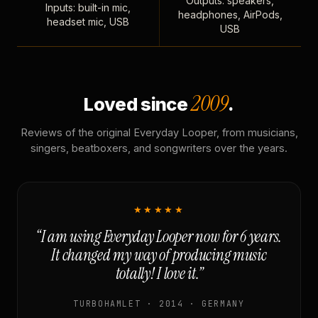
Outputs: speakers,
Inputs: built-in mic,
headphones, AirPods,
headset mic, USB
USB
2009
Loved since
.
Reviews of the original Everyday Looper, from musicians,
singers, beatboxers, and songwriters over the years.
★★★★★
“I am using Everyday Looper now for 6 years.
It changed my way of producing music
totally! I love it.”
TURBOHAMLET · 2014 · GERMANY