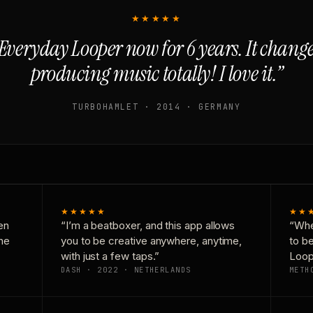
★★★★★
Everyday Looper now for 6 years. It chan
producing music totally! I love it.”
TURBOHAMLET · 2014 · GERMANY
★★★★★
★★
en
“I’m a beatboxer, and this app allows
“Whe
one
you to be creative anywhere, anytime,
to b
with just a few taps.”
Loop
DASH · 2022 · NETHERLANDS
METH