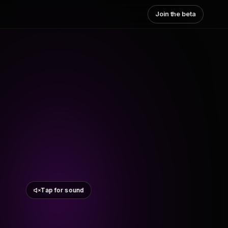
Join the beta
Tap for sound