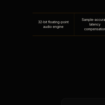
Sample-accura
32-bit floating-point
latency
audio engine
compensatio