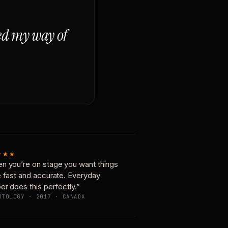
ged my way of
★★★
n you’re on stage you want things
e fast and accurate. Everyday
er does this perfectly.”
OTOLOGY · 2017 · CANADA