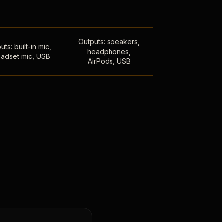
Outputs: speakers,
uts: built-in mic,
headphones,
adset mic, USB
AirPods, USB
,