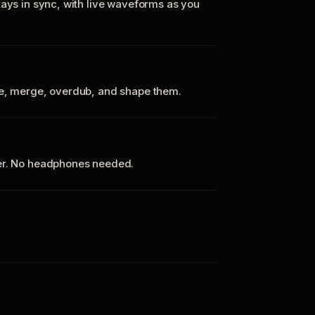
tays in sync, with live waveforms as you
te, merge, overdub, and shape them.
ker. No headphones needed.