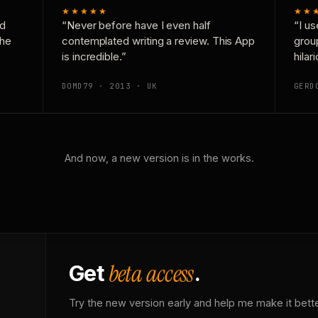
★★★★★
★★
nd
“Never before have I even half
“I us
the
contemplated writing a review. This App
grou
is incredible.”
hilar
DOMD79 · 2013 · UK
GERD
And now, a new version is in the works.
beta access
Get
.
Try the new version early and help me make it bette