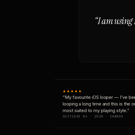
“I am using 
★★★★★
“My favourite iOS looper — I’ve be
looping a long time and this is the 
most suited to my playing style.”
SUITCASE #4 · 2020 · CANADA