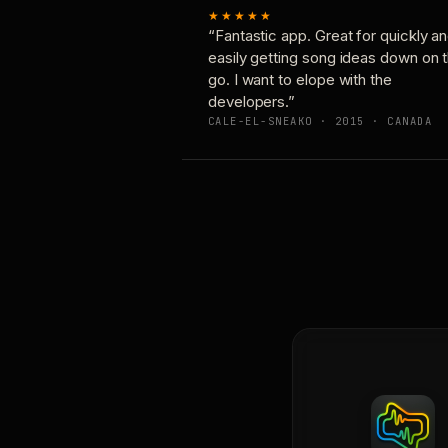
★★★★★
“Fantastic app. Great for quickly a
easily getting song ideas down on 
go. I want to elope with the
developers.”
CALE-EL-SNEAKO · 2015 · CANADA