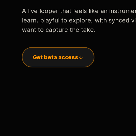
A live looper that feels like an instrume
learn, playful to explore, with synced
want to capture the take.
Get beta access