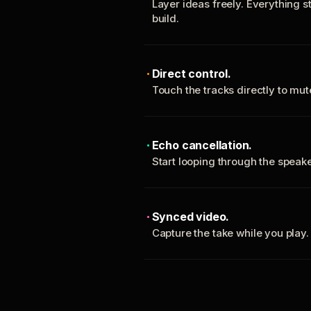
Layer ideas freely. Everything s
build.
Direct control.
Touch the tracks directly to mu
Echo cancellation.
Start looping through the spea
Synced video.
Capture the take while you play.