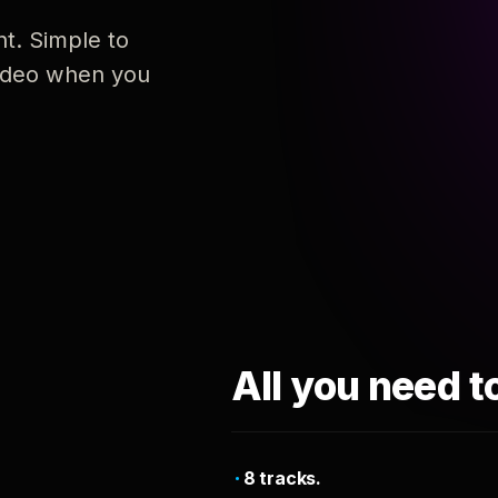
nt. Simple to
 video when you
All you need t
8 tracks.