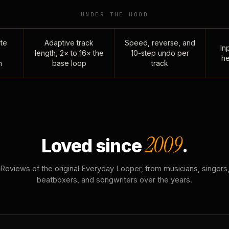
UNDER THE HOOD
te
Adaptive track
Speed, reverse, and
Inp
length, 2× to 16× the
10-step undo per
he
n
base loop
track
2009
Loved since
.
Reviews of the original Everyday Looper, from musicians, singers
beatboxers, and songwriters over the years.