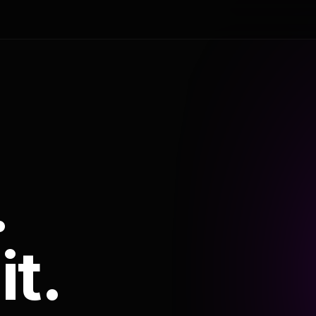
.
it.