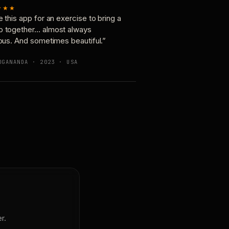
★★★
e this app for an exercise to bring a
p together… almost always
ious. And sometimes beautiful.”
OGANANDA · 2023 · USA
r.