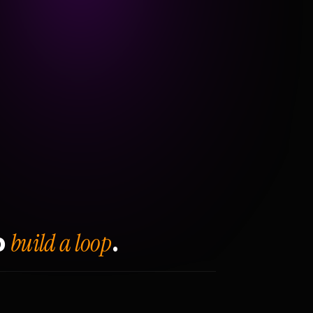
build a loop
o
.