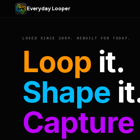
Everyday Looper
LOVED SINCE 2009. REBUILT FOR TODAY.
Loop
it.
Shape
it
Capture