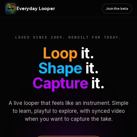
Everyday Looper
Join the beta
LOVED SINCE 2009. REBUILT FOR TODAY.
Loop
it.
Shape
it.
Capture
it.
A live looper that feels like an instrument. Simple
to learn, playful to explore, with synced video
when you want to capture the take.