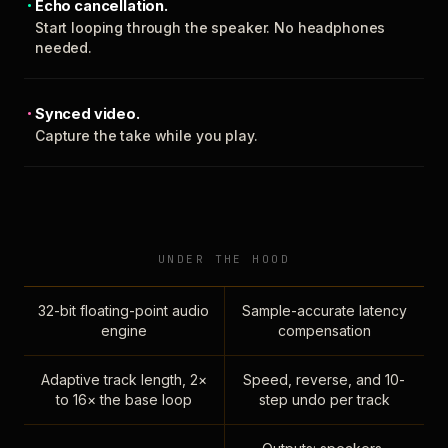
Echo cancellation.
Start looping through the speaker. No headphones
needed.
Synced video.
Capture the take while you play.
UNDER THE HOOD
32-bit floating-point audio
Sample-accurate latency
engine
compensation
Adaptive track length, 2×
Speed, reverse, and 10-
to 16× the base loop
step undo per track