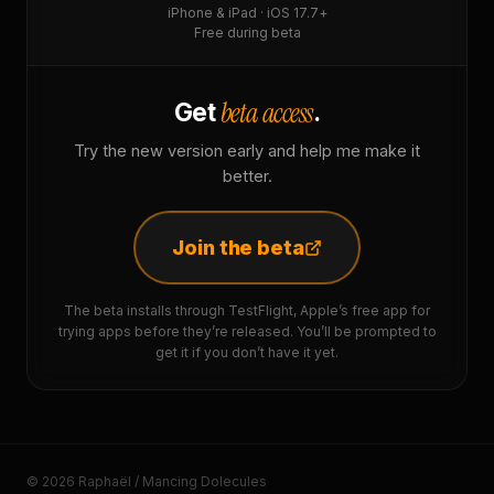
iPhone & iPad · iOS 17.7+
Free during beta
beta access
Get
.
Try the new version early and help me make it
better.
Join the beta
The beta installs through TestFlight, Apple’s free app for
trying apps before they’re released. You’ll be prompted to
get it if you don’t have it yet.
© 2026 Raphaël / Mancing Dolecules