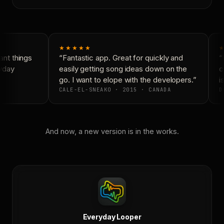
★★★★★
★
nt things
“Fantastic app. Great for quickly and
“N
yday
easily getting song ideas down on the
co
go. I want to elope with the developers.”
is
CALE-EL-SNEAKO · 2015 · CANADA
D
And now, a new version is in the works.
Everyday Looper