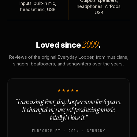
Outputs: speakers,
Inputs: built-in mic,
headphones, AirPods,
headset mic, USB
USB
2009
Loved since
.
Reviews of the original Everyday Looper, from musicians,
singers, beatboxers, and songwriters over the years.
★★★★★
“I am using Everyday Looper now for 6 years.
It changed my way of producing music
totally! I love it.”
TURBOHAMLET · 2014 · GERMANY