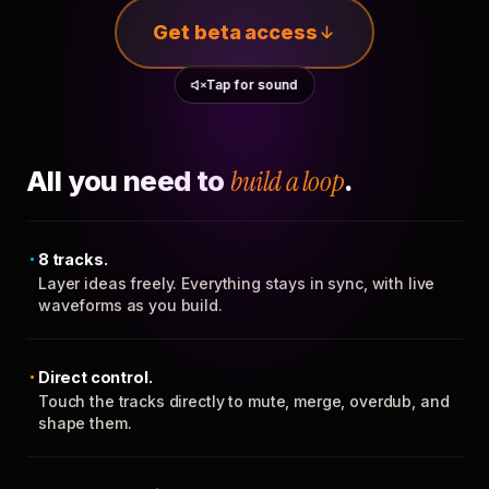
Get beta access
Tap for sound
All you need to
build a loop
.
8 tracks.
Layer ideas freely. Everything stays in sync, with live
waveforms as you build.
Direct control.
Touch the tracks directly to mute, merge, overdub, and
shape them.