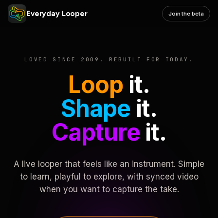
Everyday Looper
Join the beta
LOVED SINCE 2009. REBUILT FOR TODAY.
Loop
it.
Shape
it.
Capture
it.
A live looper that feels like an instrument. Simple
to learn, playful to explore, with synced video
when you want to capture the take.