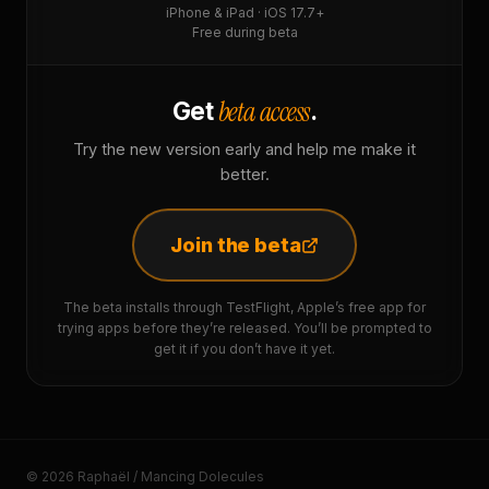
iPhone & iPad · iOS 17.7+
Free during beta
beta access
Get
.
Try the new version early and help me make it
better.
Join the beta
The beta installs through TestFlight, Apple’s free app for
trying apps before they’re released. You’ll be prompted to
get it if you don’t have it yet.
© 2026 Raphaël / Mancing Dolecules