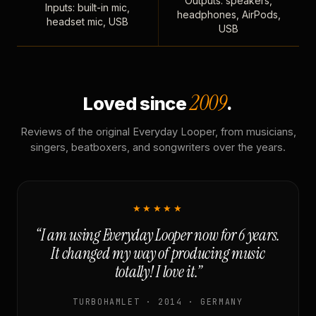
Outputs: speakers,
Inputs: built-in mic,
headphones, AirPods,
headset mic, USB
USB
2009
Loved since
.
Reviews of the original Everyday Looper, from musicians,
singers, beatboxers, and songwriters over the years.
★★★★★
“I am using Everyday Looper now for 6 years.
It changed my way of producing music
totally! I love it.”
TURBOHAMLET · 2014 · GERMANY