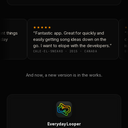
★★★★★
★
t things
“Fantastic app. Great for quickly and
“N
yday
easily getting song ideas down on the
co
go. I want to elope with the developers.”
is
CALE-EL-SNEAKO · 2015 · CANADA
DO
And now, a new version is in the works.
Everyday Looper