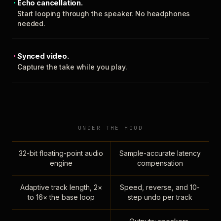
Echo cancellation.
Start looping through the speaker. No headphones
needed.
Synced video.
Capture the take while you play.
UNDER THE HOOD
32-bit floating-point audio
Sample-accurate latency
engine
compensation
Adaptive track length, 2×
Speed, reverse, and 10-
to 16× the base loop
step undo per track