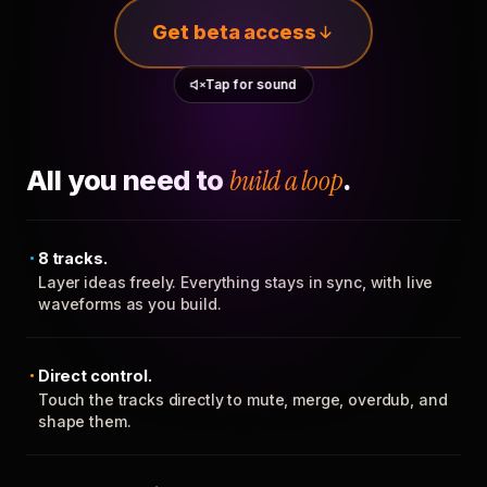
Get beta access
Tap for sound
All you need to
build a loop
.
8 tracks.
Layer ideas freely. Everything stays in sync, with live
waveforms as you build.
Direct control.
Touch the tracks directly to mute, merge, overdub, and
shape them.