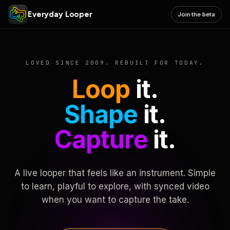
Everyday Looper
Join the beta
LOVED SINCE 2009. REBUILT FOR TODAY.
Loop
it.
Shape
it.
Capture
it.
A live looper that feels like an instrument. Simple
to learn, playful to explore, with synced video
when you want to capture the take.