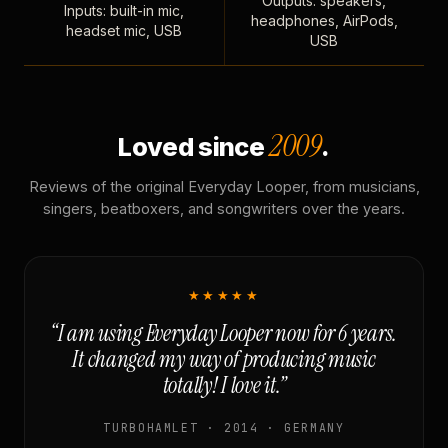
Outputs: speakers,
Inputs: built-in mic,
headphones, AirPods,
headset mic, USB
USB
2009
Loved since
.
Reviews of the original Everyday Looper, from musicians,
singers, beatboxers, and songwriters over the years.
★★★★★
“I am using Everyday Looper now for 6 years.
It changed my way of producing music
totally! I love it.”
TURBOHAMLET · 2014 · GERMANY