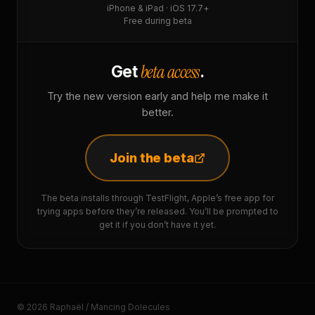
iPhone & iPad · iOS 17.7+
Free during beta
beta access
Get
.
Try the new version early and help me make it
better.
Join the beta
The beta installs through TestFlight, Apple’s free app for
trying apps before they’re released. You’ll be prompted to
get it if you don’t have it yet.
© 2026 Raphaël / Mancing Dolecules