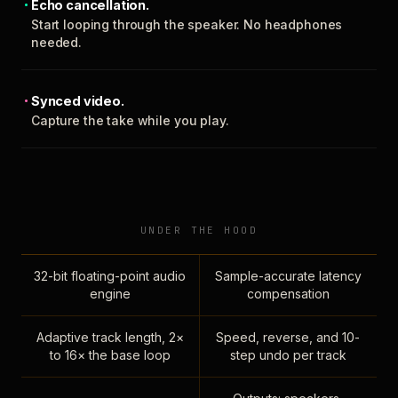
Echo cancellation.
Start looping through the speaker. No headphones
needed.
Synced video.
Capture the take while you play.
UNDER THE HOOD
32-bit floating-point audio
Sample-accurate latency
engine
compensation
Adaptive track length, 2×
Speed, reverse, and 10-
to 16× the base loop
step undo per track