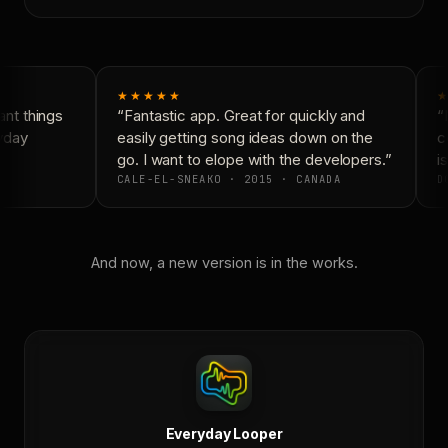
★★★★★
★
nt things
“Fantastic app. Great for quickly and
“N
yday
easily getting song ideas down on the
co
go. I want to elope with the developers.”
is
CALE-EL-SNEAKO · 2015 · CANADA
DO
And now, a new version is in the works.
Everyday Looper