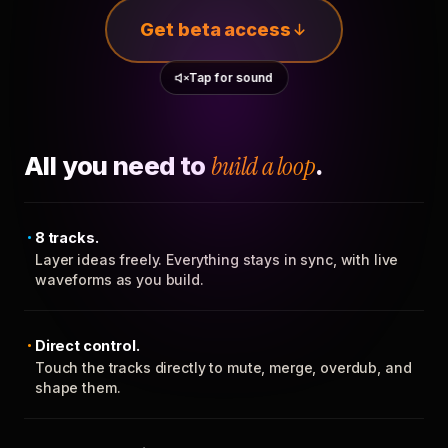
Get beta access
Tap for sound
All you need to
build a loop
.
8 tracks.
Layer ideas freely. Everything stays in sync, with live
waveforms as you build.
Direct control.
Touch the tracks directly to mute, merge, overdub, and
shape them.