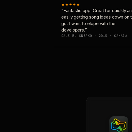
★★★★★
“Fantastic app. Great for quickly a
easily getting song ideas down on 
go. I want to elope with the
developers.”
CALE-EL-SNEAKO · 2015 · CANADA