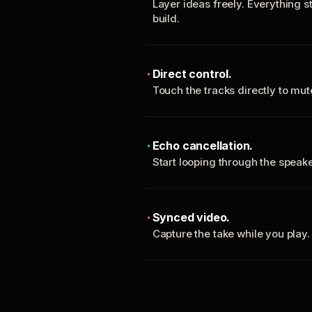
Layer ideas freely. Everything s
build.
Direct control.
Touch the tracks directly to mu
Echo cancellation.
Start looping through the spea
Synced video.
Capture the take while you play.