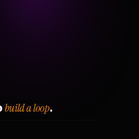
build a loop
o
.