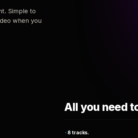
nt. Simple to
 video when you
All you need t
8 tracks.