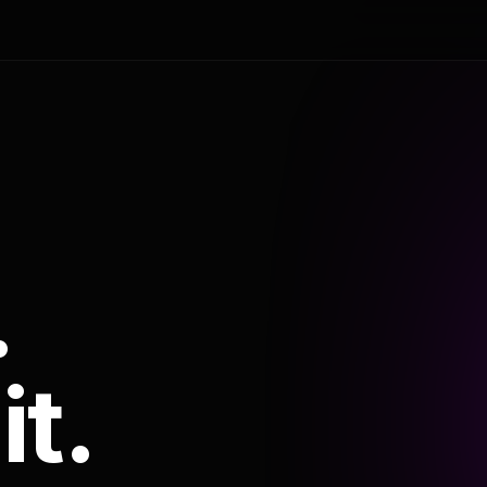
.
it.