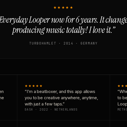
★★★★★
Everyday Looper now for 6 years. It chan
producing music totally! I love it.”
TURBOHAMLET · 2014 · GERMANY
★★★★★
★★
en
“I’m a beatboxer, and this app allows
“Whe
one
you to be creative anywhere, anytime,
to b
with just a few taps.”
Loop
DASH · 2022 · NETHERLANDS
METH