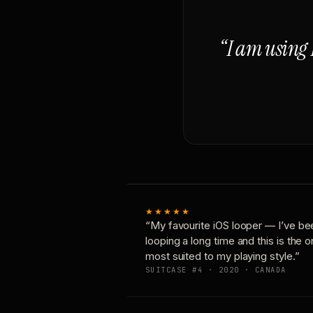
“I am using 
★★★★★
“My favourite iOS looper — I’ve be
looping a long time and this is the 
most suited to my playing style.”
SUITCASE #4 · 2020 · CANADA