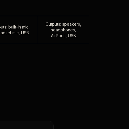
Outputs: speakers,
uts: built-in mic,
headphones,
adset mic, USB
AirPods, USB
,