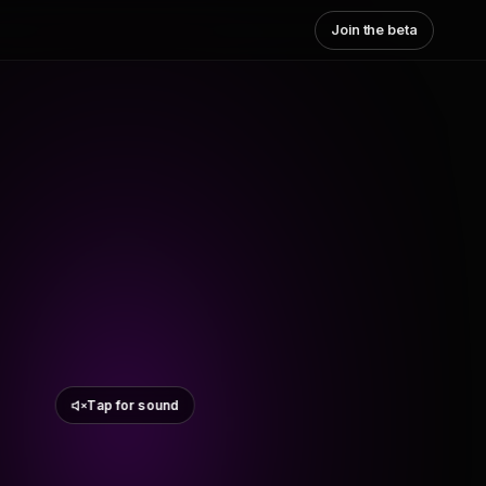
Join the beta
Tap for sound