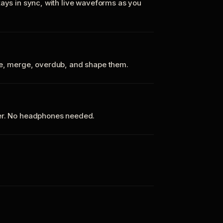
tays in sync, with live waveforms as you
te, merge, overdub, and shape them.
ker. No headphones needed.