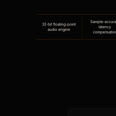
Sample-accura
32-bit floating-point
latency
audio engine
compensatio