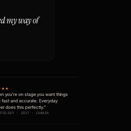
ged my way of
★★★
n you’re on stage you want things
e fast and accurate. Everyday
er does this perfectly.”
OTOLOGY · 2017 · CANADA