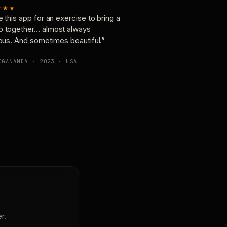
★★★
e this app for an exercise to bring a
p together… almost always
ious. And sometimes beautiful.”
OGANANDA · 2023 · USA
r.