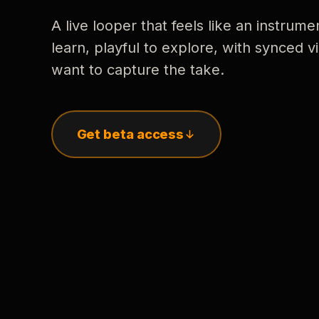
A live looper that feels like an instrume
learn, playful to explore, with synced
want to capture the take.
Get beta access