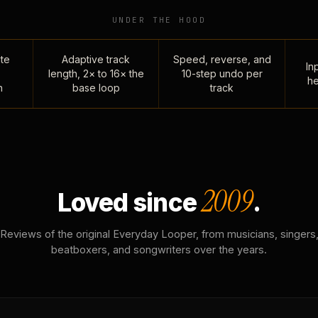
UNDER THE HOOD
te
Adaptive track
Speed, reverse, and
Inp
length, 2× to 16× the
10-step undo per
he
n
base loop
track
2009
Loved since
.
Reviews of the original Everyday Looper, from musicians, singers
beatboxers, and songwriters over the years.