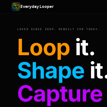
Everyday Looper
LOVED SINCE 2009. REBUILT FOR TODAY.
Loop
it.
Shape
it
Capture