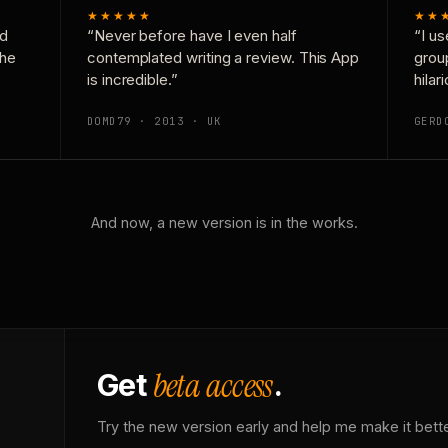
★★★★★
★★
nd
“Never before have I even half
“I us
the
contemplated writing a review. This App
grou
is incredible.”
hilar
DOMD79 · 2013 · UK
GERD
And now, a new version is in the works.
beta access
Get
.
Try the new version early and help me make it bette