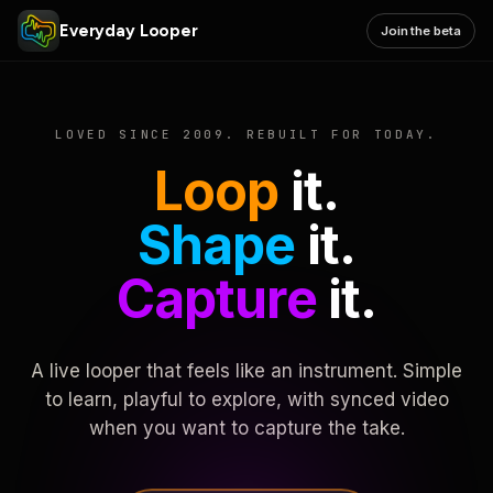
Everyday Looper
Join the beta
LOVED SINCE 2009. REBUILT FOR TODAY.
Loop
it.
Shape
it.
Capture
it.
A live looper that feels like an instrument. Simple
to learn, playful to explore, with synced video
when you want to capture the take.