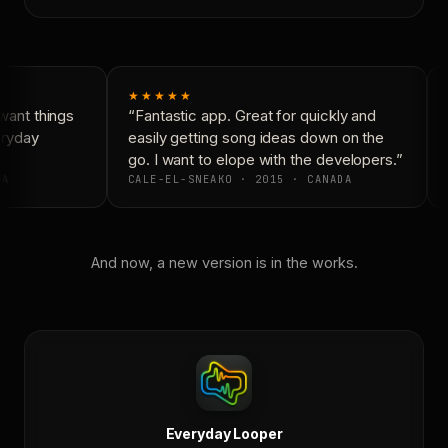
★★★★★
ant things
“Fantastic app. Great for quickly and
ryday
easily getting song ideas down on the
go. I want to elope with the developers.”
A
CALE-EL-SNEAKO · 2015 · CANADA
And now, a new version is in the works.
Everyday Looper