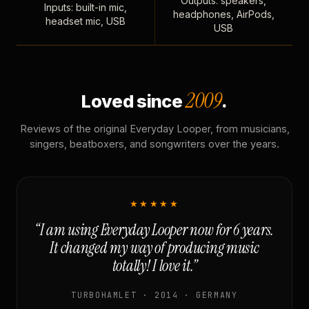
Outputs: speakers,
Inputs: built-in mic,
headphones, AirPods,
headset mic, USB
USB
2009
Loved since
.
Reviews of the original Everyday Looper, from musicians,
singers, beatboxers, and songwriters over the years.
★★★★★
“I am using Everyday Looper now for 6 years.
It changed my way of producing music
totally! I love it.”
TURBOHAMLET · 2014 · GERMANY