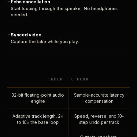
Echo cancellation.
Start looping through the speaker. No headphones
needed.
Synced video.
Capture the take while you play.
UNDER THE HOOD
32-bit floating-point audio
Sample-accurate latency
engine
compensation
Adaptive track length, 2×
Speed, reverse, and 10-
to 16× the base loop
step undo per track