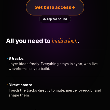
Get beta access
Tap for sound
All you need to
build a loop
.
8 tracks.
Layer ideas freely. Everything stays in sync, with live
waveforms as you build.
Direct control.
Touch the tracks directly to mute, merge, overdub, and
shape them.