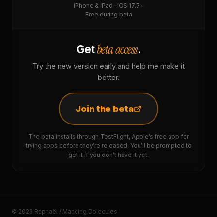
iPhone & iPad · iOS 17.7+
Free during beta
beta access
Get
.
Try the new version early and help me make it
better.
Join the beta
The beta installs through TestFlight, Apple’s free app for
trying apps before they’re released. You’ll be prompted to
get it if you don’t have it yet.
© 2026 Raphaël / Mancing Dolecules